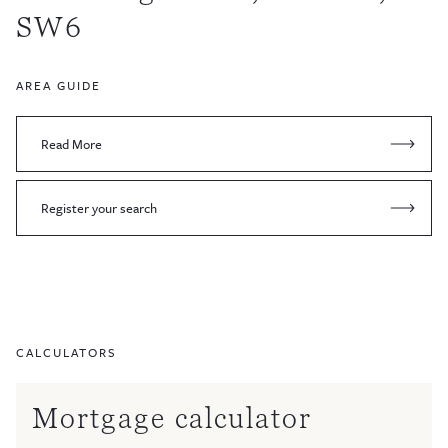
SW6
AREA GUIDE
Read More
Register your search
CALCULATORS
Mortgage calculator