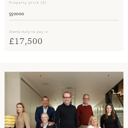
Property price (£)
Stamp duty to pay is
£
17,500