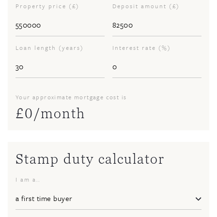
Property price (£)
Deposit amount (£)
Loan length (years)
Interest rate (%)
Your approximate mortgage cost is
£
0
/month
Stamp duty calculator
I am a..