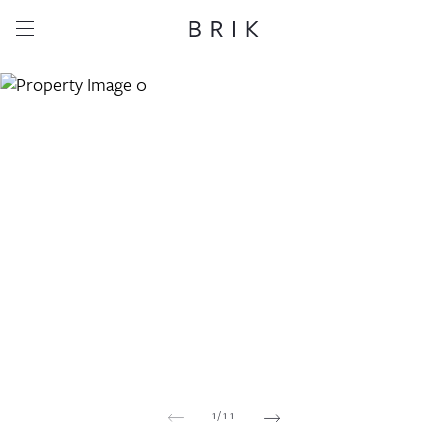
Share this property
Whatsapp
Facebook
Email
Copy link
1
/
11