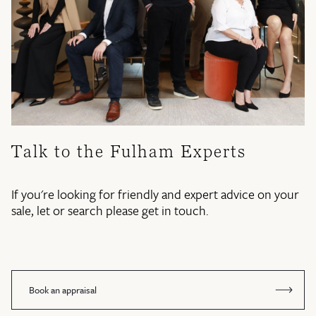
Talk to the Fulham Experts
If you're looking for friendly and expert advice on your
sale, let or search please get in touch.
Book an appraisal