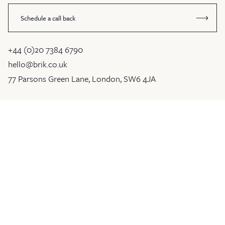
Schedule a call back
+44 (0)20 7384 6790
hello@brik.co.uk
77 Parsons Green Lane, London, SW6 4JA