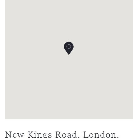
New Kings Road, London,