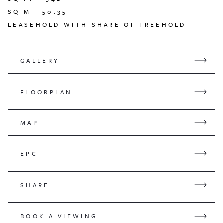
SQ M -
50.35
LEASEHOLD WITH SHARE OF FREEHOLD
GALLERY
FLOORPLAN
MAP
EPC
SHARE
BOOK A VIEWING