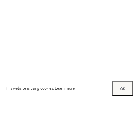
This website is using cookies.
Learn more
OK
Try out one of our