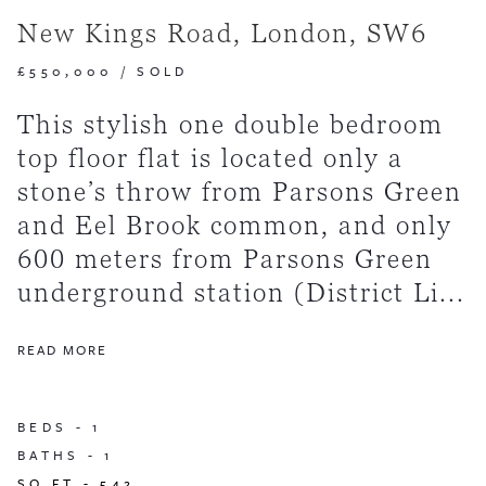
New Kings Road, London, SW6
£550,000
/
SOLD
This stylish one double bedroom
top floor flat is located only a
stone’s throw from Parsons Green
and Eel Brook common, and only
600 meters from Parsons Green
underground station (District Li...
READ MORE
BEDS -
1
BATHS -
1
SQ FT -
542