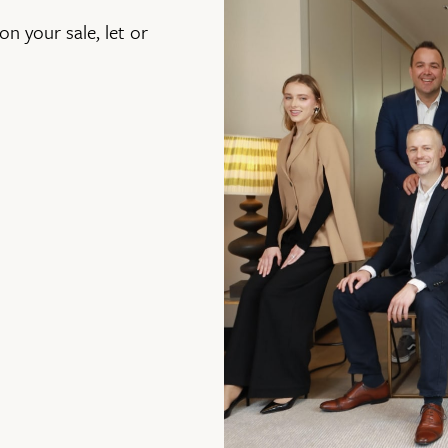
on your sale, let or