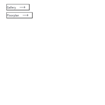
Gallery
Floorplan