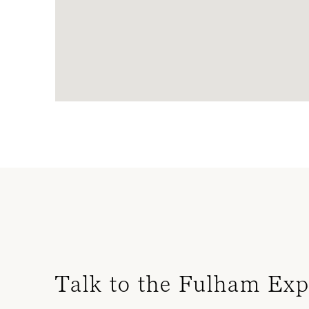
Talk to the Fulham Exp