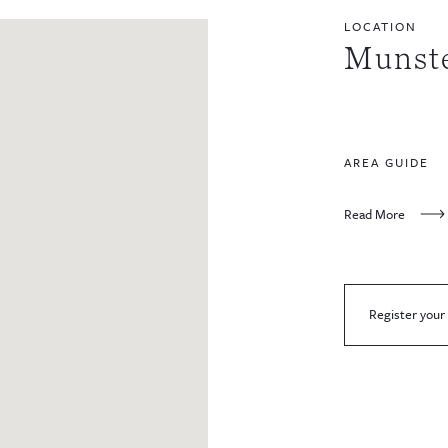
LOCATION
Munst
AREA GUIDE
Read More
Register your