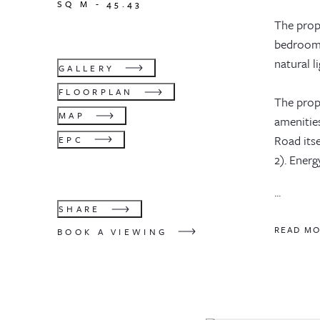
SQ M -
45.43
The prop
bedrooms
natural li
GALLERY
FLOORPLAN
The prope
MAP
amenitie
Road its
EPC
2). Energ
...
SHARE
READ M
BOOK A VIEWING