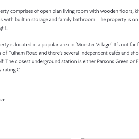
erty comprises of open plan living room with wooden floors, k
 with built in storage and family bathroom. The property is on 
ght.
rty is located in a popular area in 'Munster Village'. It's not fa
s of Fulham Road and there's several independent cafés and sho
elf. The closest underground station is either Parsons Green or
y rating C
ORE