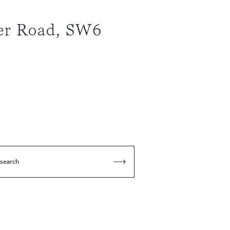
er Road, SW6
 search