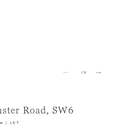
1
/
9
ster Road, SW6
pw
/
LET