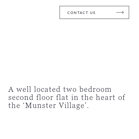
CONTACT US
A well located two bedroom
second floor flat in the heart of
the ‘Munster Village’.