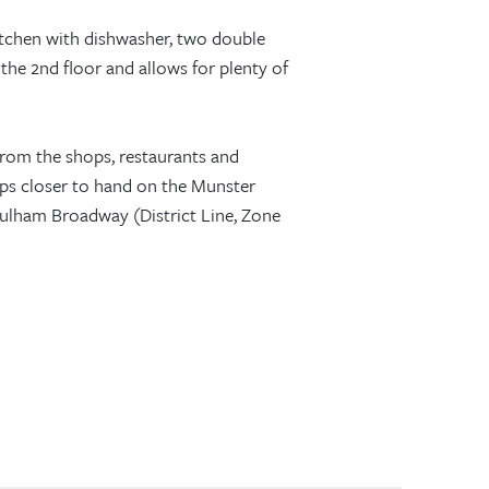
itchen with dishwasher, two double
the 2nd floor and allows for plenty of
r from the shops, restaurants and
ps closer to hand on the Munster
 Fulham Broadway (District Line, Zone