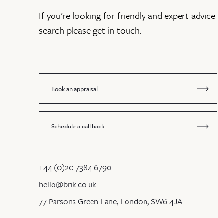
If you're looking for friendly and expert advice 
search please get in touch.
Book an appraisal
Schedule a call back
+44 (0)20 7384 6790
hello@brik.co.uk
77 Parsons Green Lane, London, SW6 4JA