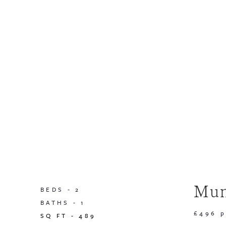
Mun
BEDS -
2
BATHS -
1
£496 
SQ FT -
489