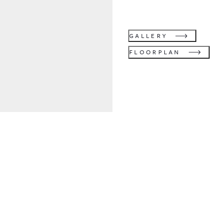
GALLERY
FLOORPLAN