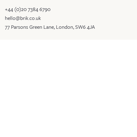
+44 (0)20 7384 6790
hello@brik.co.uk
77 Parsons Green Lane, London, SW6 4JA