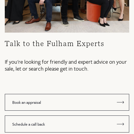
Talk to the Fulham Experts
If you're looking for friendly and expert advice on your
sale, let or search please get in touch.
Book an appraisal
Schedule a call back