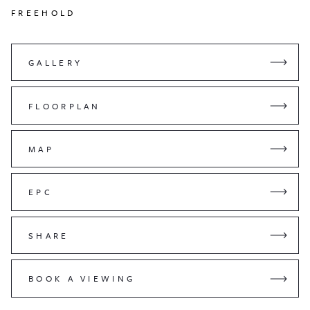
FREEHOLD
GALLERY
FLOORPLAN
MAP
EPC
SHARE
BOOK A VIEWING