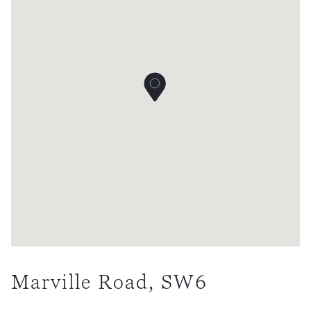
Marville Road, SW6