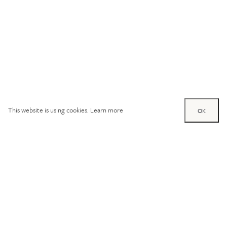
This website is using cookies.
Learn more
OK
Try out one of our
calculators