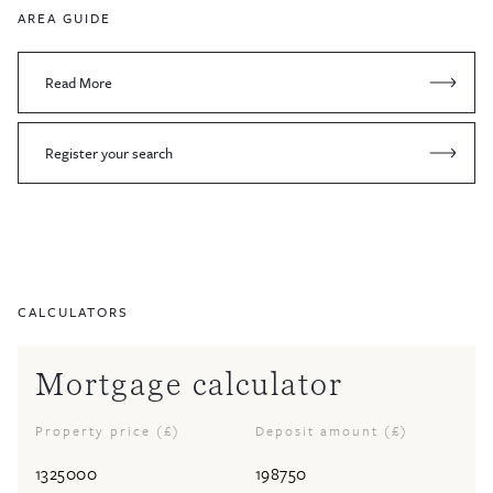
AREA GUIDE
Read More
Register your search
CALCULATORS
Mortgage calculator
Property price (£)
Deposit amount (£)