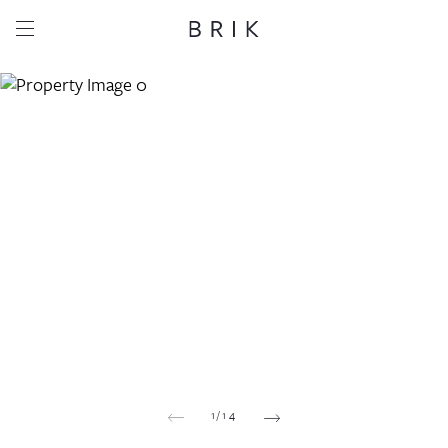
Share this property
Whatsapp
Facebook
Email
Copy link
1
/
14