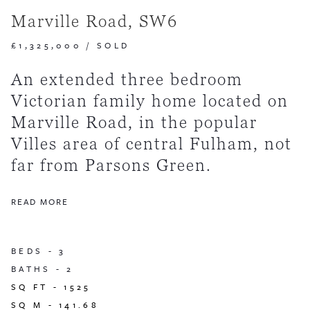
Marville Road, SW6
£1,325,000
/
SOLD
An extended three bedroom
Victorian family home located on
Marville Road, in the popular
Villes area of central Fulham, not
far from Parsons Green.
READ MORE
BEDS -
3
BATHS -
2
SQ FT -
1525
SQ M -
141.68