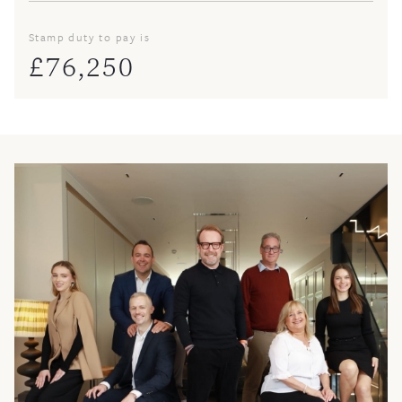
Stamp duty to pay is
£
76,250