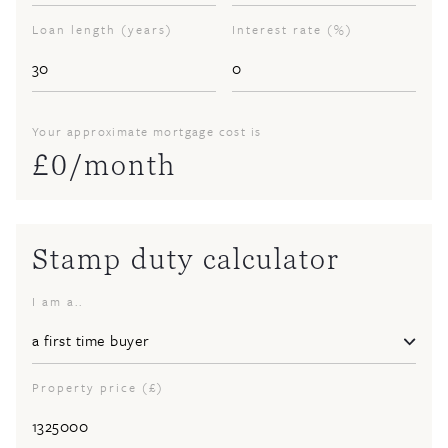
Loan length (years)
Interest rate (%)
Your approximate mortgage cost is
£
0
/month
Stamp duty calculator
I am a..
Property price (£)