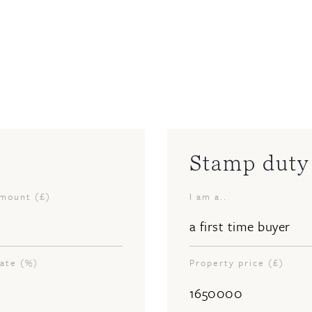
Stamp duty 
amount (£)
I am a..
rate (%)
Property price (£)