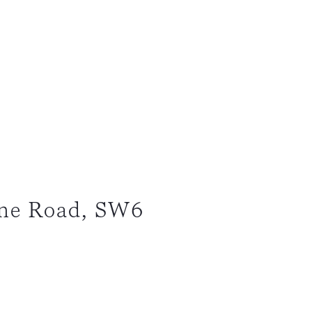
ne Road, SW6