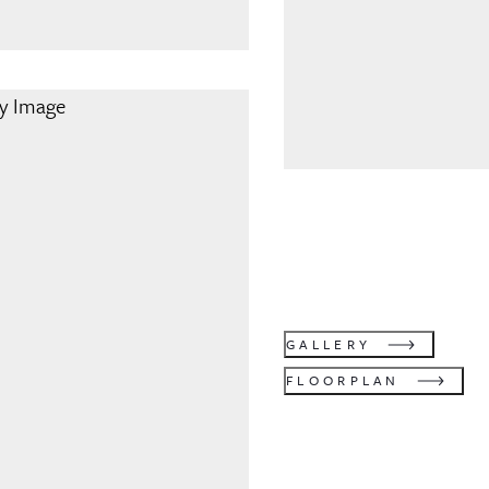
GALLERY
FLOORPLAN