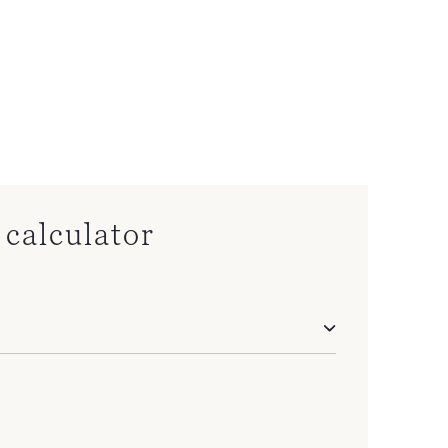
calculator