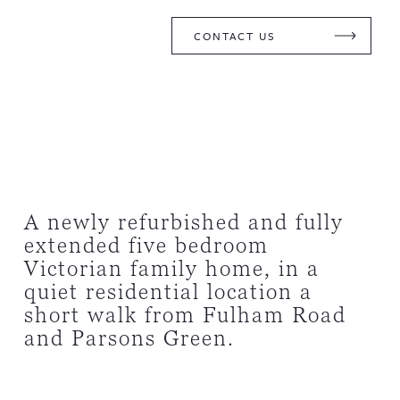
CONTACT US
A newly refurbished and fully
extended five bedroom
Victorian family home, in a
quiet residential location a
short walk from Fulham Road
and Parsons Green.