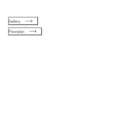
Gallery
Floorplan