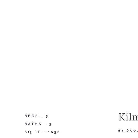
Kil
BEDS -
5
BATHS -
3
£1,650
SQ FT -
1636