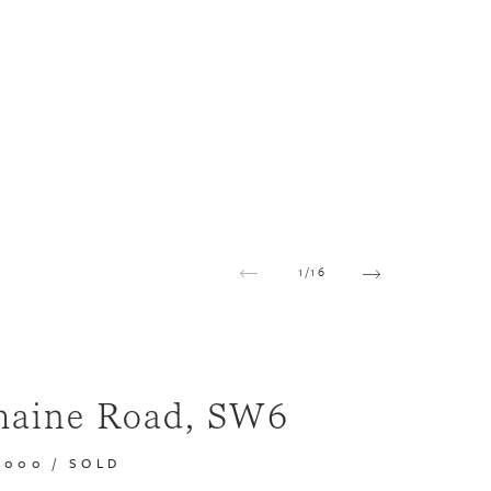
1
/
16
maine Road, SW6
,000
/
SOLD