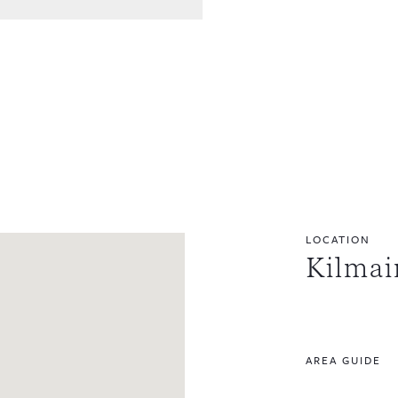
LOCATION
Kilmai
AREA GUIDE