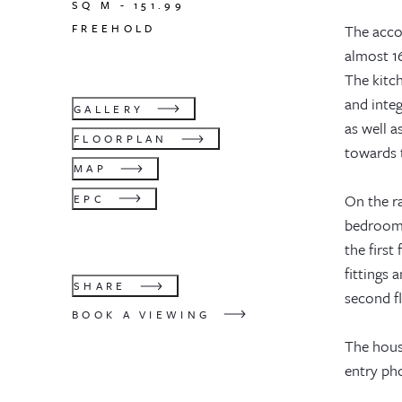
SQ M -
151.99
FREEHOLD
The acco
almost 16
The kitch
and inte
GALLERY
as well a
FLOORPLAN
towards t
MAP
On the ra
EPC
bedroom 
the first
fittings
SHARE
second f
BOOK A VIEWING
The hous
entry ph