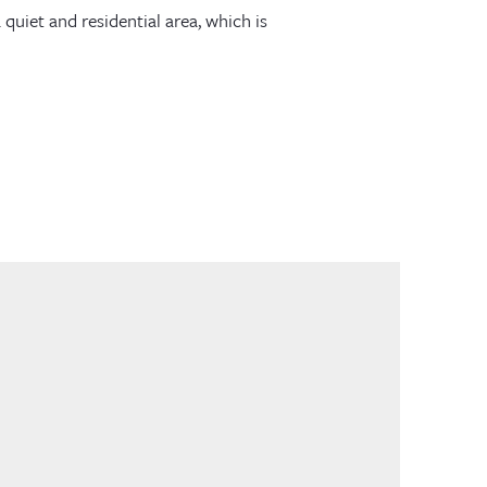
 quiet and residential area, which is