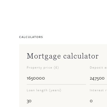
CALCULATORS
Mortgage calculator
Property price (£)
Deposit 
Loan length (years)
Interest 