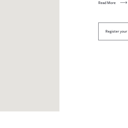
Read More
Register your