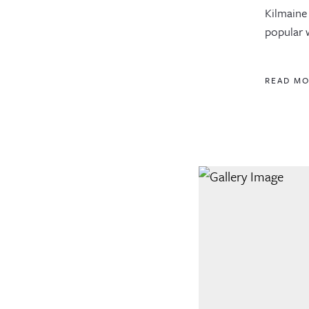
Kilmaine 
popular w
READ M