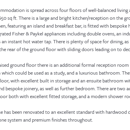
mmodation is spread across four floors of well-balanced livin
50 sq ft. There is a large and bright kitchen/reception on the g
en, featuring an island and breakfast bar, is fitted with bespoke
grated Fisher & Paykel appliances including double ovens, an in
s an instant hot water tap. There is plenty of space for dining, a
he rear of the ground floor with sliding doors leading on to de
ised ground floor there is an additional formal reception room f
which could be used as a study, and a luxurious bathroom. The
 floor, with excellent built in storage and an ensuite bathroom 
 and bespoke joinery, as well as further bedroom. There are two
loor both with excellent fitted storage, and a modern shower r
e has been renovated to an excellent standard with hardwood d
one system and premium finishes throughout.