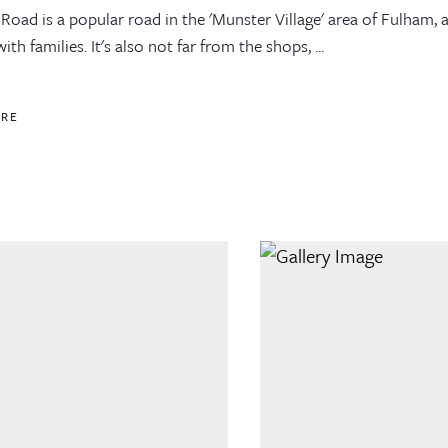
Road is a popular road in the 'Munster Village' area of Fulham, a
ith families. It's also not far from the shops, ...
ORE