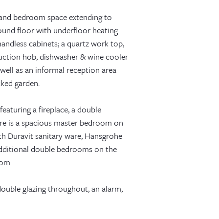
g and bedroom space extending to
round floor with underfloor heating.
 handless cabinets; a quartz work top,
duction hob, dishwasher & wine cooler
s well as an informal reception area
cked garden.
eaturing a fireplace, a double
re is a spacious master bedroom on
with Duravit sanitary ware, Hansgrohe
 additional double bedrooms on the
oom.
ouble glazing throughout, an alarm,