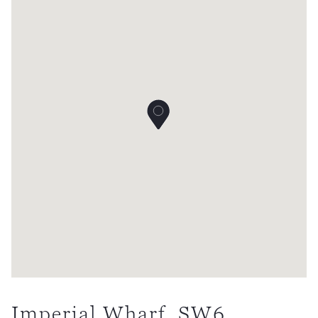
Imperial Wharf, SW6