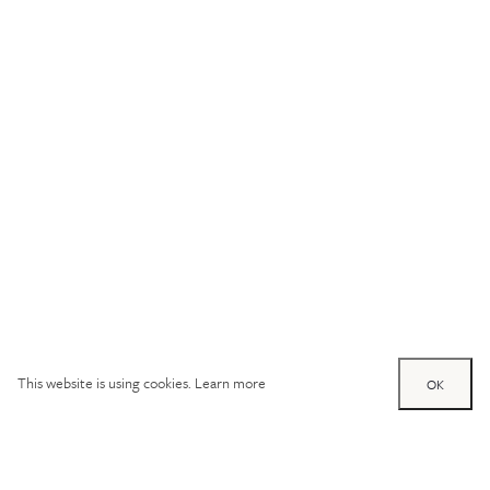
This website is using cookies.
Learn more
OK