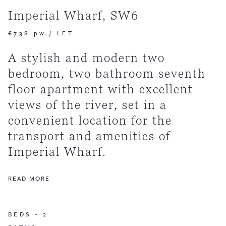
Imperial Wharf, SW6
£738 pw
/
LET
A stylish and modern two
bedroom, two bathroom seventh
floor apartment with excellent
views of the river, set in a
convenient location for the
transport and amenities of
Imperial Wharf.
READ MORE
BEDS -
2