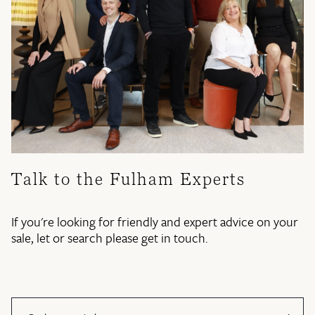
Talk to the Fulham Experts
If you're looking for friendly and expert advice on your
sale, let or search please get in touch.