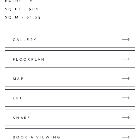
BATHS -
2
SQ FT -
982
SQ M -
91.23
GALLERY
FLOORPLAN
MAP
EPC
SHARE
BOOK A VIEWING