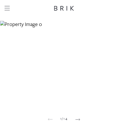
Share this property
Whatsapp
Facebook
Email
Copy link
1
/
14