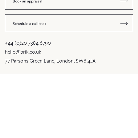
Book an appraisal
Schedule a call back
+44 (0)20 7384 6790
hello@brik.co.uk
77 Parsons Green Lane, London, SW6 4JA