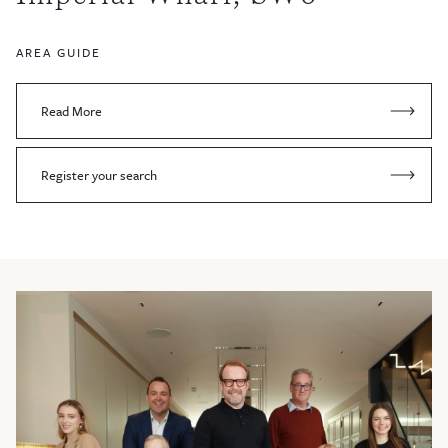
AREA GUIDE
Read More
Register your search