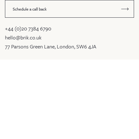
Schedule a call back
+44 (0)20 7384 6790
hello@brik.co.uk
77 Parsons Green Lane, London, SW6 4JA