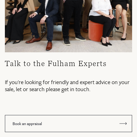
Talk to the Fulham Experts
If you're looking for friendly and expert advice on your
sale, let or search please get in touch.
Book an appraisal