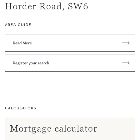
Horder Road, SW6
AREA GUIDE
Read More
Register your search
CALCULATORS
Mortgage calculator