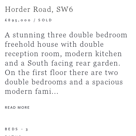
Horder Road, SW6
£895,000
/
SOLD
A stunning three double bedroom
freehold house with double
reception room, modern kitchen
and a South facing rear garden.
On the first floor there are two
double bedrooms and a spacious
modern fami...
READ MORE
BEDS -
3