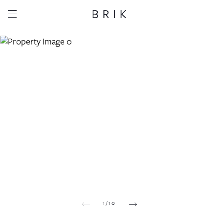
Share this property
Whatsapp
Facebook
Email
Copy link
1
/
10