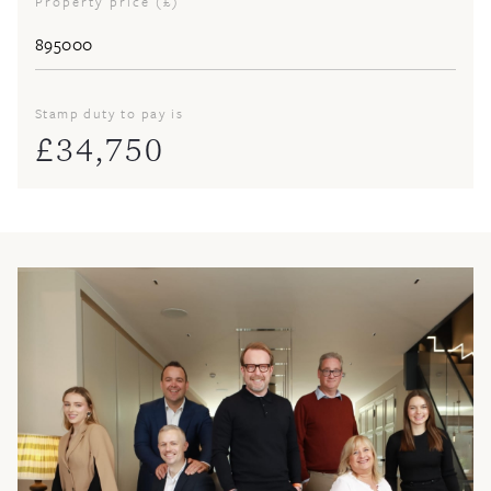
Property price (£)
Stamp duty to pay is
£
34,750