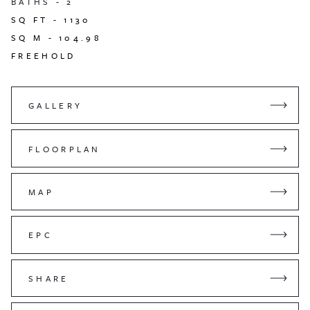
BATHS -
2
SQ FT -
1130
SQ M -
104.98
FREEHOLD
GALLERY
FLOORPLAN
MAP
EPC
SHARE