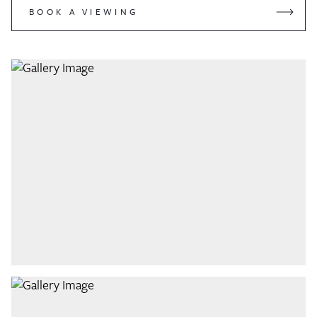
BOOK A VIEWING