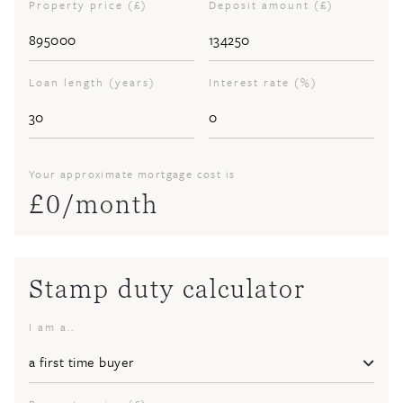
Property price (£)
Deposit amount (£)
Loan length (years)
Interest rate (%)
Your approximate mortgage cost is
£
0
/month
Stamp duty calculator
I am a..