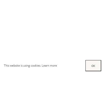
This website is using cookies.
Learn more
OK
Try out one of our