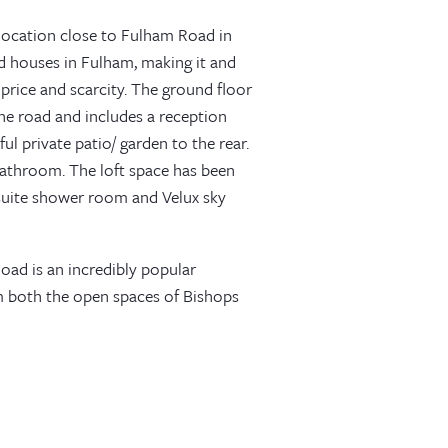
 location close to Fulham Road in
ld houses in Fulham, making it and
price and scarcity. The ground floor
he road and includes a reception
l private patio/ garden to the rear.
bathroom. The loft space has been
suite shower room and Velux sky
oad is an incredibly popular
rom both the open spaces of Bishops