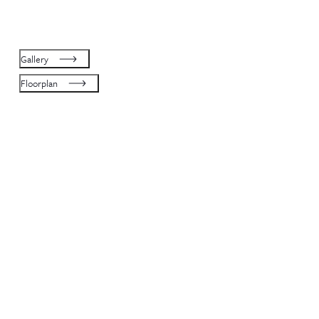
Gallery
Floorplan