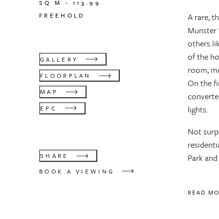
SQ M -
113.99
FREEHOLD
A rare, 
Munster V
others l
of the h
GALLERY
room, mod
FLOORPLAN
On the f
MAP
converte
lights.
EPC
Not surpr
residenti
SHARE
Park and
BOOK A VIEWING
READ M