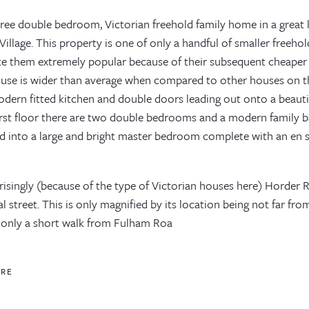
three double bedroom, Victorian freehold family home in a great
illage. This property is one of only a handful of smaller freeho
ike them extremely popular because of their subsequent cheaper 
ouse is wider than average when compared to other houses on t
ern fitted kitchen and double doors leading out onto a beautifu
irst floor there are two double bedrooms and a modern family 
d into a large and bright master bedroom complete with an en 
isingly (because of the type of Victorian houses here) Horder R
al street. This is only magnified by its location being not far f
 only a short walk from Fulham Roa
ORE