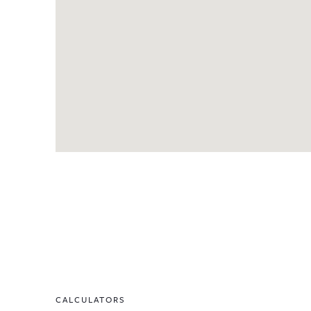
CALCULATORS