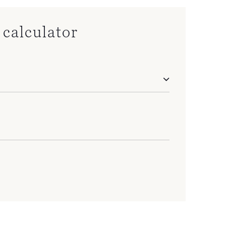
calculator