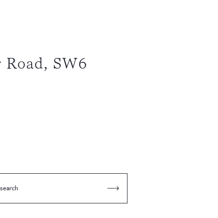
r Road, SW6
 search