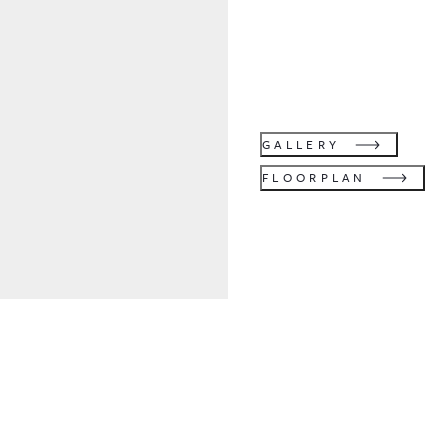
GALLERY
FLOORPLAN