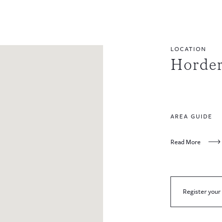
LOCATION
Horde
AREA GUIDE
Read More
Register your