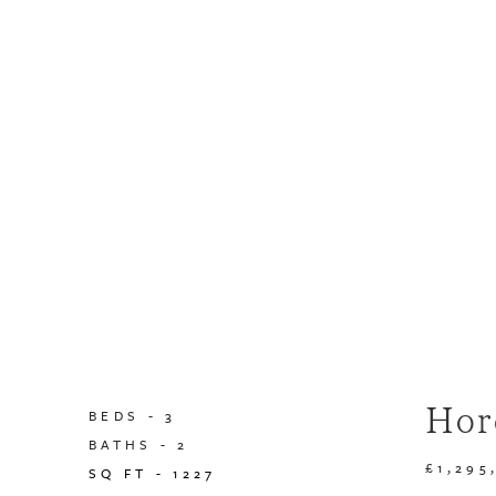
Hor
BEDS -
3
BATHS -
2
£1,295
SQ FT -
1227