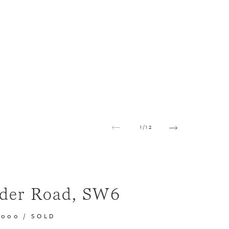
1
/
12
der Road, SW6
,000
/
SOLD