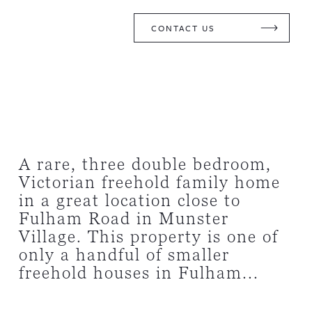
CONTACT US
A rare, three double bedroom,
Victorian freehold family home
in a great location close to
Fulham Road in Munster
Village. This property is one of
only a handful of smaller
freehold houses in Fulham...