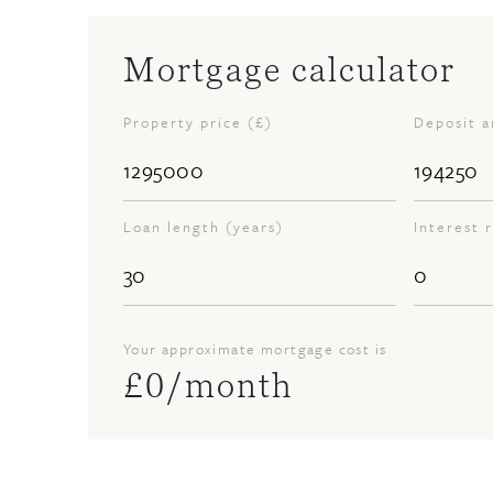
Mortgage calculator
Property price (£)
Deposit 
Loan length (years)
Interest 
Your approximate mortgage cost is
£
0
/month