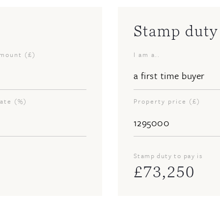
Stamp duty 
amount (£)
I am a..
rate (%)
Property price (£)
Stamp duty to pay is
£
73,250