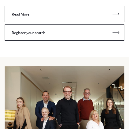
Read More
Register your search