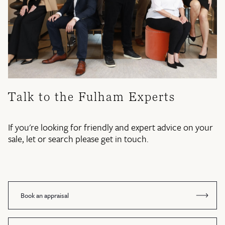
Talk to the Fulham Experts
If you're looking for friendly and expert advice on your
sale, let or search please get in touch.
Book an appraisal