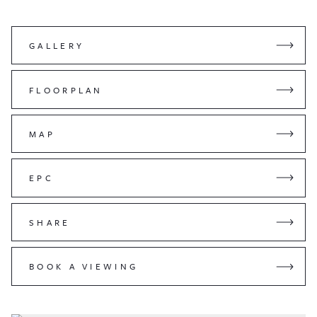
GALLERY
FLOORPLAN
MAP
EPC
SHARE
BOOK A VIEWING