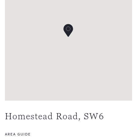
Homestead Road, SW6
AREA GUIDE