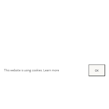
This website is using cookies.
Learn more
OK