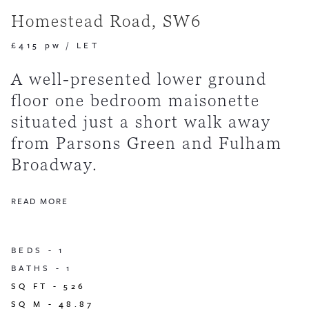
Homestead Road, SW6
£415 pw
/
LET
A well-presented lower ground
floor one bedroom maisonette
situated just a short walk away
from Parsons Green and Fulham
Broadway.
READ MORE
BEDS -
1
BATHS -
1
SQ FT -
526
SQ M -
48.87