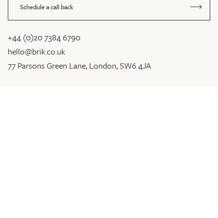
Schedule a call back
+44 (0)20 7384 6790
hello@brik.co.uk
77 Parsons Green Lane, London, SW6 4JA