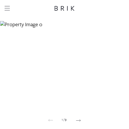
Share this property
Whatsapp
Facebook
Email
Copy link
1
/
9