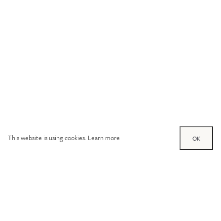
This website is using cookies.
Learn more
OK
Try out one of our