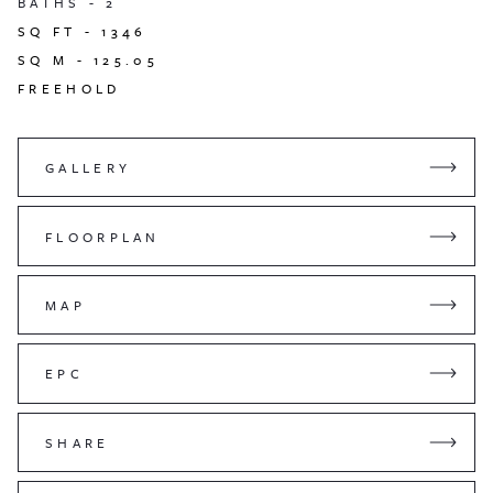
BATHS -
2
SQ FT -
1346
SQ M -
125.05
FREEHOLD
GALLERY
FLOORPLAN
MAP
EPC
SHARE