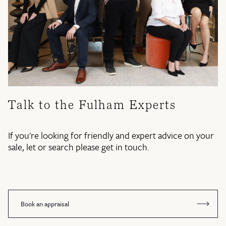
Talk to the Fulham Experts
If you're looking for friendly and expert advice on your
sale, let or search please get in touch.
Book an appraisal