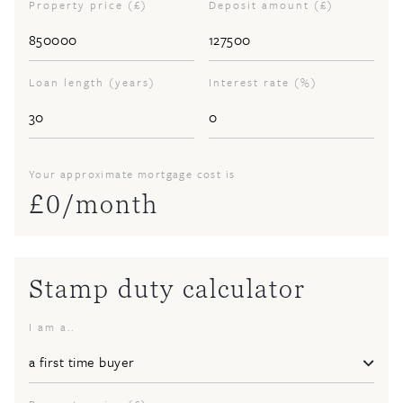
Property price (£)
Deposit amount (£)
Loan length (years)
Interest rate (%)
Your approximate mortgage cost is
£
0
/month
Stamp duty calculator
I am a..