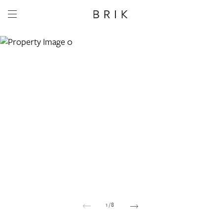
Share this property
Whatsapp
Facebook
Email
Copy link
1
/
8