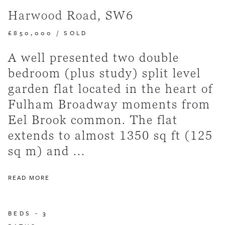
Harwood Road, SW6
£850,000
/
SOLD
A well presented two double
bedroom (plus study) split level
garden flat located in the heart of
Fulham Broadway moments from
Eel Brook common. The flat
extends to almost 1350 sq ft (125
sq m) and ...
READ MORE
BEDS -
3