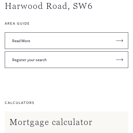
Harwood Road, SW6
AREA GUIDE
Read More
Register your search
CALCULATORS
Mortgage calculator