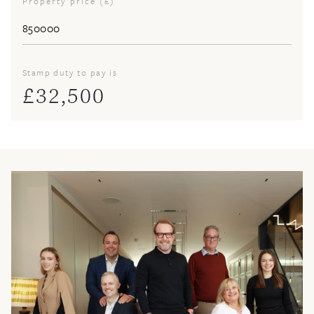
Property price (£)
Stamp duty to pay is
£
32,500