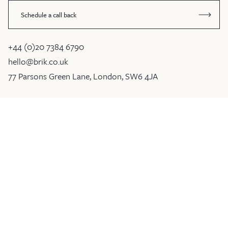
Schedule a call back
+44 (0)20 7384 6790
hello@brik.co.uk
77 Parsons Green Lane, London, SW6 4JA