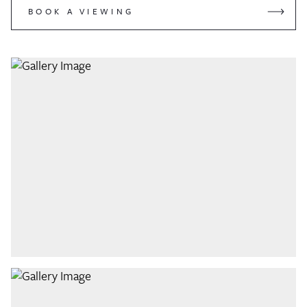
BOOK A VIEWING