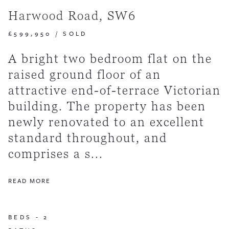
Harwood Road, SW6
£599,950
/
SOLD
A bright two bedroom flat on the
raised ground floor of an
attractive end-of-terrace Victorian
building. The property has been
newly renovated to an excellent
standard throughout, and
comprises a s...
READ MORE
BEDS -
2