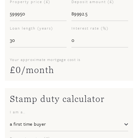
Property price (£)
Deposit amount (£)
Loan length (years)
Interest rate (%)
Your approximate mortgage cost is
£
0
/month
Stamp duty calculator
I am a..