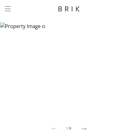
Share this property
Whatsapp
Facebook
Email
Copy link
1
/
9