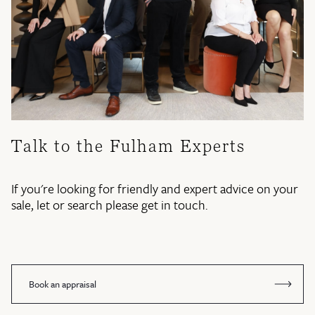
Talk to the Fulham Experts
If you're looking for friendly and expert advice on your
sale, let or search please get in touch.
Book an appraisal