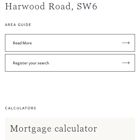
Harwood Road, SW6
AREA GUIDE
Read More
Register your search
CALCULATORS
Mortgage calculator