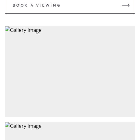
BOOK A VIEWING