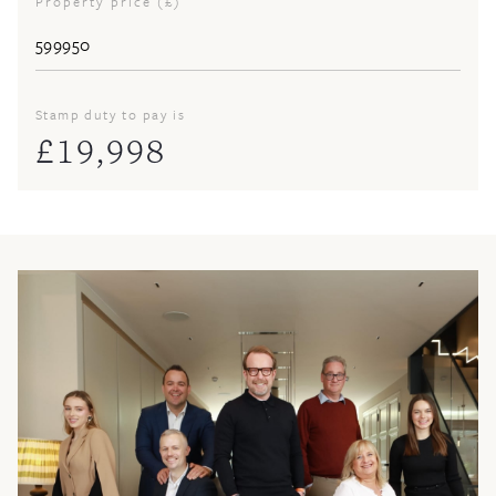
Property price (£)
Stamp duty to pay is
£
19,998