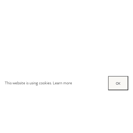
This website is using cookies.
Learn more
OK
Try out one of our