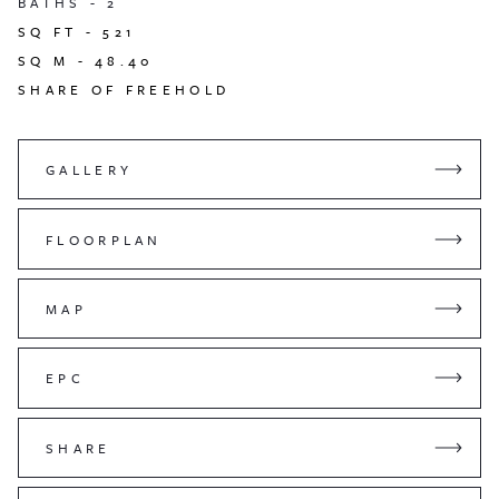
BATHS -
2
SQ FT -
521
SQ M -
48.40
SHARE OF FREEHOLD
GALLERY
FLOORPLAN
MAP
EPC
SHARE