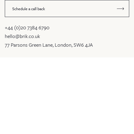
Schedule a call back
+44 (0)20 7384 6790
hello@brik.co.uk
77 Parsons Green Lane, London, SW6 4JA