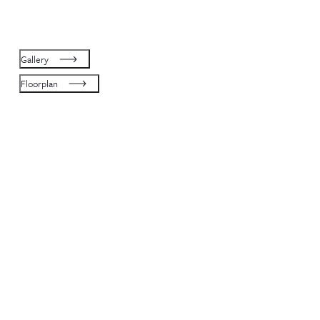
Gallery
Floorplan