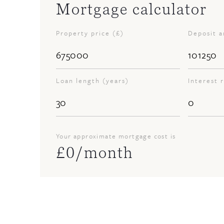
Mortgage calculator
Property price (£)
Deposit 
Loan length (years)
Interest 
Your approximate mortgage cost is
£
0
/month