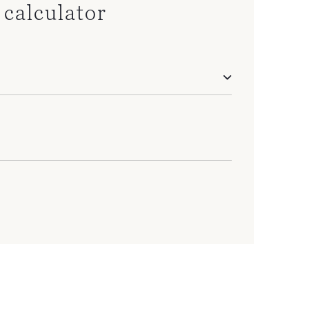
calculator