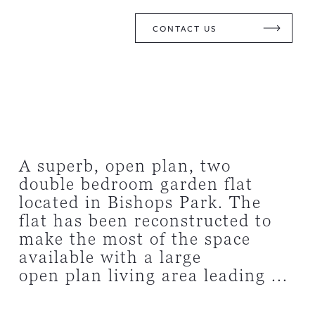
CONTACT US
A superb, open plan, two
double bedroom garden flat
located in Bishops Park. The
flat has been reconstructed to
make the most of the space
available with a large
open plan living area leading ...