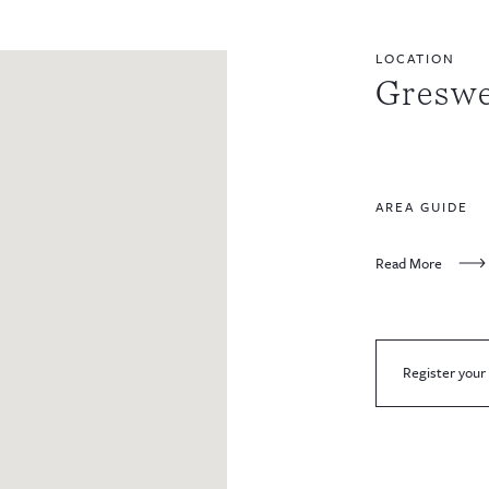
LOCATION
Greswe
AREA GUIDE
Read More
Register your