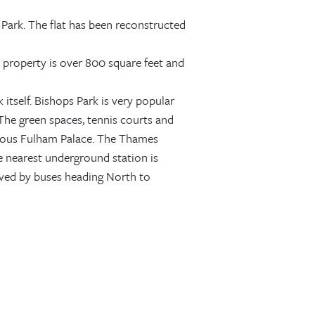
Park. The flat has been reconstructed
e property is over 800 square feet and
itself. Bishops Park is very popular
 The green spaces, tennis courts and
 famous Fulham Palace. The Thames
he nearest underground station is
erved by buses heading North to