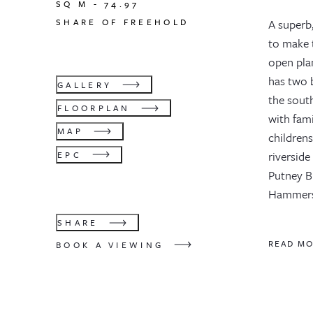
SQ M -
74.97
SHARE OF FREEHOLD
A superb
to make t
open plan
has two 
GALLERY
the south
FLOORPLAN
with fami
MAP
childrens
riverside
EPC
Putney Br
Hammersm
SHARE
READ M
BOOK A VIEWING