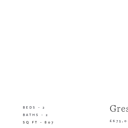
Gre
BEDS -
2
BATHS -
2
£675,
SQ FT -
807