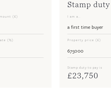
Stamp duty 
amount (£)
I am a..
rate (%)
Property price (£)
Stamp duty to pay is
£
23,750