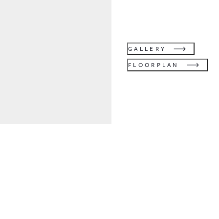
GALLERY
FLOORPLAN