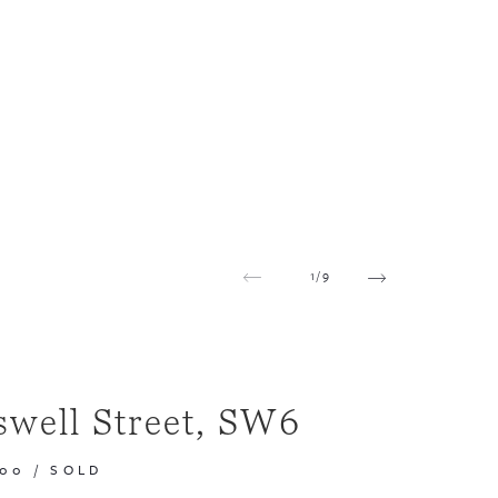
1
/
9
swell Street, SW6
000
/
SOLD