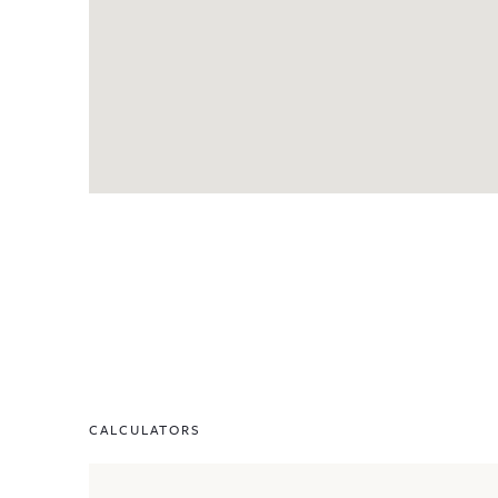
CALCULATORS