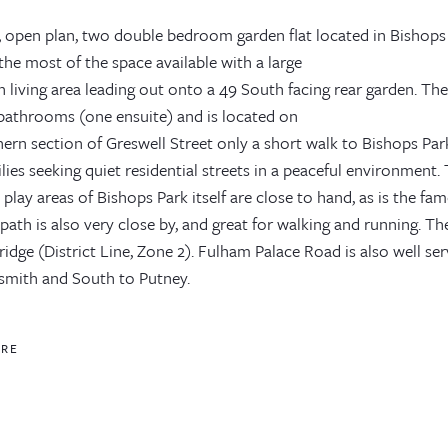
, open plan, two double bedroom garden flat located in Bishops 
he most of the space available with a large
 living area leading out onto a 49 South facing rear garden. Th
bathrooms (one ensuite) and is located on
ern section of Greswell Street only a short walk to Bishops Park 
lies seeking quiet residential streets in a peaceful environment.
 play areas of Bishops Park itself are close to hand, as is the
 path is also very close by, and great for walking and running. T
idge (District Line, Zone 2). Fulham Palace Road is also well s
ith and South to Putney.
ORE