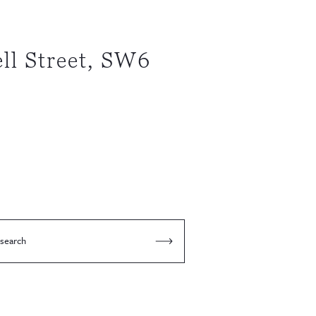
ll Street, SW6
 search