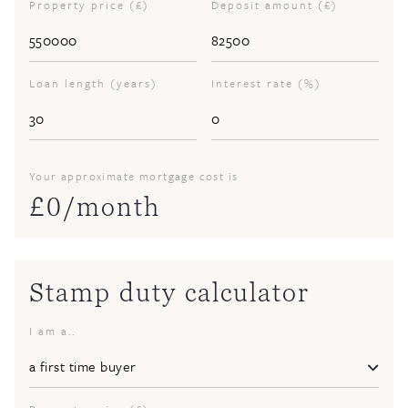
Property price (£)
Deposit amount (£)
Loan length (years)
Interest rate (%)
Your approximate mortgage cost is
£
0
/month
Stamp duty calculator
I am a..