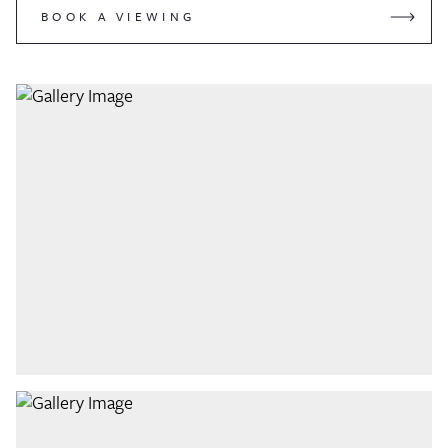
BOOK A VIEWING