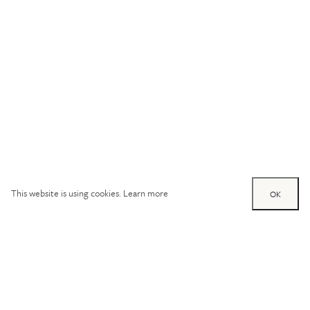
This website is using cookies.
Learn more
OK
Try out one of our