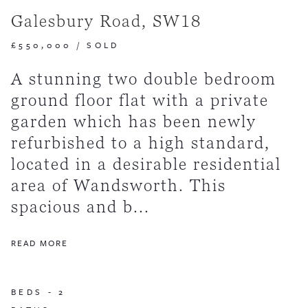
Galesbury Road, SW18
£550,000
/
SOLD
A stunning two double bedroom
ground floor flat with a private
garden which has been newly
refurbished to a high standard,
located in a desirable residential
area of Wandsworth. This
spacious and b...
READ MORE
BEDS -
2