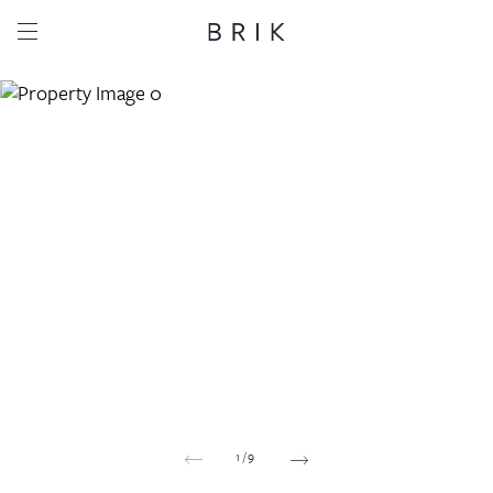
Share this property
Whatsapp
Facebook
Email
Copy link
1
/
9