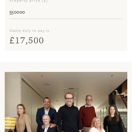
Property price (£)
Stamp duty to pay is
£
17,500