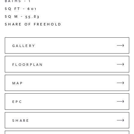
BATHS -
1
SQ FT -
601
SQ M -
55.83
SHARE OF FREEHOLD
GALLERY
FLOORPLAN
MAP
EPC
SHARE