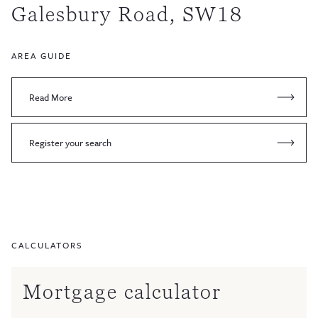
Galesbury Road, SW18
AREA GUIDE
Read More
Register your search
CALCULATORS
Mortgage calculator