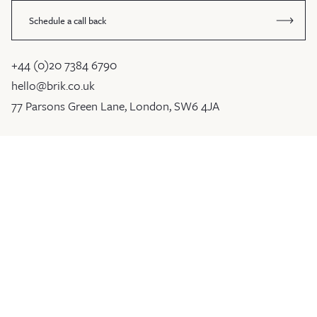
Schedule a call back
+44 (0)20 7384 6790
hello@brik.co.uk
77 Parsons Green Lane, London, SW6 4JA