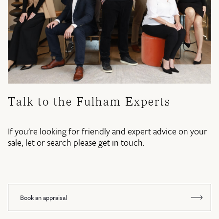
Talk to the Fulham Experts
If you're looking for friendly and expert advice on your
sale, let or search please get in touch.
Book an appraisal