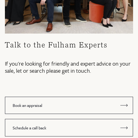
Talk to the Fulham Experts
If you're looking for friendly and expert advice on your
sale, let or search please get in touch.
Book an appraisal
Schedule a call back