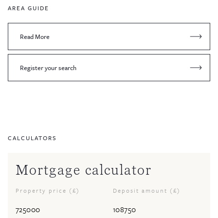
AREA GUIDE
Read More
Register your search
CALCULATORS
Mortgage calculator
Property price (£)
Deposit amount (£)