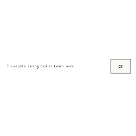
This website is using cookies.
Learn more
OK
Try out one of our
calculators