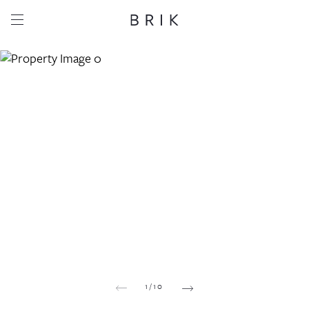
Share this property
Whatsapp
Facebook
Email
Copy link
1
/
10