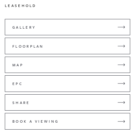
LEASEHOLD
GALLERY
FLOORPLAN
MAP
EPC
SHARE
BOOK A VIEWING