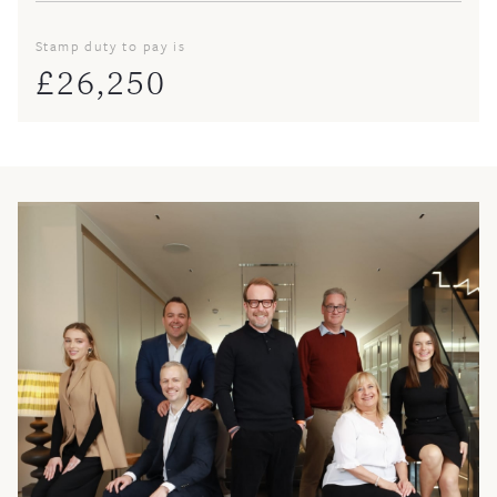
Stamp duty to pay is
£
26,250