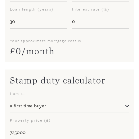
Loan length (years)
Interest rate (%)
Your approximate mortgage cost is
£
0
/month
Stamp duty calculator
I am a..
Property price (£)