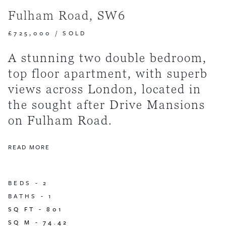
Fulham Road, SW6
£725,000
/
SOLD
A stunning two double bedroom,
top floor apartment, with superb
views across London, located in
the sought after Drive Mansions
on Fulham Road.
READ MORE
BEDS -
2
BATHS -
1
SQ FT -
801
SQ M -
74.42