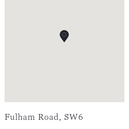
Fulham Road, SW6