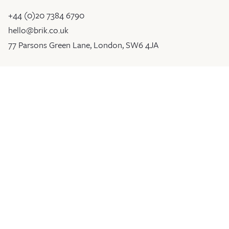
+44 (0)20 7384 6790
hello@brik.co.uk
77 Parsons Green Lane, London, SW6 4JA