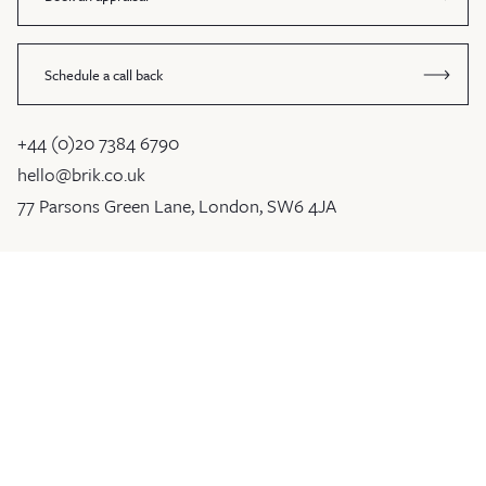
Schedule a call back
+44 (0)20 7384 6790
hello@brik.co.uk
77 Parsons Green Lane, London, SW6 4JA