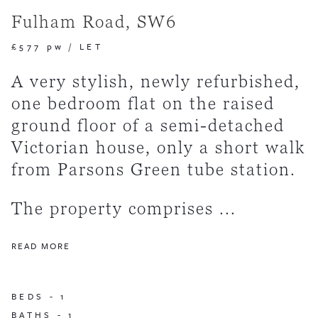
Fulham Road, SW6
£577 pw
/
LET
A very stylish, newly refurbished,
one bedroom flat on the raised
ground floor of a semi-detached
Victorian house, only a short walk
from Parsons Green tube station.
The property comprises ...
READ MORE
BEDS -
1
BATHS -
1