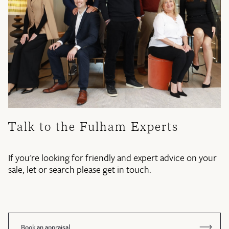
Talk to the Fulham Experts
If you're looking for friendly and expert advice on your
sale, let or search please get in touch.
Book an appraisal