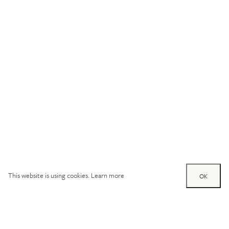
This website is using cookies.
Learn more
OK