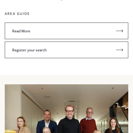
AREA GUIDE
Read More
Register your search