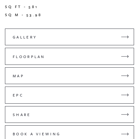
SQ FT -
581
SQ M -
53.98
GALLERY
FLOORPLAN
MAP
EPC
SHARE
BOOK A VIEWING