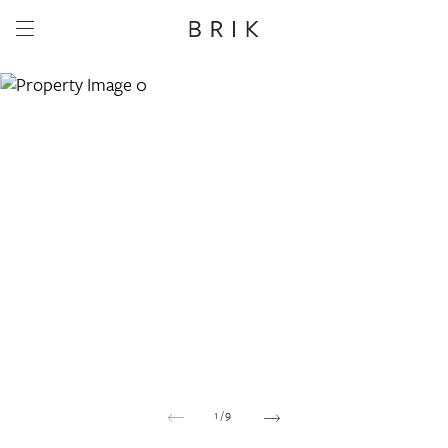
Share this property
Whatsapp
Facebook
Email
Copy link
1
/
9