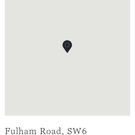
Fulham Road, SW6