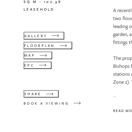
SQ M -
102.38
LEASEHOLD
A recentl
two floo
leading 
garden, 
GALLERY
fittings 
FLOORPLAN
MAP
The prop
Bishops P
EPC
stations
Zone 2). 
SHARE
...
BOOK A VIEWING
READ M