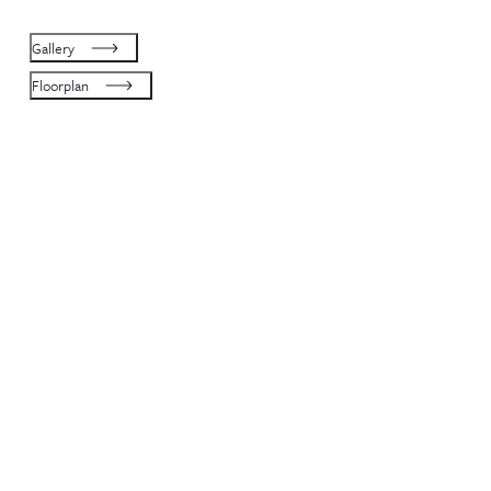
Gallery
Floorplan