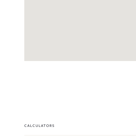
CALCULATORS