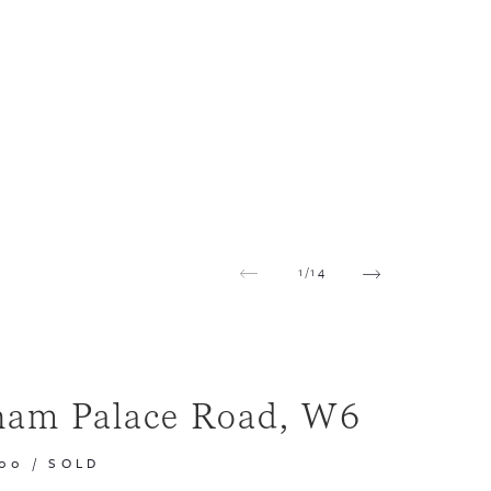
1
/
14
ham Palace Road, W6
000
/
SOLD