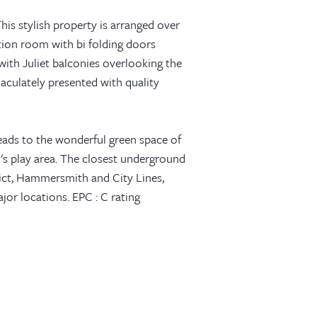
 This stylish property is arranged over
tion room with bi folding doors
with Juliet balconies overlooking the
aculately presented with quality
eads to the wonderful green space of
n's play area. The closest underground
ict, Hammersmith and City Lines,
ajor locations. EPC : C rating