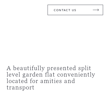
CONTACT US
A beautifully presented split
level garden flat conveniently
located for amities and
transport