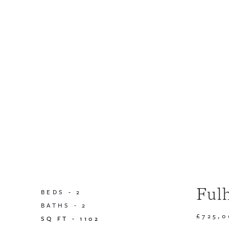
Ful
BEDS -
2
BATHS -
2
£725,
SQ FT -
1102