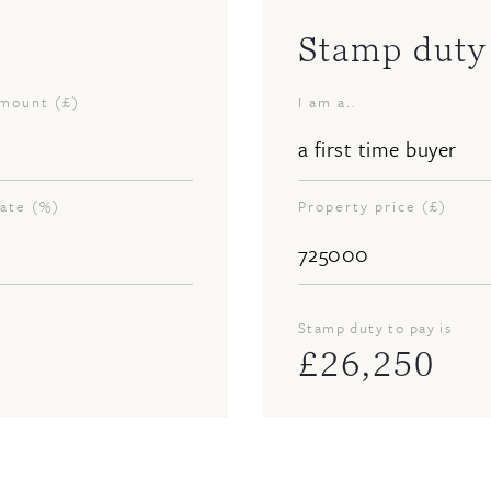
Stamp duty 
amount (£)
I am a..
rate (%)
Property price (£)
Stamp duty to pay is
£
26,250