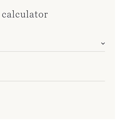
calculator