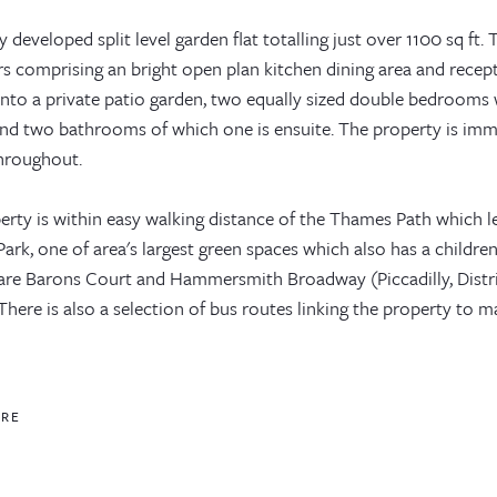
y developed split level garden flat totalling just over 1100 sq ft.
rs comprising an bright open plan kitchen dining area and recep
onto a private patio garden, two equally sized double bedrooms 
and two bathrooms of which one is ensuite. The property is imm
throughout.
erty is within easy walking distance of the Thames Path which l
ark, one of area's largest green spaces which also has a childre
 are Barons Court and Hammersmith Broadway (Piccadilly, Distr
There is also a selection of bus routes linking the property to m
ORE