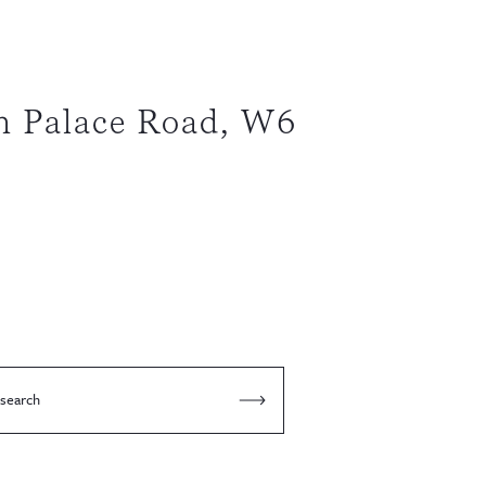
 Palace Road, W6
 search