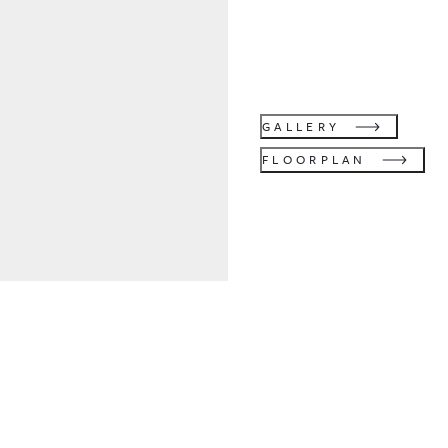
GALLERY
FLOORPLAN