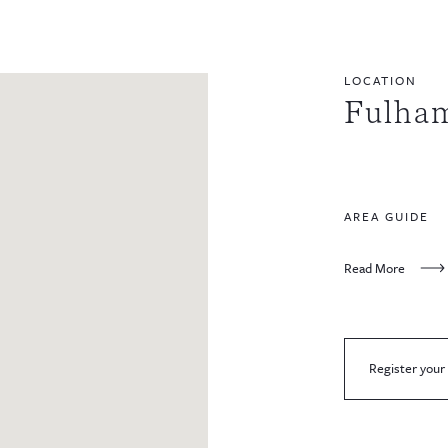
LOCATION
Fulham
AREA GUIDE
Read More
Register your