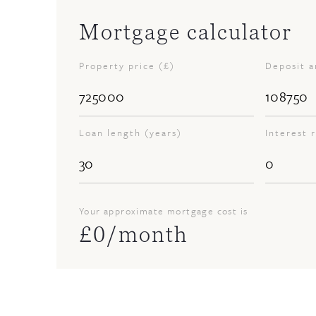
Mortgage calculator
Property price (£)
Deposit 
Loan length (years)
Interest 
Your approximate mortgage cost is
£
0
/month