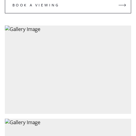
BOOK A VIEWING