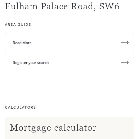
Fulham Palace Road, SW6
AREA GUIDE
Read More
Register your search
CALCULATORS
Mortgage calculator