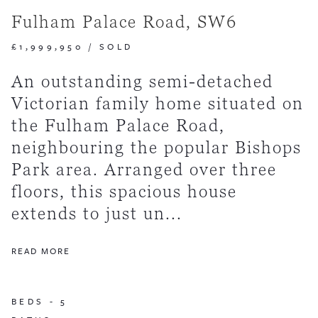
Fulham Palace Road, SW6
£1,999,950
/
SOLD
An outstanding semi-detached
Victorian family home situated on
the Fulham Palace Road,
neighbouring the popular Bishops
Park area. Arranged over three
floors, this spacious house
extends to just un...
READ MORE
BEDS -
5