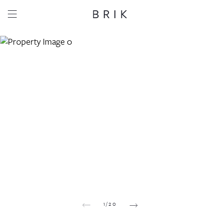
Share this property
Whatsapp
Facebook
Email
Copy link
1
/
20