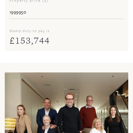
Property price (£)
Stamp duty to pay is
£
153,744