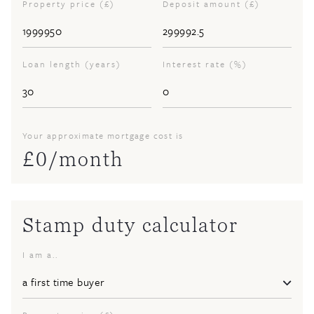
Property price (£)
Deposit amount (£)
Loan length (years)
Interest rate (%)
Your approximate mortgage cost is
£
0
/month
Stamp duty calculator
I am a..