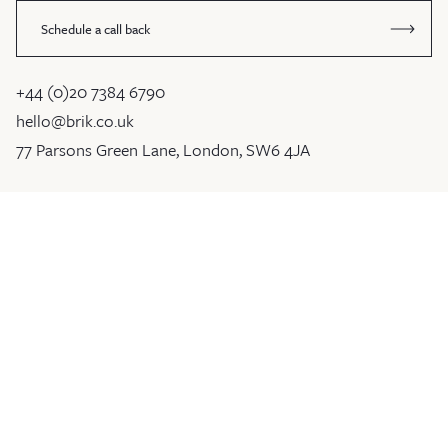
Schedule a call back
+44 (0)20 7384 6790
hello@brik.co.uk
77 Parsons Green Lane, London, SW6 4JA