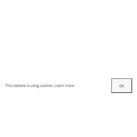
This website is using cookies.
Learn more
OK
Try out one of our