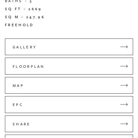
BATHS -
3
SQ FT -
2669
SQ M -
247.96
FREEHOLD
GALLERY
FLOORPLAN
MAP
EPC
SHARE