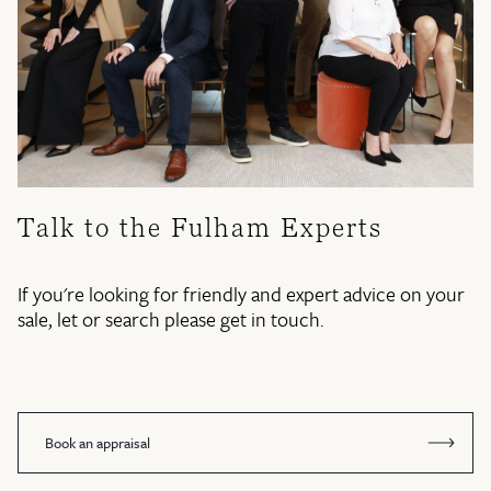
Talk to the Fulham Experts
If you're looking for friendly and expert advice on your
sale, let or search please get in touch.
Book an appraisal