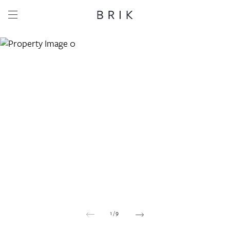
Share this property
Whatsapp
Facebook
Email
Copy link
1
/
9