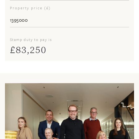
Property price (£)
Stamp duty to pay is
£
83,250