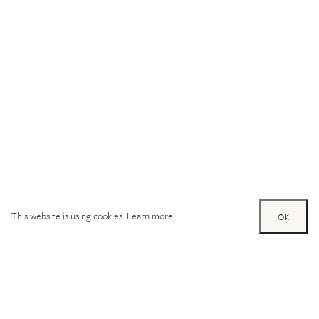
This website is using cookies.
Learn more
OK