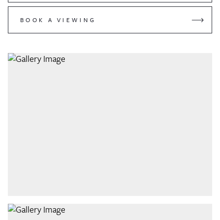
BOOK A VIEWING