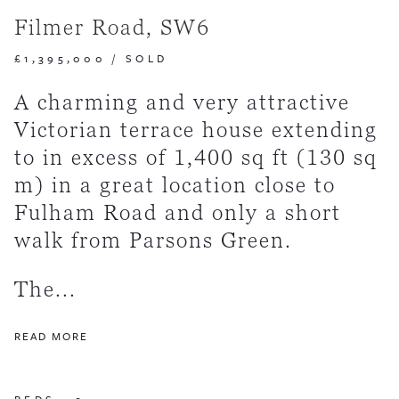
Filmer Road, SW6
£1,395,000
/
SOLD
A charming and very attractive
Victorian terrace house extending
to in excess of 1,400 sq ft (130 sq
m) in a great location close to
Fulham Road and only a short
walk from Parsons Green.
The...
READ MORE