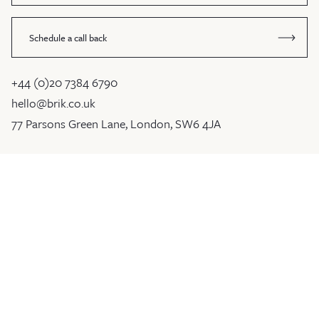
Schedule a call back
+44 (0)20 7384 6790
hello@brik.co.uk
77 Parsons Green Lane, London, SW6 4JA