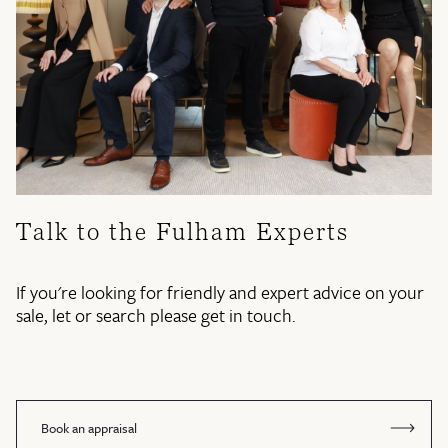
Talk to the Fulham Experts
If you're looking for friendly and expert advice on your
sale, let or search please get in touch.
Book an appraisal