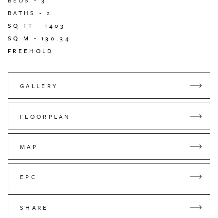
BEDS -
3
BATHS -
2
SQ FT -
1403
SQ M -
130.34
FREEHOLD
GALLERY
FLOORPLAN
MAP
EPC
SHARE