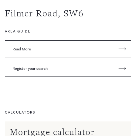
Filmer Road, SW6
AREA GUIDE
Read More
Register your search
CALCULATORS
Mortgage calculator