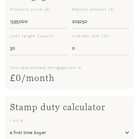
Property price (£)
Deposit amount (£)
Loan length (years)
Interest rate (%)
Your approximate mortgage cost is
£
0
/month
Stamp duty calculator
I am a..