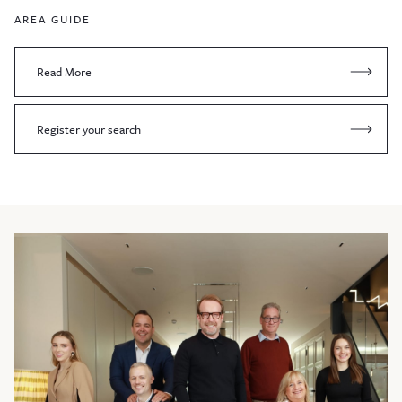
AREA GUIDE
Read More
Register your search