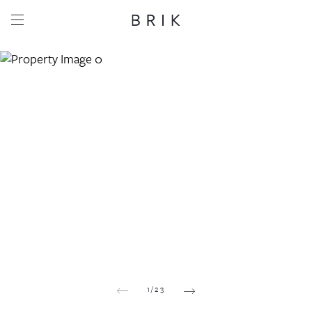
Share this property
Whatsapp
Facebook
Email
Copy link
1
/
23