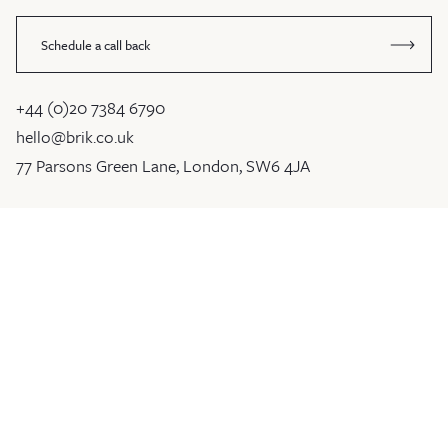
Schedule a call back
+44 (0)20 7384 6790
hello@brik.co.uk
77 Parsons Green Lane, London, SW6 4JA