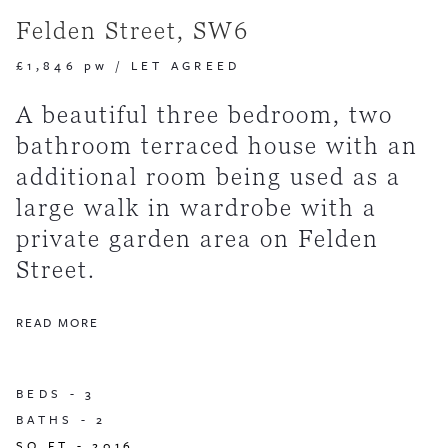
Felden Street, SW6
£1,846 pw
/
LET AGREED
A beautiful three bedroom, two
bathroom terraced house with an
additional room being used as a
large walk in wardrobe with a
private garden area on Felden
Street.
READ MORE
BEDS -
3
BATHS -
2
SQ FT -
2016