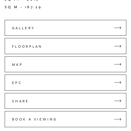
SQ M -
187.29
GALLERY
FLOORPLAN
MAP
EPC
SHARE
BOOK A VIEWING