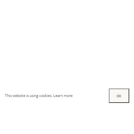
This website is using cookies.
Learn more
OK