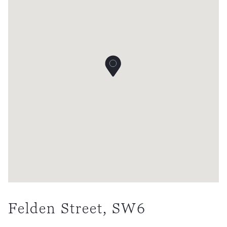
Felden Street, SW6