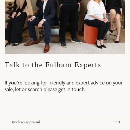
Talk to the Fulham Experts
If you're looking for friendly and expert advice on your
sale, let or search please get in touch.
Book an appraisal