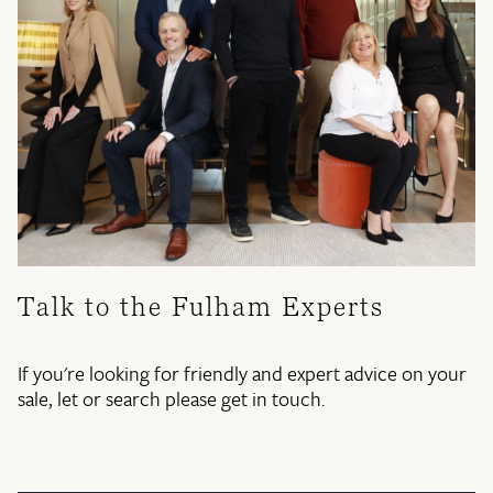
Talk to the Fulham Experts
If you're looking for friendly and expert advice on your
sale, let or search please get in touch.