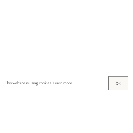
This website is using cookies.
Learn more
OK
Try out one of our