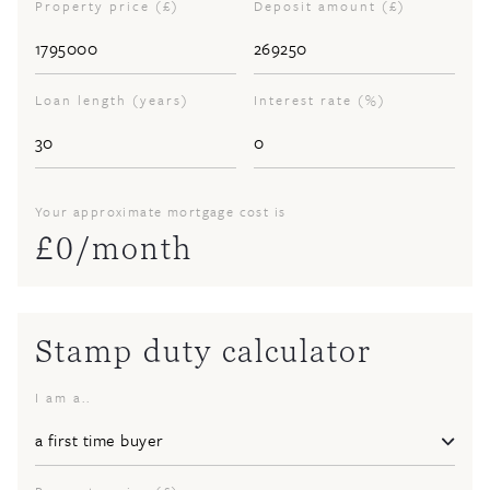
Property price (£)
Deposit amount (£)
Loan length (years)
Interest rate (%)
Your approximate mortgage cost is
£
0
/month
Stamp duty calculator
I am a..