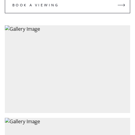
BOOK A VIEWING