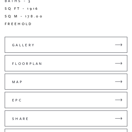
BATHS -
3
SQ FT -
1916
SQ M -
178.00
FREEHOLD
GALLERY
FLOORPLAN
MAP
EPC
SHARE