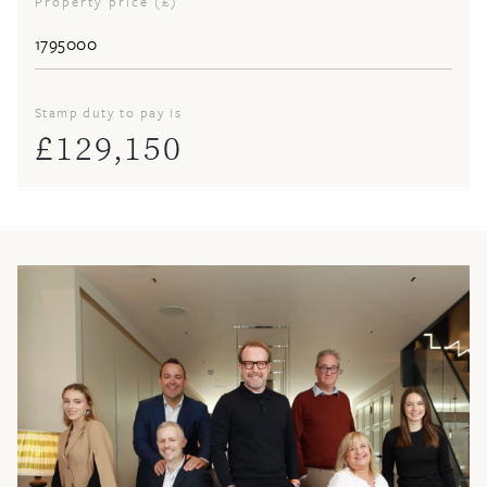
Property price (£)
Stamp duty to pay is
£
129,150