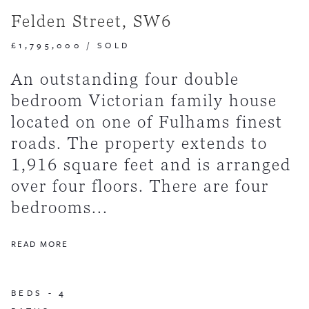
Felden Street, SW6
£1,795,000
/
SOLD
An outstanding four double
bedroom Victorian family house
located on one of Fulhams finest
roads. The property extends to
1,916 square feet and is arranged
over four floors. There are four
bedrooms...
READ MORE
BEDS -
4