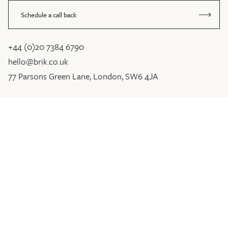
Schedule a call back
+44 (0)20 7384 6790
hello@brik.co.uk
77 Parsons Green Lane, London, SW6 4JA