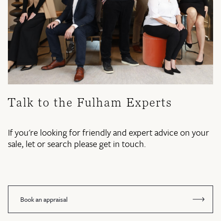
Talk to the Fulham Experts
If you're looking for friendly and expert advice on your
sale, let or search please get in touch.
Book an appraisal