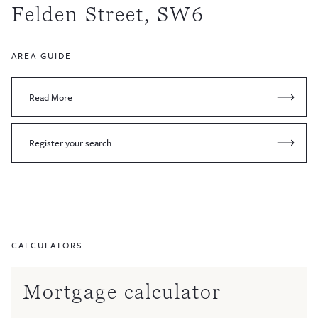
Felden Street, SW6
AREA GUIDE
Read More
Register your search
CALCULATORS
Mortgage calculator