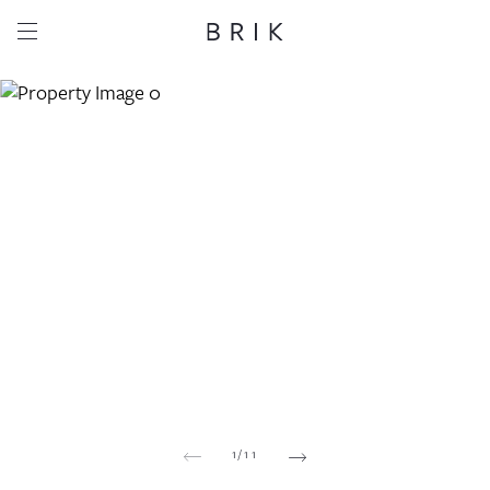
Share this property
Whatsapp
Facebook
Email
Copy link
1
/
11