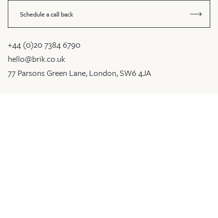
Schedule a call back
+44 (0)20 7384 6790
hello@brik.co.uk
77 Parsons Green Lane, London, SW6 4JA