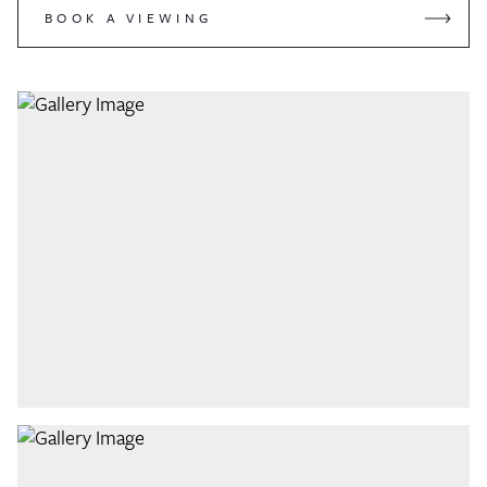
BOOK A VIEWING