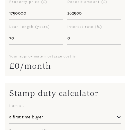
Property price (£)
Deposit amount (£)
Loan length (years)
Interest rate (%)
Your approximate mortgage cost is
£
0
/month
Stamp duty calculator
I am a..