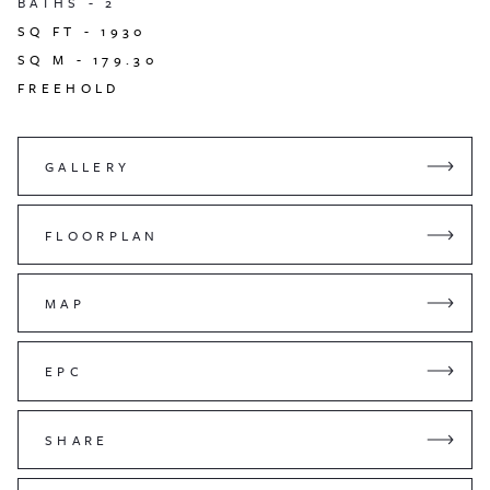
BATHS -
2
SQ FT -
1930
SQ M -
179.30
FREEHOLD
GALLERY
FLOORPLAN
MAP
EPC
SHARE