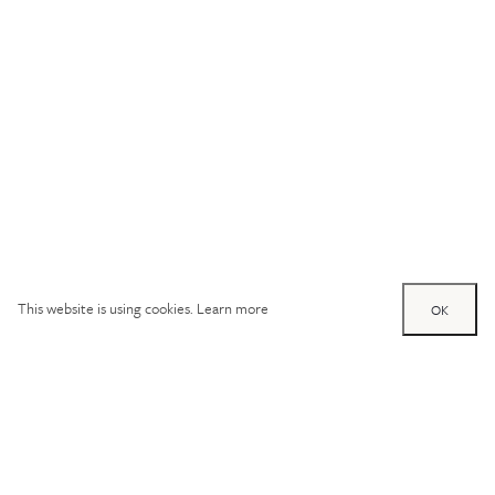
This website is using cookies.
Learn more
OK
Try out one of our