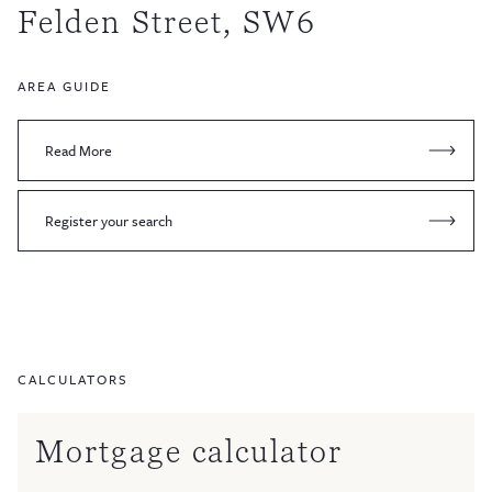
Felden Street, SW6
AREA GUIDE
Read More
Register your search
CALCULATORS
Mortgage calculator