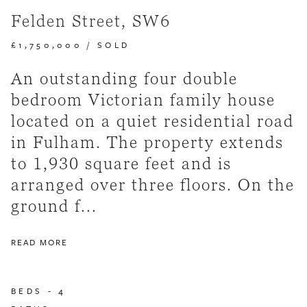
Felden Street, SW6
£1,750,000
/
SOLD
An outstanding four double
bedroom Victorian family house
located on a quiet residential road
in Fulham. The property extends
to 1,930 square feet and is
arranged over three floors. On the
ground f...
READ MORE
BEDS -
4