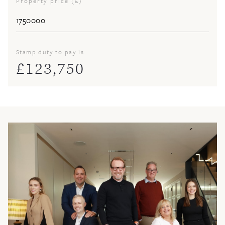
Property price (£)
Stamp duty to pay is
£
123,750