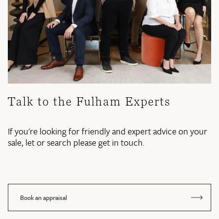
Talk to the Fulham Experts
If you're looking for friendly and expert advice on your
sale, let or search please get in touch.
Book an appraisal