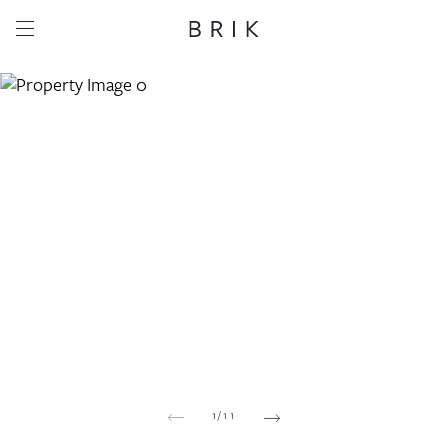
Share this property
Whatsapp
Facebook
Email
Copy link
1
/
11