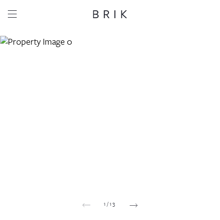
Share this property
Whatsapp
Facebook
Email
Copy link
1
/
13