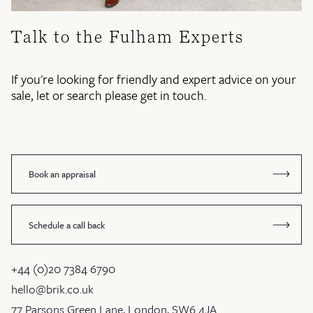
Talk to the Fulham Experts
If you're looking for friendly and expert advice on your
sale, let or search please get in touch.
Book an appraisal
Schedule a call back
+44 (0)20 7384 6790
hello@brik.co.uk
77 Parsons Green Lane, London, SW6 4JA