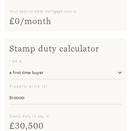
Your approximate mortgage cost is
£
0
/month
Stamp duty calculator
I am a..
Property price (£)
Stamp duty to pay is
£
30,500