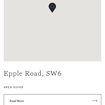
Epple Road, SW6
AREA GUIDE
Read More