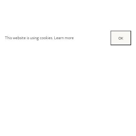
This website is using cookies.
Learn more
OK
Try out one of our
calculators
Mortgage calculator
Property price (£)
Deposit amount (£)