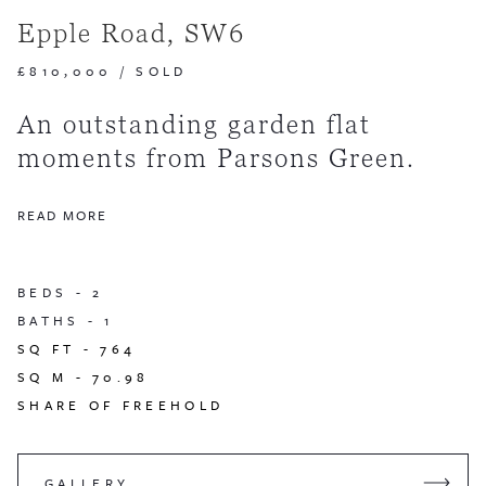
Epple Road, SW6
£810,000
/
SOLD
An outstanding garden flat
moments from Parsons Green.
READ MORE
BEDS -
2
BATHS -
1
SQ FT -
764
SQ M -
70.98
SHARE OF FREEHOLD
GALLERY