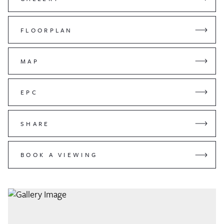
FLOORPLAN
MAP
EPC
SHARE
BOOK A VIEWING