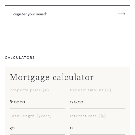
Register your search
CALCULATORS
Mortgage calculator
Property price (£)
Deposit amount (£)
Loan length (years)
Interest rate (%)