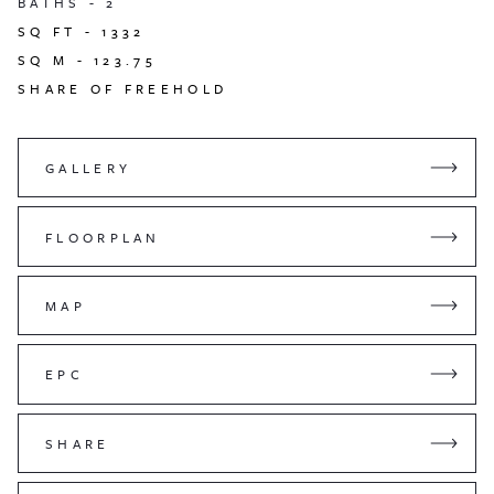
BATHS -
2
SQ FT -
1332
SQ M -
123.75
SHARE OF FREEHOLD
GALLERY
FLOORPLAN
MAP
EPC
SHARE