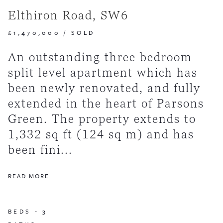
Elthiron Road, SW6
£1,470,000
/
SOLD
An outstanding three bedroom
split level apartment which has
been newly renovated, and fully
extended in the heart of Parsons
Green. The property extends to
1,332 sq ft (124 sq m) and has
been fini...
READ MORE
BEDS -
3