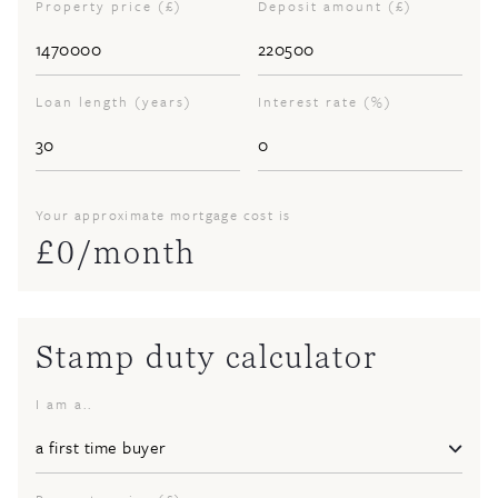
Property price (£)
Deposit amount (£)
Loan length (years)
Interest rate (%)
Your approximate mortgage cost is
£
0
/month
Stamp duty calculator
I am a..