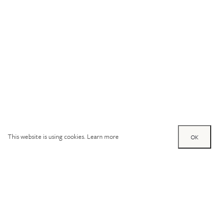
This website is using cookies.
Learn more
OK
Try out one of our