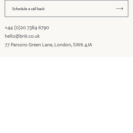
Schedule a call back
+44 (0)20 7384 6790
hello@brik.co.uk
77 Parsons Green Lane, London, SW6 4JA