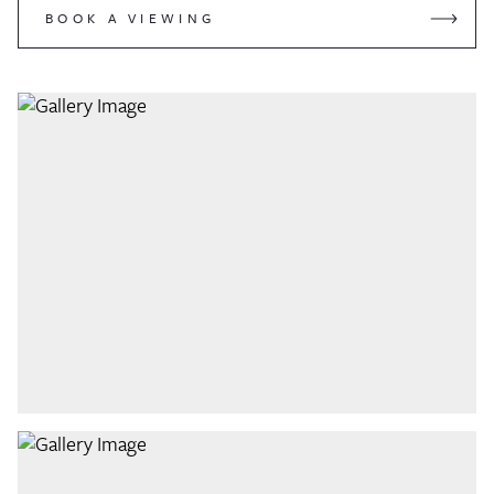
BOOK A VIEWING