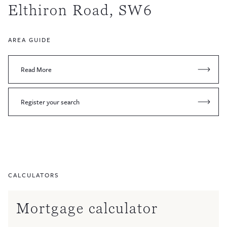
Elthiron Road, SW6
AREA GUIDE
Read More
Register your search
CALCULATORS
Mortgage calculator