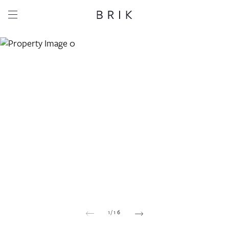
Share this property
Whatsapp
Facebook
Email
Copy link
1
/
16