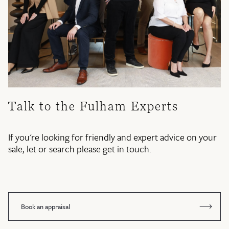
Talk to the Fulham Experts
If you're looking for friendly and expert advice on your
sale, let or search please get in touch.
Book an appraisal