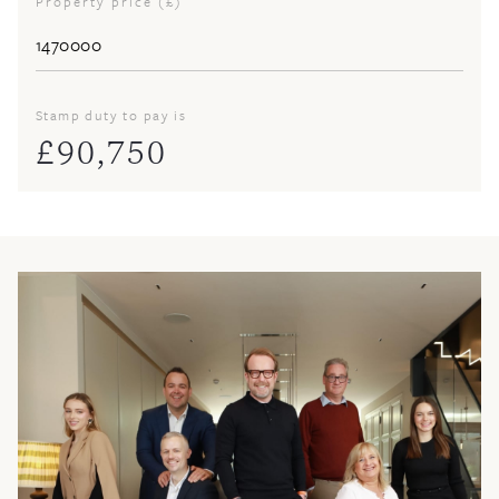
Property price (£)
Stamp duty to pay is
£
90,750