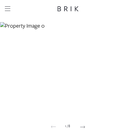
Share this property
Whatsapp
Facebook
Email
Copy link
1
/
8