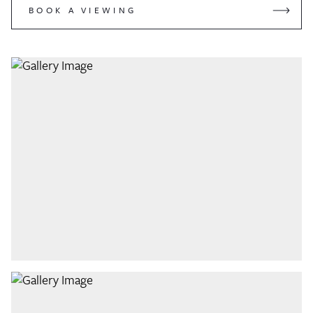
BOOK A VIEWING