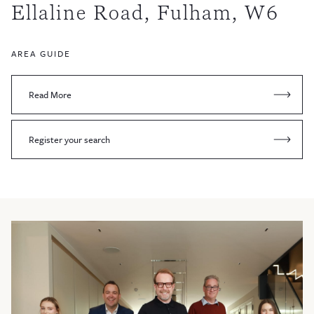
Ellaline Road, Fulham, W6
AREA GUIDE
Read More
Register your search