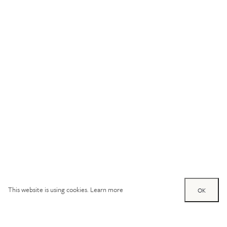
This website is using cookies.
Learn more
OK