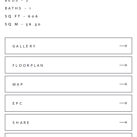
BEDS -
2
BATHS -
1
SQ FT -
606
SQ M -
56.30
GALLERY
FLOORPLAN
MAP
EPC
SHARE