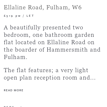
Ellaline Road, Fulham, W6
£519 pw
/
LET
A beautifully presented two
bedroom, one bathroom garden
flat located on Ellaline Road on
the boarder of Hammersmith and
Fulham.
The flat features; a very light
open plan reception room and...
READ MORE