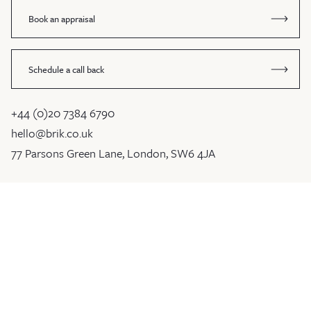
Book an appraisal
Schedule a call back
+44 (0)20 7384 6790
hello@brik.co.uk
77 Parsons Green Lane, London, SW6 4JA