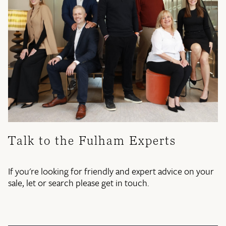
Talk to the Fulham Experts
If you're looking for friendly and expert advice on your
sale, let or search please get in touch.