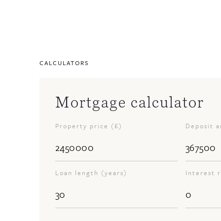
CALCULATORS
Mortgage calculator
Property price (£)
Deposit 
Loan length (years)
Interest 