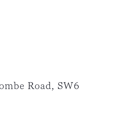
combe Road, SW6