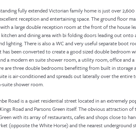
tanding fully extended Victorian family home is just over 2,600 
excellent reception and entertaining space. The ground floor ma
 with a large double reception room at the front of the house le
kitchen and dining area with bi folding doors leading out onto 
nd lighting. There is also a WC and very useful separate boot r
 has been converted to create a good sized double bedroom with
nd a modern en suite shower room, a utility room, office and a 
ere are three double bedrooms benefitting from built in storag
ite is air-conditioned and spreads out laterally over the entire 
en-suite shower room.
e Road is a quiet residential street located in an extremely pop
ings Road and Parsons Green itself. The obvious attraction of t
reen with its array of restaurants, cafes and shops close to han
ket (opposite the White Horse) and the nearest underground sta