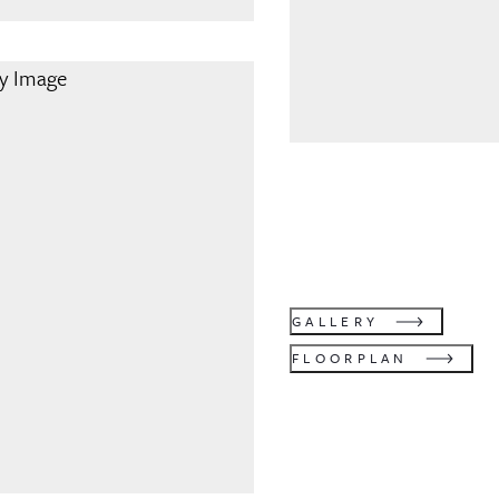
GALLERY
FLOORPLAN