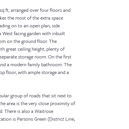
sq ft, arranged over four floors and
kes the most of the extra space
ading on to an open plan, side
a West facing garden with inbuilt
oom on the ground floor. The
 great ceiling height, plenty of
separate storage room. On the first
e and a modern family bathroom. The
top floor, with ample storage and a
ular group of roads that sit next to
he area is the very close proximity of
d. There is also a Waitrose
tion is Parsons Green (District Line,