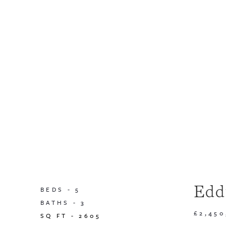
Edd
BEDS -
5
BATHS -
3
£2,45
SQ FT -
2605