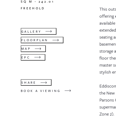
SQ M -
242.01
FREEHOLD
This outs
offering 
available
extended 
GALLERY
seating a
FLOORPLAN
basement
MAP
storage a
floor th
EPC
master su
stylish 
SHARE
Eddiscomb
BOOK A VIEWING
the New K
Parsons G
supermar
Zone 2).