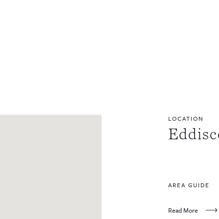
LOCATION
Eddis
AREA GUIDE
Read More