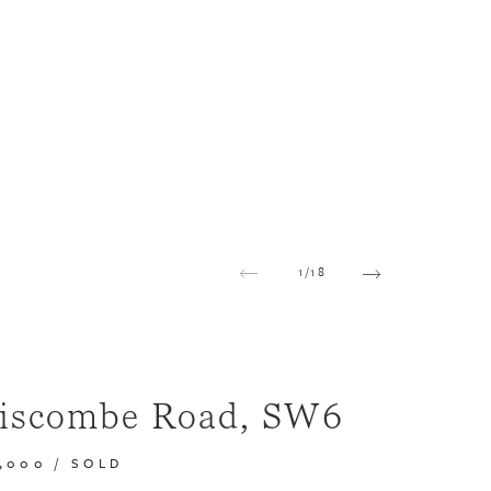
1
/
18
iscombe Road, SW6
0,000
/
SOLD