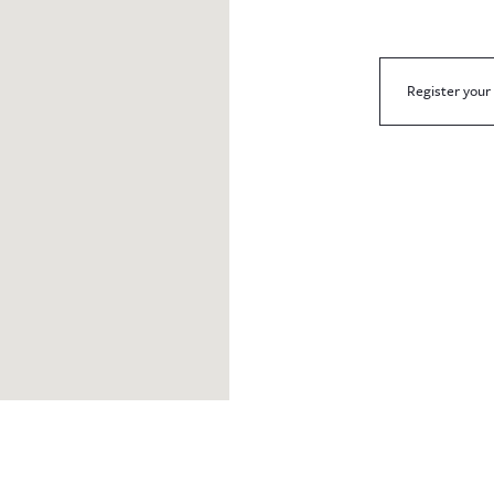
Register your