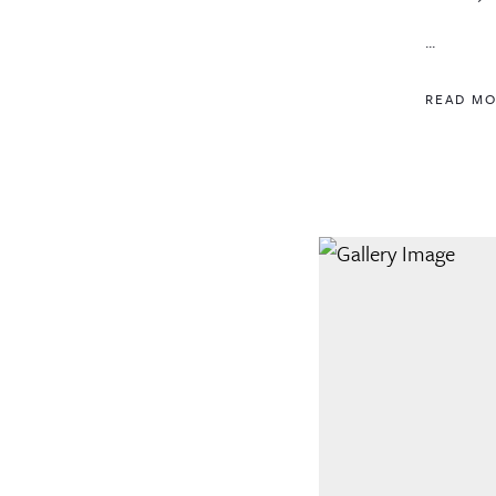
...
READ M