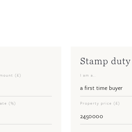
Stamp duty 
amount (£)
I am a..
rate (%)
Property price (£)