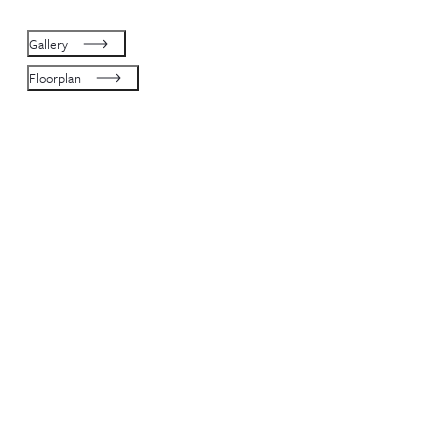
Gallery
Floorplan