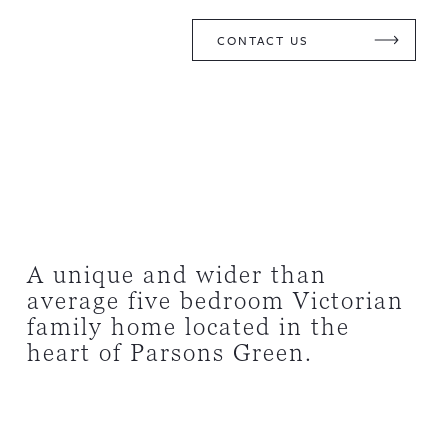
CONTACT US
A unique and wider than
average five bedroom Victorian
family home located in the
heart of Parsons Green.