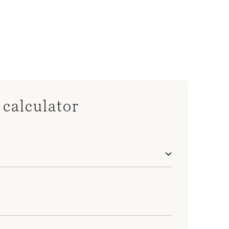
calculator