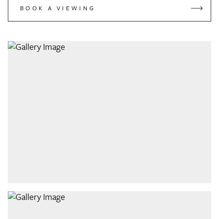
BOOK A VIEWING