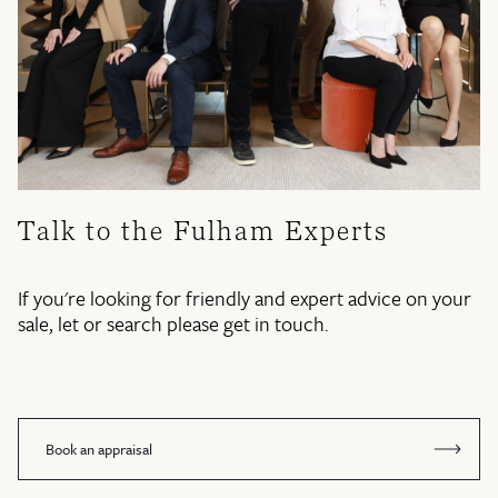
Talk to the Fulham Experts
If you're looking for friendly and expert advice on your
sale, let or search please get in touch.
Book an appraisal