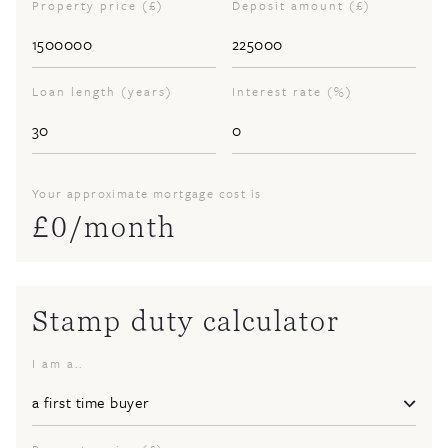
Property price (£)
Deposit amount (£)
Loan length (years)
Interest rate (%)
Your approximate mortgage cost is
£
0
/month
Stamp duty calculator
I am a..