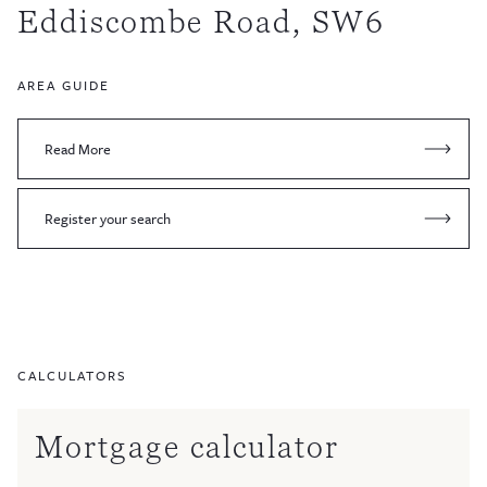
Eddiscombe Road, SW6
AREA GUIDE
Read More
Register your search
CALCULATORS
Mortgage calculator