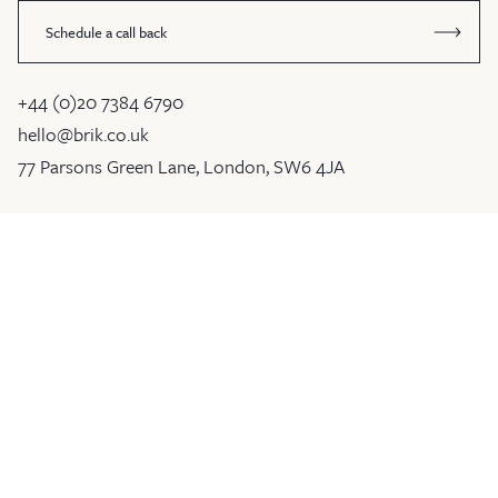
Schedule a call back
+44 (0)20 7384 6790
hello@brik.co.uk
77 Parsons Green Lane, London, SW6 4JA