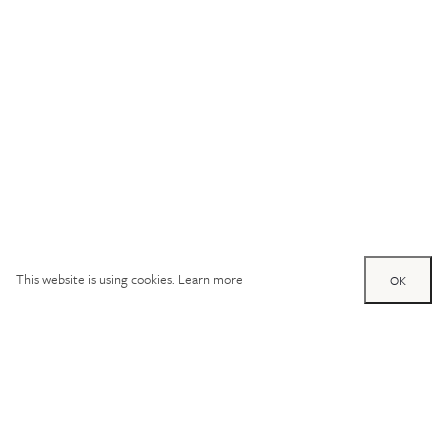
This website is using cookies.
Learn more
OK
Try out one of our