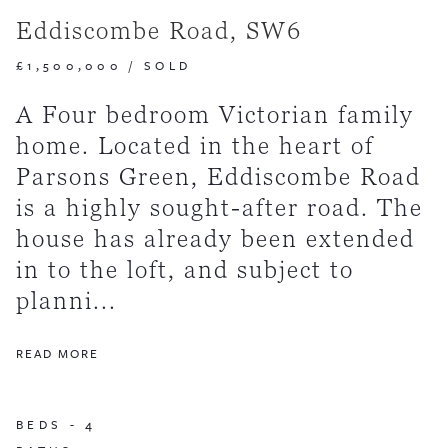
Eddiscombe Road, SW6
£1,500,000
/
SOLD
A Four bedroom Victorian family
home. Located in the heart of
Parsons Green, Eddiscombe Road
is a highly sought-after road. The
house has already been extended
in to the loft, and subject to
planni...
READ MORE
BEDS -
4