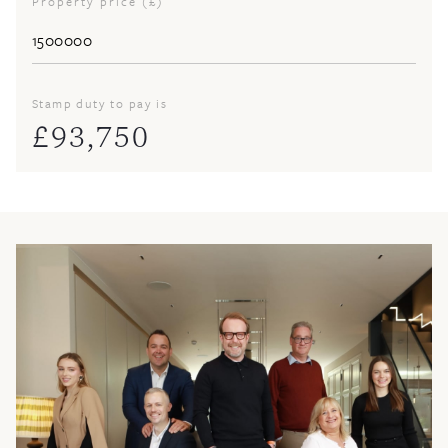
Property price (£)
Stamp duty to pay is
£
93,750