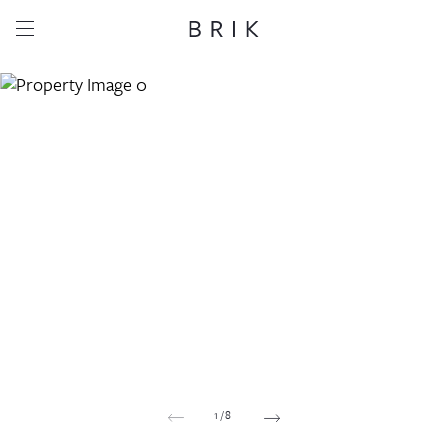
Share this property
Whatsapp
Facebook
Email
Copy link
1
/
8