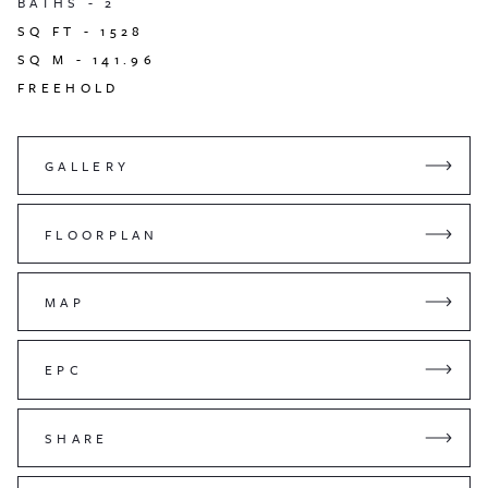
BATHS -
2
SQ FT -
1528
SQ M -
141.96
FREEHOLD
GALLERY
FLOORPLAN
MAP
EPC
SHARE