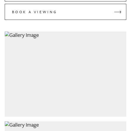
BOOK A VIEWING