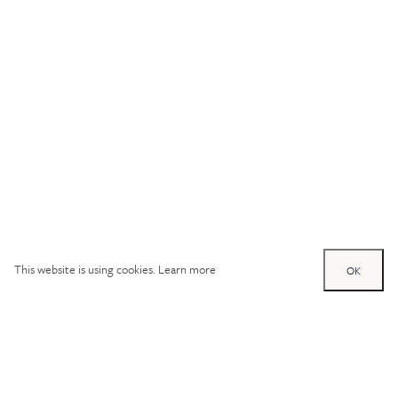
This website is using cookies.
Learn more
OK