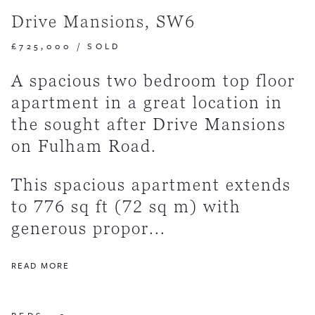
Drive Mansions, SW6
£725,000
/
SOLD
A spacious two bedroom top floor
apartment in a great location in
the sought after Drive Mansions
on Fulham Road.
This spacious apartment extends
to 776 sq ft (72 sq m) with
generous propor...
READ MORE