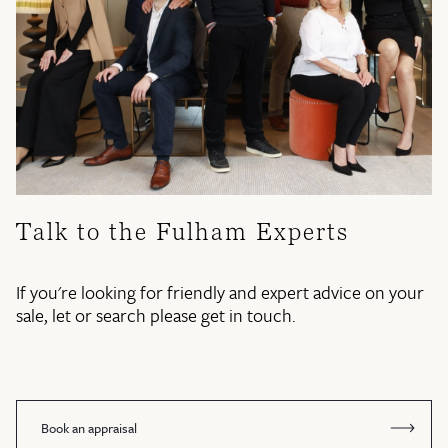
Talk to the Fulham Experts
If you're looking for friendly and expert advice on your
sale, let or search please get in touch.
Book an appraisal