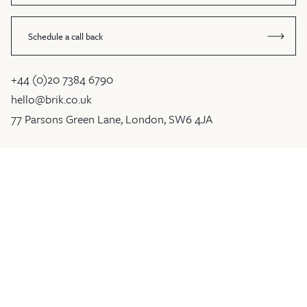
Schedule a call back
+44 (0)20 7384 6790
hello@brik.co.uk
77 Parsons Green Lane, London, SW6 4JA