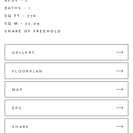
BEDS -
2
BATHS -
1
SQ FT -
776
SQ M -
72.09
SHARE OF FREEHOLD
GALLERY
FLOORPLAN
MAP
EPC
SHARE