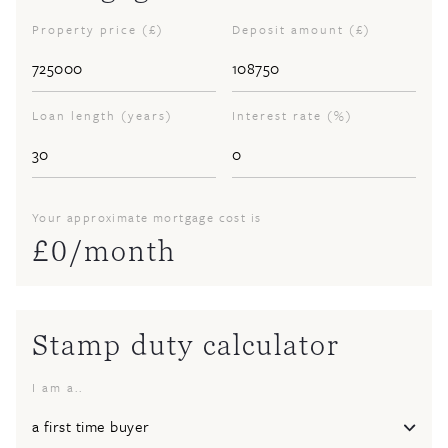
Property price (£)
Deposit amount (£)
Loan length (years)
Interest rate (%)
Your approximate mortgage cost is
£
0
/month
Stamp duty calculator
I am a..