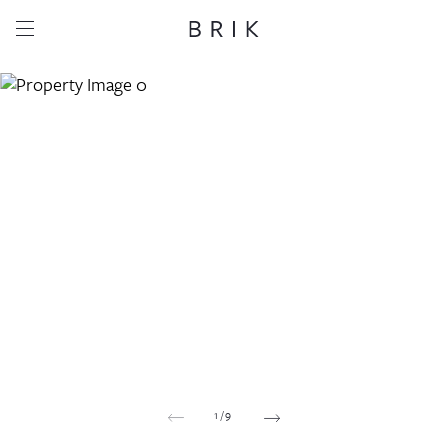
Share this property
Whatsapp
Facebook
Email
Copy link
1
/
9