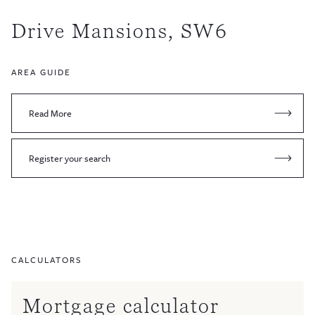
Drive Mansions, SW6
AREA GUIDE
Read More
Register your search
CALCULATORS
Mortgage calculator