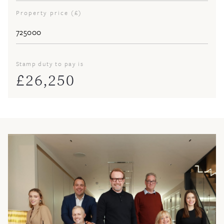
Property price (£)
Stamp duty to pay is
£
26,250