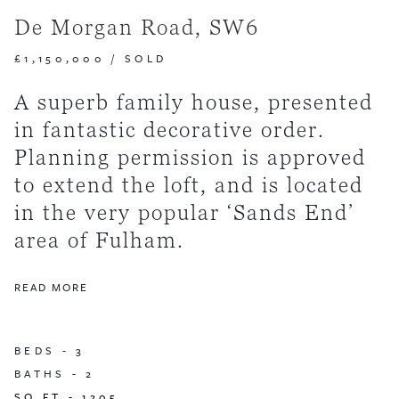
De Morgan Road, SW6
£1,150,000
/
SOLD
A superb family house, presented
in fantastic decorative order.
Planning permission is approved
to extend the loft, and is located
in the very popular ‘Sands End’
area of Fulham.
READ MORE
BEDS -
3
BATHS -
2
SQ FT -
1205