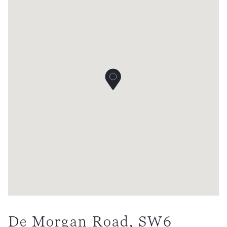
De Morgan Road, SW6