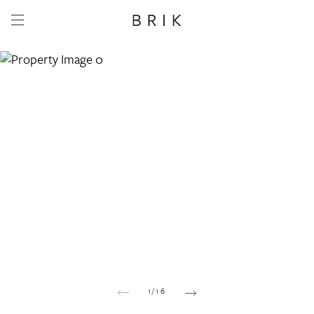
Share this property
Whatsapp
Facebook
Email
Copy link
1
/
16