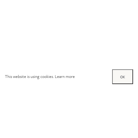
This website is using cookies.
Learn more
OK
Try out one of our
calculators