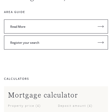
AREA GUIDE
Read More
Register your search
CALCULATORS
Mortgage calculator
Property price (£)
Deposit amount (£)