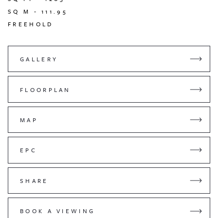
SQ M -
111.95
FREEHOLD
GALLERY
FLOORPLAN
MAP
EPC
SHARE
BOOK A VIEWING