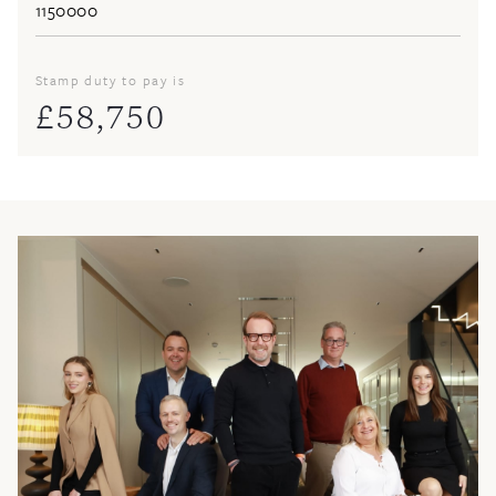
Stamp duty to pay is
£
58,750