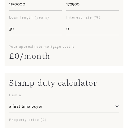
Loan length (years)
Interest rate (%)
Your approximate mortgage cost is
£
0
/month
Stamp duty calculator
I am a..
Property price (£)