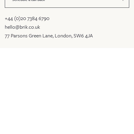
+44 (0)20 7384 6790
hello@brik.co.uk
77 Parsons Green Lane, London, SW6 4JA