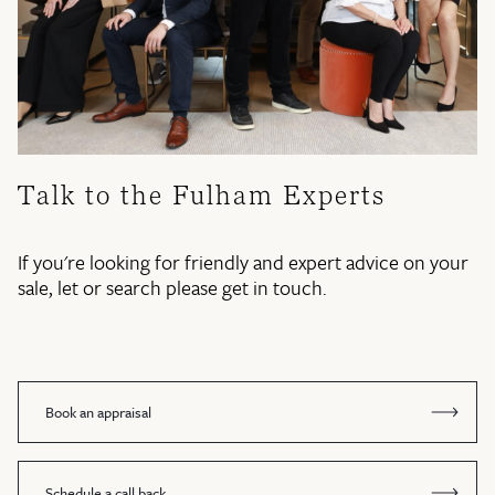
Talk to the Fulham Experts
If you're looking for friendly and expert advice on your
sale, let or search please get in touch.
Book an appraisal
Schedule a call back