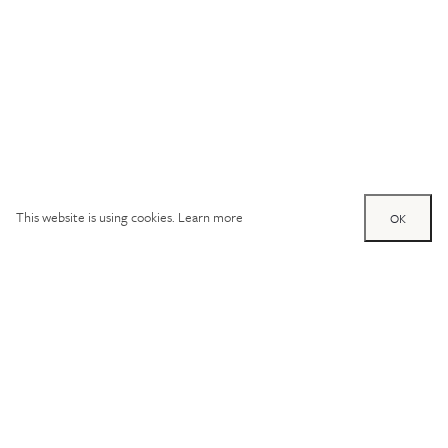
This website is using cookies.
Learn more
OK
Try out one of our
calculators