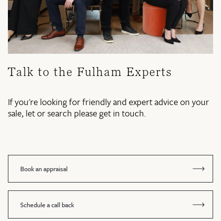
Talk to the Fulham Experts
If you're looking for friendly and expert advice on your
sale, let or search please get in touch.
Book an appraisal
Schedule a call back