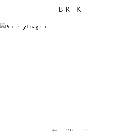
Share this property
Whatsapp
Facebook
Email
Copy link
1
/
17