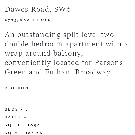
Dawes Road, SW6
£775,000
/
SOLD
An outstanding split level two
double bedroom apartment with a
wrap around balcony,
conveniently located for Parsons
Green and Fulham Broadway.
READ MORE
BEDS -
2
BATHS -
2
SQ FT -
1090
SQ M -
101.26