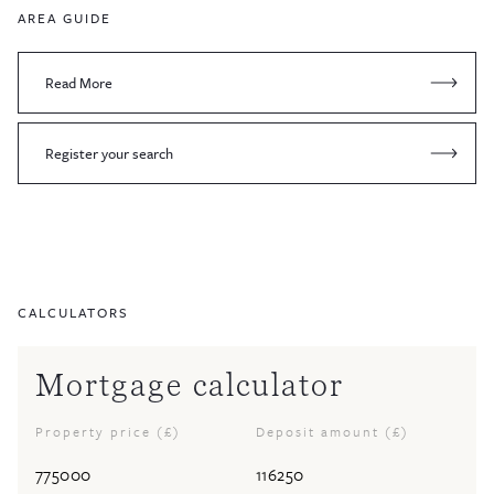
AREA GUIDE
Read More
Register your search
CALCULATORS
Mortgage calculator
Property price (£)
Deposit amount (£)