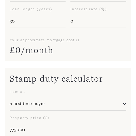
Loan length (years)
Interest rate (%)
Your approximate mortgage cost is
£
0
/month
Stamp duty calculator
I am a..
Property price (£)