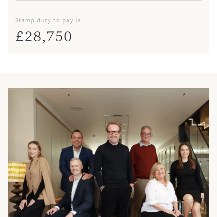
Stamp duty to pay is
£
28,750