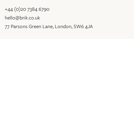
+44 (0)20 7384 6790
hello@brik.co.uk
77 Parsons Green Lane, London, SW6 4JA