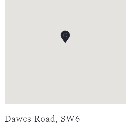
Dawes Road, SW6