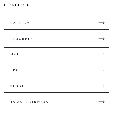
LEASEHOLD
GALLERY
FLOORPLAN
MAP
EPC
SHARE
BOOK A VIEWING