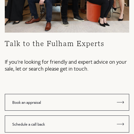
Talk to the Fulham Experts
If you're looking for friendly and expert advice on your
sale, let or search please get in touch.
Book an appraisal
Schedule a call back