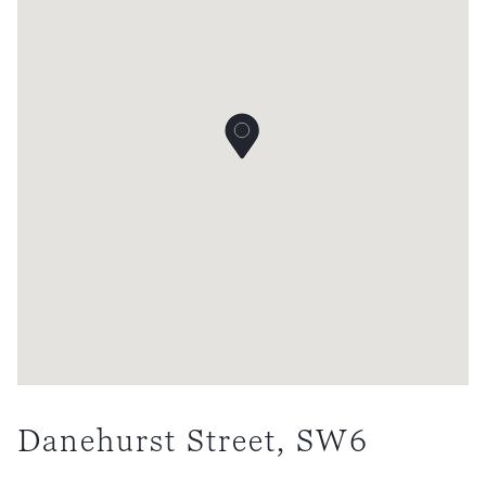
Danehurst Street, SW6