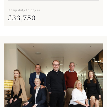
Stamp duty to pay is
£
33,750