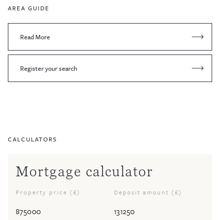
AREA GUIDE
Read More
Register your search
CALCULATORS
Mortgage calculator
Property price (£)
Deposit amount (£)