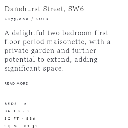
Danehurst Street, SW6
£875,000
/
SOLD
A delightful two bedroom first
floor period maisonette, with a
private garden and further
potential to extend, adding
significant space.
READ MORE
BEDS -
2
BATHS -
1
SQ FT -
886
SQ M -
82.31