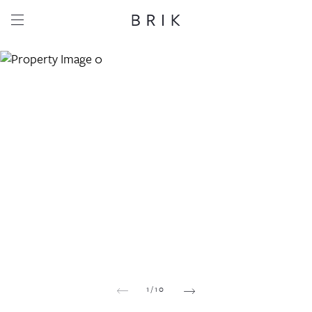
Share this property
Whatsapp
Facebook
Email
Copy link
1
/
10