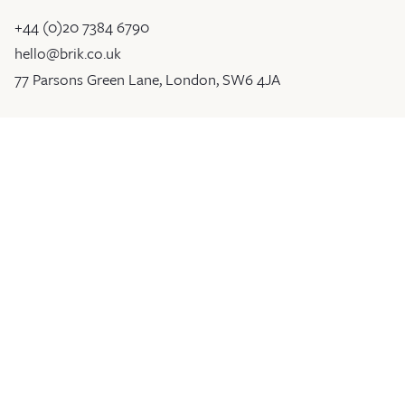
+44 (0)20 7384 6790
hello@brik.co.uk
77 Parsons Green Lane, London, SW6 4JA