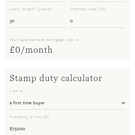
Loan length (years)
Interest rate (%)
Your approximate mortgage cost is
£
0
/month
Stamp duty calculator
I am a..
Property price (£)