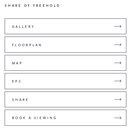
SHARE OF FREEHOLD
GALLERY
FLOORPLAN
MAP
EPC
SHARE
BOOK A VIEWING