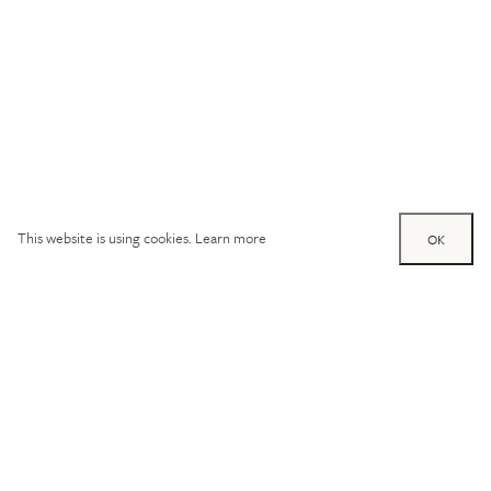
This website is using cookies.
Learn more
OK
Try out one of our
calculators