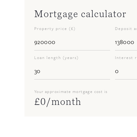
Mortgage calculator
Property price (£)
Deposit 
Loan length (years)
Interest 
Your approximate mortgage cost is
£
0
/month