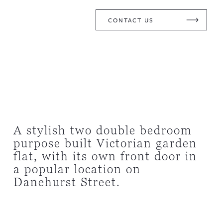
CONTACT US
A stylish two double bedroom
purpose built Victorian garden
flat, with its own front door in
a popular location on
Danehurst Street.