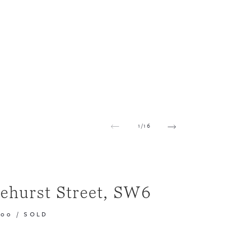
1
/
16
ehurst Street, SW6
000
/
SOLD