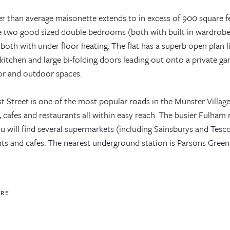
ger than average maisonette extends to in excess of 900 square
e two good sized double bedrooms (both with built in wardro
 both with under floor heating. The flat has a superb open plan
kitchen and large bi-folding doors leading out onto a private g
or and outdoor spaces.
t Street is one of the most popular roads in the Munster Villag
, cafes and restaurants all within easy reach. The busier Fulham 
 will find several supermarkets (including Sainsburys and Tesco
ts and cafes. The nearest underground station is Parsons Green (
ORE