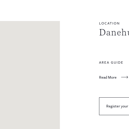
LOCATION
Danehu
AREA GUIDE
Read More
Register your