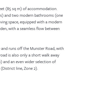
 feet (85 sq m) of accommodation.
bes) and two modern bathrooms (one
 living space, equipped with a modern
arden, with a seamless flow between
e and runs off the Munster Road, with
road is also only a short walk away
) and an even wider selection of
District line, Zone 2).