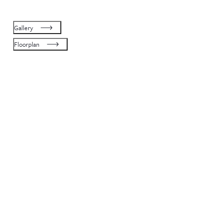
Gallery
Floorplan