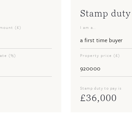
Stamp duty 
amount (£)
I am a..
rate (%)
Property price (£)
Stamp duty to pay is
£
36,000