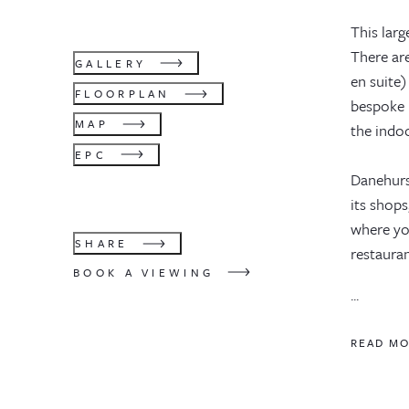
This lar
There ar
GALLERY
en suite)
FLOORPLAN
bespoke 
MAP
the indo
EPC
Danehurs
its shops
where you
SHARE
restauran
BOOK A VIEWING
...
READ M