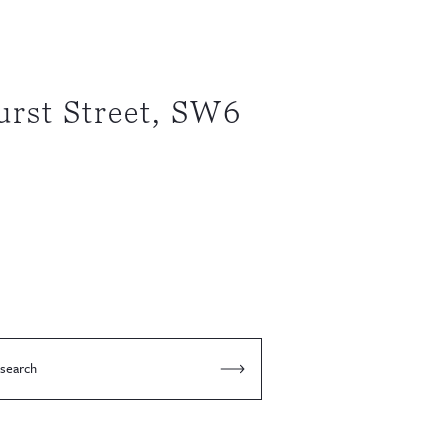
rst Street, SW6
 search