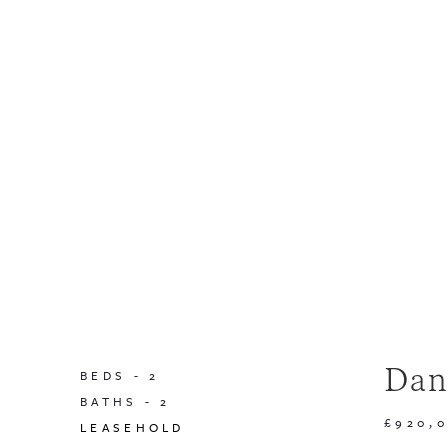
Dan
BEDS -
2
BATHS -
2
£920,
LEASEHOLD