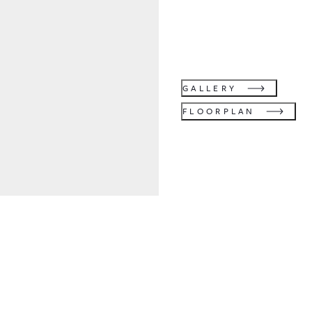
GALLERY
FLOORPLAN