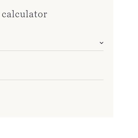
calculator