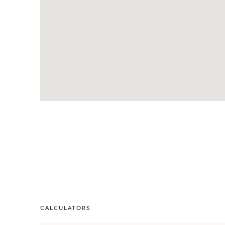
CALCULATORS