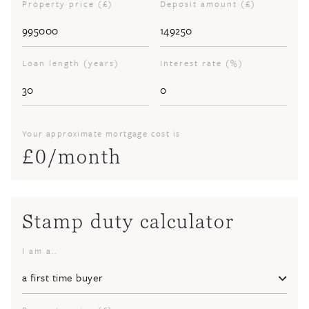
Property price (£)
Deposit amount (£)
Loan length (years)
Interest rate (%)
Your approximate mortgage cost is
£
0
/month
Stamp duty calculator
I am a..