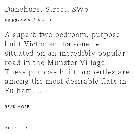
Danehurst Street, SW6
£995,000
/
SOLD
A superb two bedroom, purpose
built Victorian maisonette
situated on an incredibly popular
road in the Munster Village.
These purpose built properties are
among the most desirable flats in
Fulham. ...
READ MORE
BEDS -
2