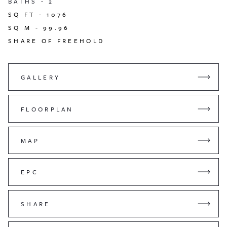
BATHS -
2
SQ FT -
1076
SQ M -
99.96
SHARE OF FREEHOLD
GALLERY
FLOORPLAN
MAP
EPC
SHARE