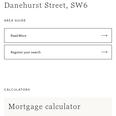
Danehurst Street, SW6
AREA GUIDE
Read More
Register your search
CALCULATORS
Mortgage calculator