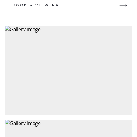
BOOK A VIEWING