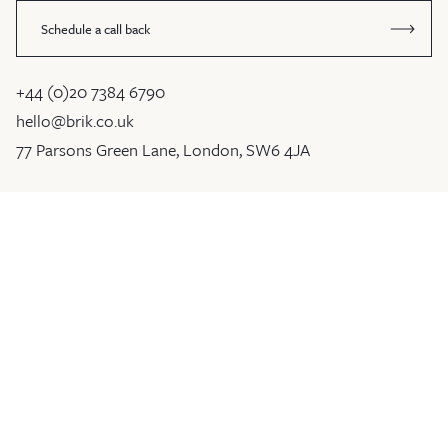
Schedule a call back
+44 (0)20 7384 6790
hello@brik.co.uk
77 Parsons Green Lane, London, SW6 4JA