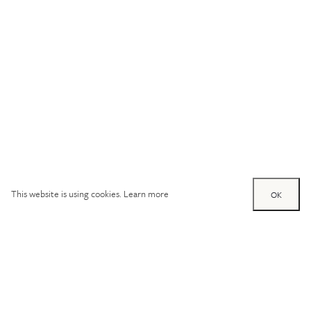
This website is using cookies.
Learn more
OK
Try out one of our