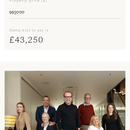
Property price (£)
Stamp duty to pay is
£
43,250