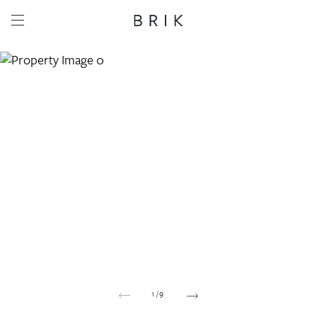
Share this property
Whatsapp
Facebook
Email
Copy link
1
/
9