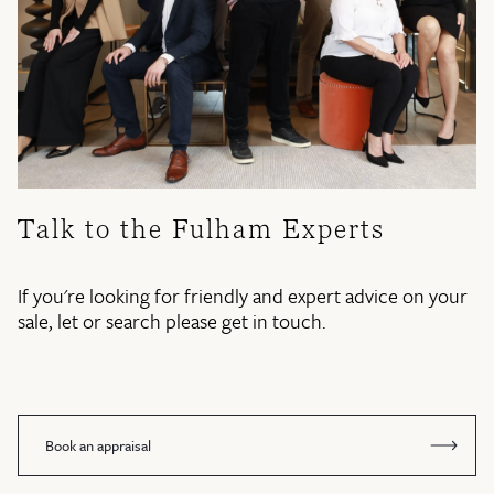
Talk to the Fulham Experts
If you're looking for friendly and expert advice on your
sale, let or search please get in touch.
Book an appraisal