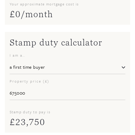
Your approximate mortgage cost is
£
0
/month
Stamp duty calculator
I am a..
Property price (£)
Stamp duty to pay is
£
23,750