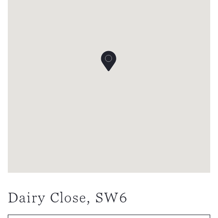
Dairy Close, SW6