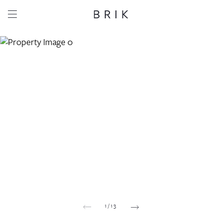
Share this property
Whatsapp
Facebook
Email
Copy link
1
/
13