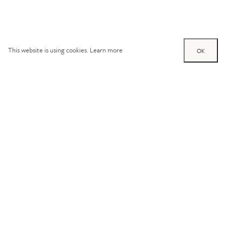
This website is using cookies.
Learn more
OK
Try out one of our
calculators
Mortgage calculator
Property price (£)
Deposit amount (£)