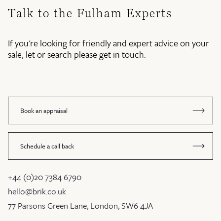
Talk to the Fulham Experts
If you're looking for friendly and expert advice on your
sale, let or search please get in touch.
Book an appraisal
Schedule a call back
+44 (0)20 7384 6790
hello@brik.co.uk
77 Parsons Green Lane, London, SW6 4JA