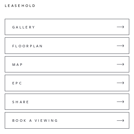
LEASEHOLD
GALLERY
FLOORPLAN
MAP
EPC
SHARE
BOOK A VIEWING