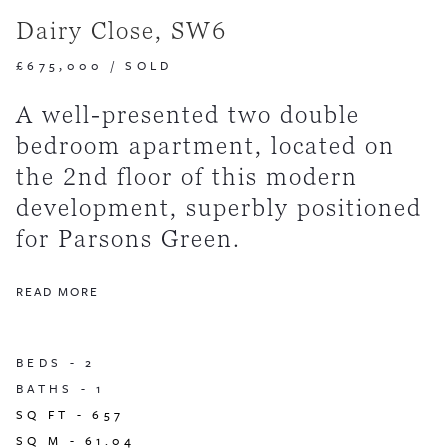
Dairy Close, SW6
£675,000
/
SOLD
A well-presented two double
bedroom apartment, located on
the 2nd floor of this modern
development, superbly positioned
for Parsons Green.
READ MORE
BEDS -
2
BATHS -
1
SQ FT -
657
SQ M -
61.04