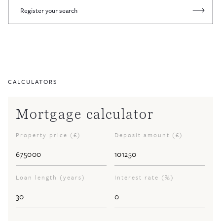
Register your search
CALCULATORS
Mortgage calculator
Property price (£)
Deposit amount (£)
Loan length (years)
Interest rate (%)