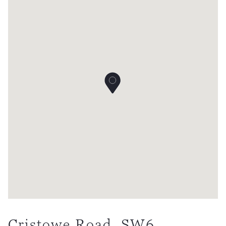
Cristowe Road, SW6