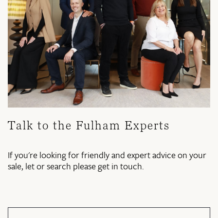
Talk to the Fulham Experts
If you're looking for friendly and expert advice on your
sale, let or search please get in touch.