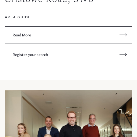
AREA GUIDE
Read More
Register your search