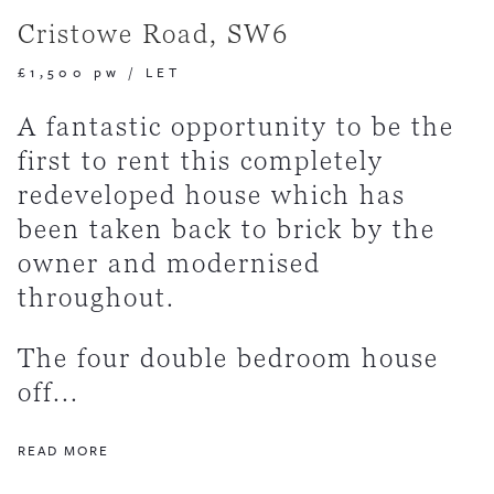
Cristowe Road, SW6
£1,500 pw
/
LET
A fantastic opportunity to be the
first to rent this completely
redeveloped house which has
been taken back to brick by the
owner and modernised
throughout.
The four double bedroom house
off...
READ MORE