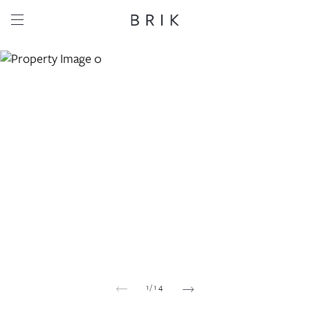
Share this property
Whatsapp
Facebook
Email
Copy link
1
/
14