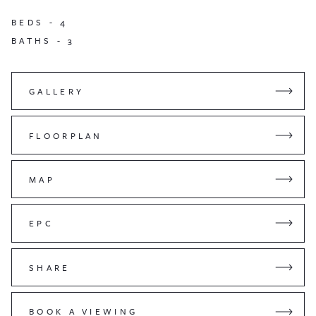
BEDS -
4
BATHS -
3
GALLERY
FLOORPLAN
MAP
EPC
SHARE
BOOK A VIEWING