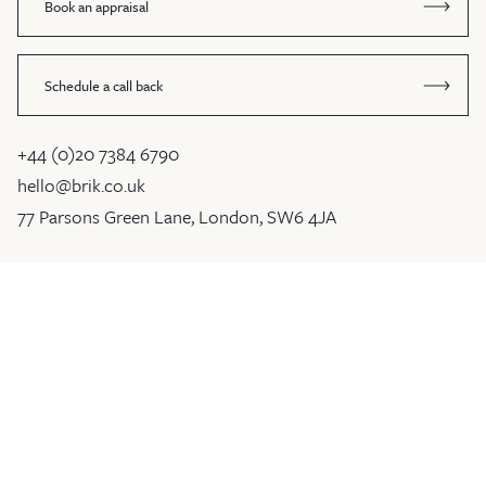
Book an appraisal
Schedule a call back
+44 (0)20 7384 6790
hello@brik.co.uk
77 Parsons Green Lane, London, SW6 4JA