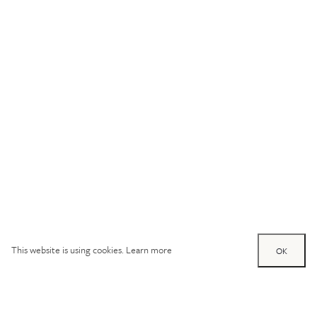
This website is using cookies.
Learn more
OK