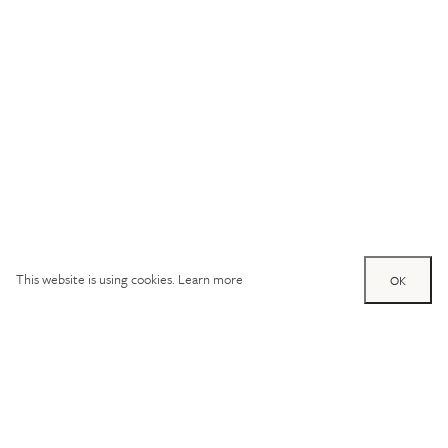
This website is using cookies.
Learn more
OK
Try out one of our