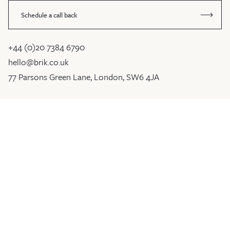
Schedule a call back
+44 (0)20 7384 6790
hello@brik.co.uk
77 Parsons Green Lane, London, SW6 4JA