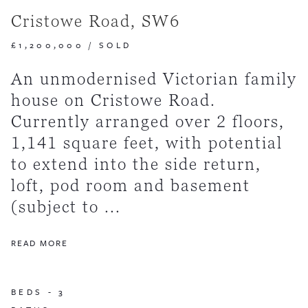
Cristowe Road, SW6
£1,200,000
/
SOLD
An unmodernised Victorian family
house on Cristowe Road.
Currently arranged over 2 floors,
1,141 square feet, with potential
to extend into the side return,
loft, pod room and basement
(subject to ...
READ MORE
BEDS -
3