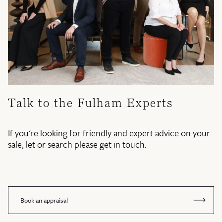
Talk to the Fulham Experts
If you're looking for friendly and expert advice on your
sale, let or search please get in touch.
Book an appraisal