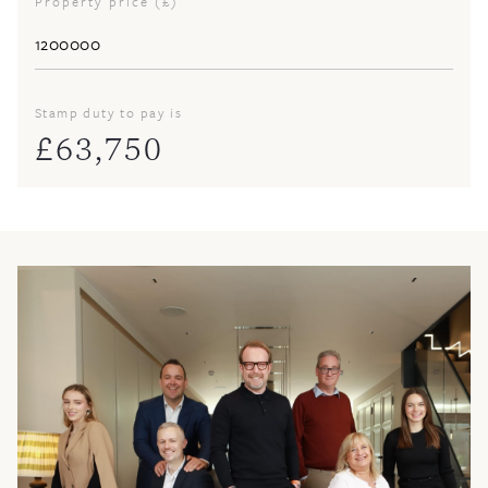
Property price (£)
Stamp duty to pay is
£
63,750