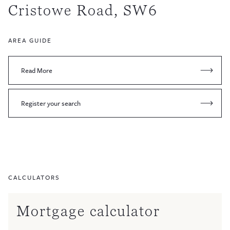
Cristowe Road, SW6
AREA GUIDE
Read More
Register your search
CALCULATORS
Mortgage calculator