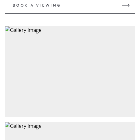
BOOK A VIEWING