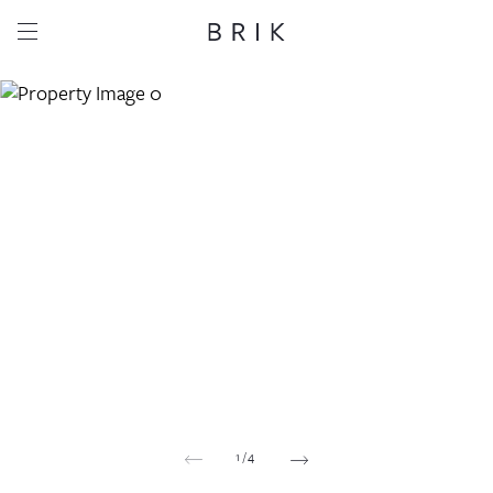
Share this property
Whatsapp
Facebook
Email
Copy link
1
/
4