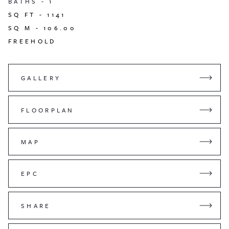
BATHS -
1
SQ FT -
1141
SQ M -
106.00
FREEHOLD
GALLERY
FLOORPLAN
MAP
EPC
SHARE