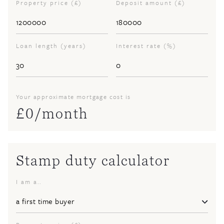
Property price (£)
Deposit amount (£)
Loan length (years)
Interest rate (%)
Your approximate mortgage cost is
£
0
/month
Stamp duty calculator
I am a..