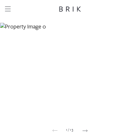
Share this property
Whatsapp
Facebook
Email
Copy link
1
/
13