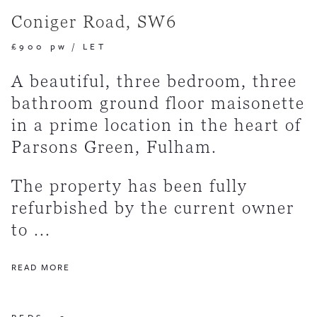
Coniger Road, SW6
£900 pw
/
LET
A beautiful, three bedroom, three
bathroom ground floor maisonette
in a prime location in the heart of
Parsons Green, Fulham.
The property has been fully
refurbished by the current owner
to ...
READ MORE