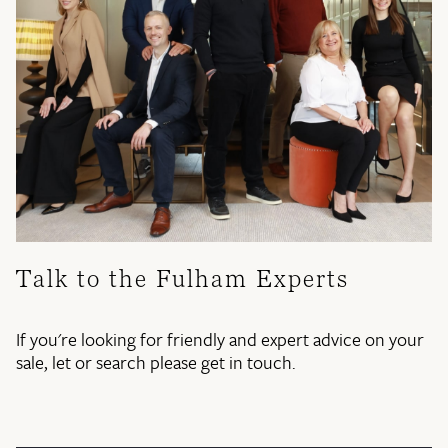
Talk to the Fulham Experts
If you're looking for friendly and expert advice on your
sale, let or search please get in touch.