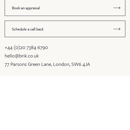
Book an appraisal
Schedule a call back
+44 (0)20 7384 6790
hello@brik.co.uk
77 Parsons Green Lane, London, SW6 4JA