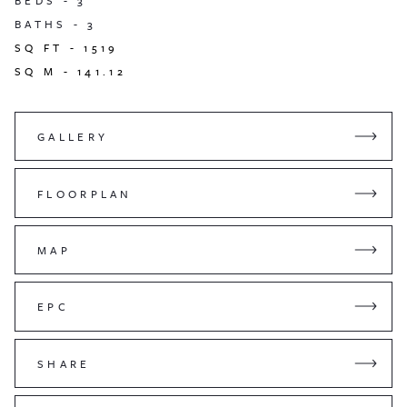
BEDS -
3
BATHS -
3
SQ FT -
1519
SQ M -
141.12
GALLERY
FLOORPLAN
MAP
EPC
SHARE