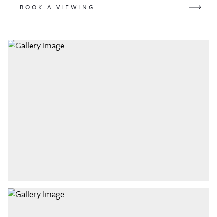
BOOK A VIEWING