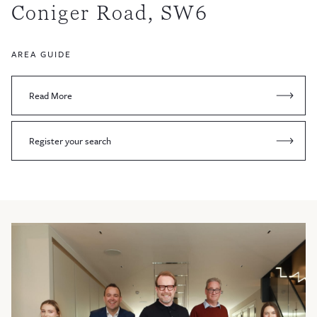
Coniger Road, SW6
AREA GUIDE
Read More
Register your search