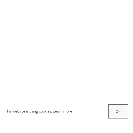
This website is using cookies.
Learn more
OK