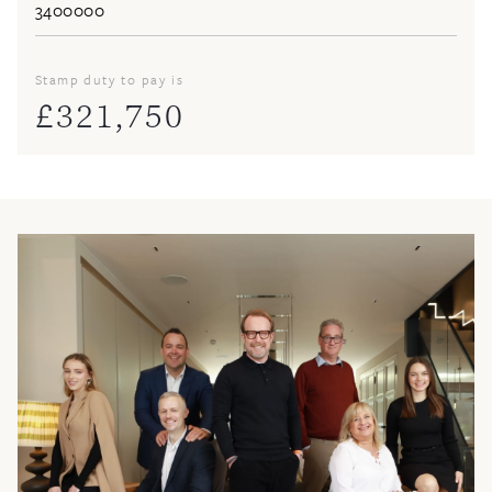
Stamp duty to pay is
£
321,750