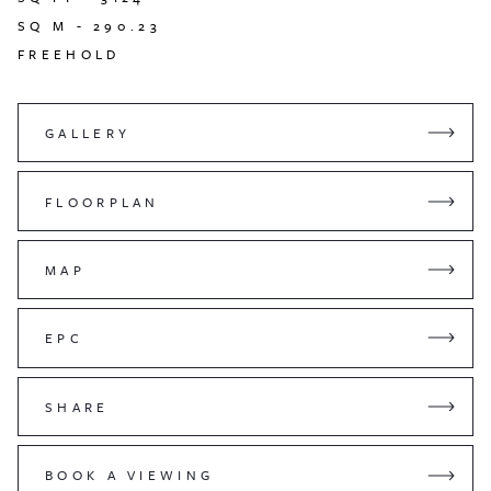
SQ M -
290.23
FREEHOLD
GALLERY
FLOORPLAN
MAP
EPC
SHARE
BOOK A VIEWING