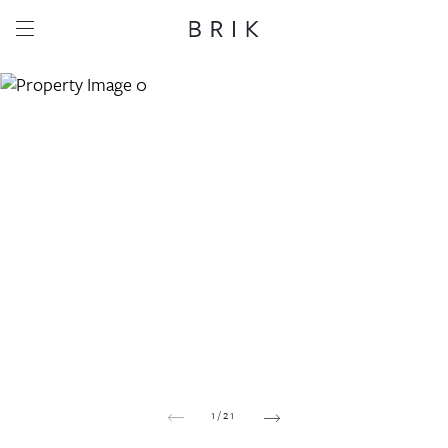
Share this property
Whatsapp
Facebook
Email
Copy link
1
/
21