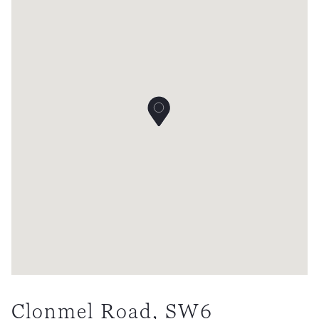
Clonmel Road, SW6