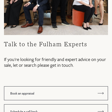
Talk to the Fulham Experts
If you're looking for friendly and expert advice on your
sale, let or search please get in touch.
Book an appraisal
Schedule a call back