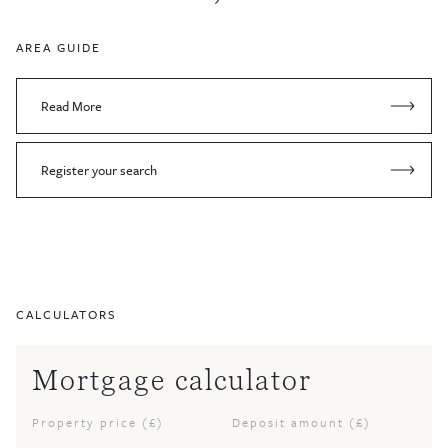
AREA GUIDE
Read More
Register your search
CALCULATORS
Mortgage calculator
Property price (£)
Deposit amount (£)