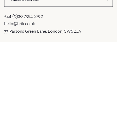
+44 (0)20 7384 6790
hello@brik.co.uk
77 Parsons Green Lane, London, SW6 4JA