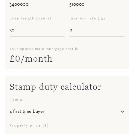
Loan length (years)
Interest rate (%)
Your approximate mortgage cost is
£
0
/month
Stamp duty calculator
I am a..
Property price (£)