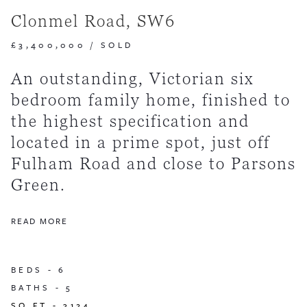
Clonmel Road, SW6
£3,400,000
/
SOLD
An outstanding, Victorian six
bedroom family home, finished to
the highest specification and
located in a prime spot, just off
Fulham Road and close to Parsons
Green.
READ MORE
BEDS -
6
BATHS -
5
SQ FT -
3124