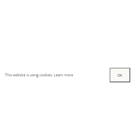
This website is using cookies.
Learn more
OK
Try out one of our
calculators