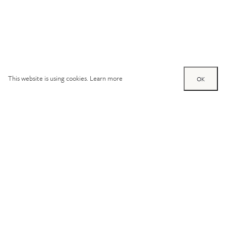
This website is using cookies.
Learn more
OK
Try out one of our
calculators
Mortgage calculator