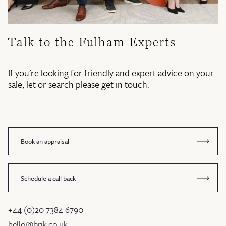
Talk to the Fulham Experts
If you're looking for friendly and expert advice on your
sale, let or search please get in touch.
Book an appraisal
Schedule a call back
+44 (0)20 7384 6790
hello@brik.co.uk