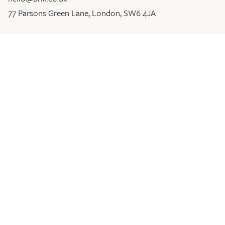
77 Parsons Green Lane, London, SW6 4JA