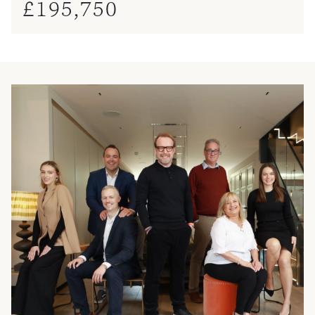
£
195,750