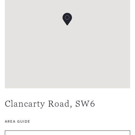
Clancarty Road, SW6
AREA GUIDE