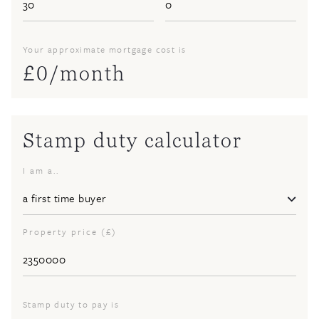
Your approximate mortgage cost is
£
0
/month
Stamp duty calculator
I am a..
Property price (£)
Stamp duty to pay is