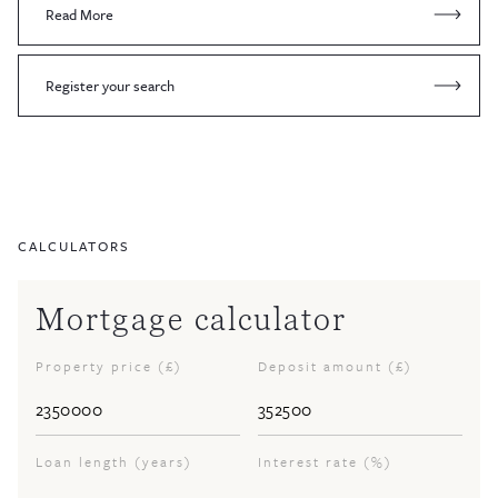
Read More
Register your search
CALCULATORS
Mortgage calculator
Property price (£)
Deposit amount (£)
Loan length (years)
Interest rate (%)