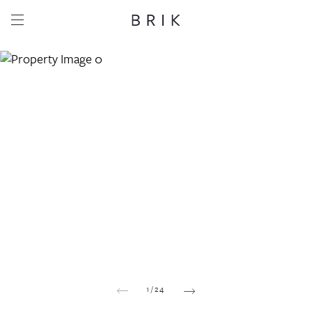
Share this property
Whatsapp
Facebook
Email
Copy link
1
/
24