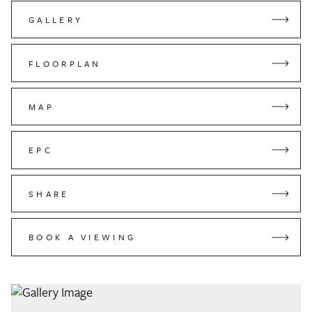
GALLERY
FLOORPLAN
MAP
EPC
SHARE
BOOK A VIEWING