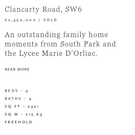
Clancarty Road, SW6
£2,350,000
/
SOLD
An outstanding family home
moments from South Park and
the Lycee Marie D’Orliac.
READ MORE
BEDS -
4
BATHS -
4
SQ FT -
2321
SQ M -
215.63
FREEHOLD