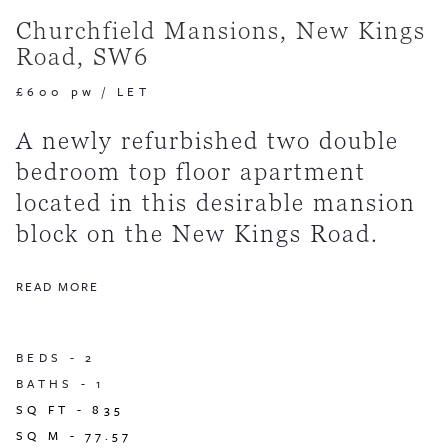
Churchfield Mansions, New Kings
Road, SW6
£600 pw
/
LET
A newly refurbished two double
bedroom top floor apartment
located in this desirable mansion
block on the New Kings Road.
READ MORE
BEDS -
2
BATHS -
1
SQ FT -
835
SQ M -
77.57