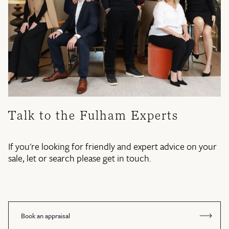
Talk to the Fulham Experts
If you're looking for friendly and expert advice on your
sale, let or search please get in touch.
Book an appraisal