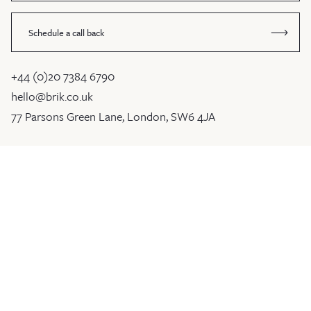
Schedule a call back
+44 (0)20 7384 6790
hello@brik.co.uk
77 Parsons Green Lane, London, SW6 4JA