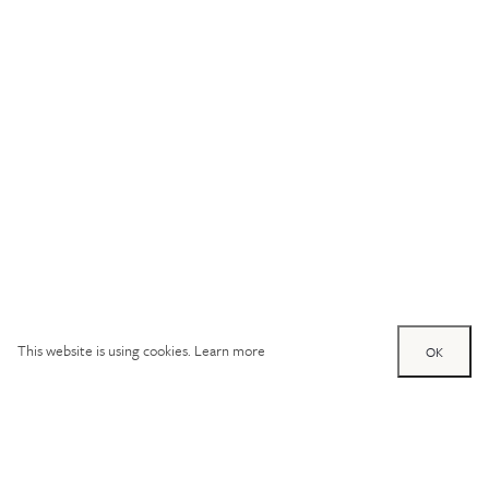
This website is using cookies.
Learn more
OK