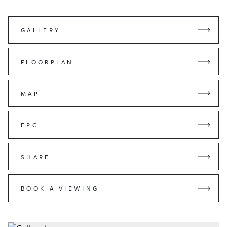
GALLERY
FLOORPLAN
MAP
EPC
SHARE
BOOK A VIEWING