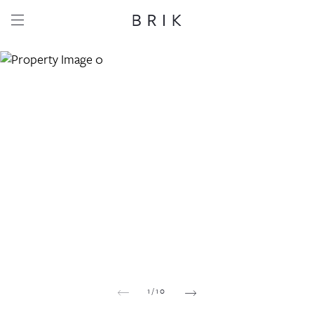
Share this property
Whatsapp
Facebook
Email
Copy link
1
/
10