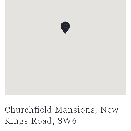
Churchfield Mansions, New
Kings Road, SW6