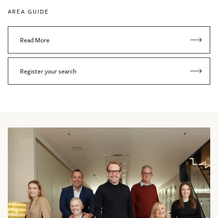
AREA GUIDE
Read More
Register your search