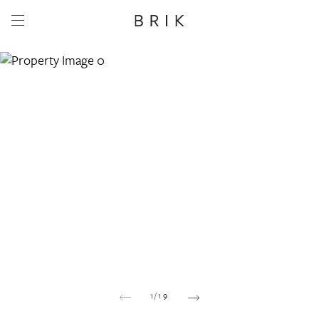
Share this property
Whatsapp
Facebook
Email
Copy link
1
/
19