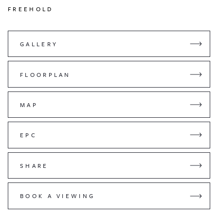
FREEHOLD
GALLERY
FLOORPLAN
MAP
EPC
SHARE
BOOK A VIEWING