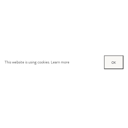
This website is using cookies.
Learn more
OK
Try out one of our
calculators