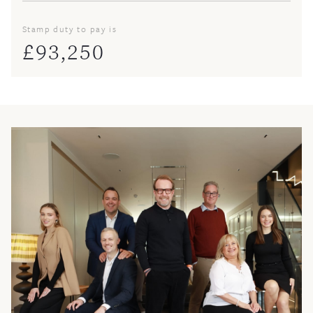
Stamp duty to pay is
£
93,250