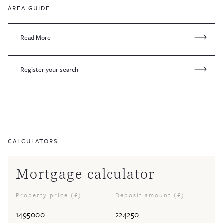
AREA GUIDE
Read More
Register your search
CALCULATORS
Mortgage calculator
Property price (£)
Deposit amount (£)