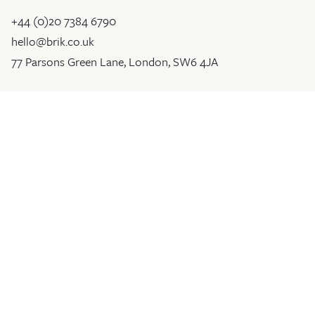
+44 (0)20 7384 6790
hello@brik.co.uk
77 Parsons Green Lane, London, SW6 4JA