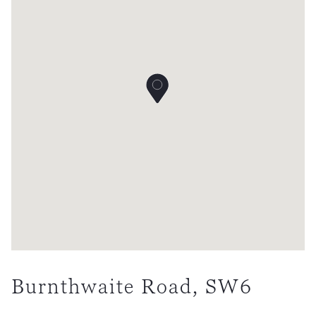
Burnthwaite Road, SW6