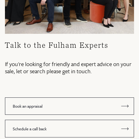
Talk to the Fulham Experts
If you're looking for friendly and expert advice on your
sale, let or search please get in touch.
Book an appraisal
Schedule a call back