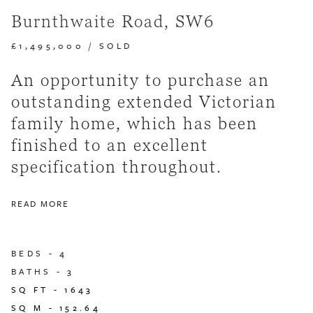
Burnthwaite Road, SW6
£1,495,000
/
SOLD
An opportunity to purchase an
outstanding extended Victorian
family home, which has been
finished to an excellent
specification throughout.
READ MORE
BEDS -
4
BATHS -
3
SQ FT -
1643
SQ M -
152.64