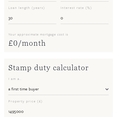
Loan length (years)
Interest rate (%)
Your approximate mortgage cost is
£
0
/month
Stamp duty calculator
I am a..
Property price (£)