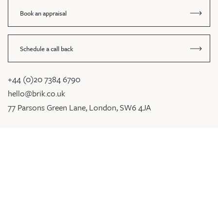
Book an appraisal
Schedule a call back
+44 (0)20 7384 6790
hello@brik.co.uk
77 Parsons Green Lane, London, SW6 4JA