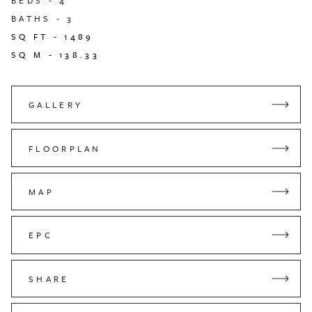
BEDS -
4
BATHS -
3
SQ FT -
1489
SQ M -
138.33
GALLERY
FLOORPLAN
MAP
EPC
SHARE