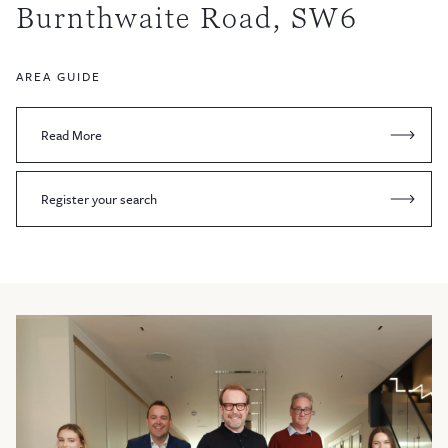
Burnthwaite Road, SW6
AREA GUIDE
Read More
Register your search