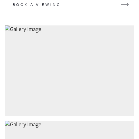
BOOK A VIEWING