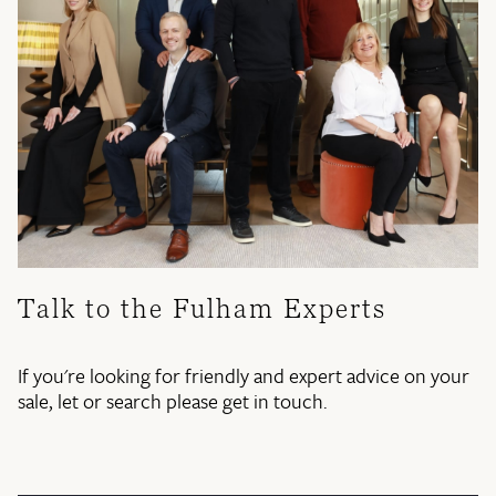
Talk to the Fulham Experts
If you're looking for friendly and expert advice on your
sale, let or search please get in touch.