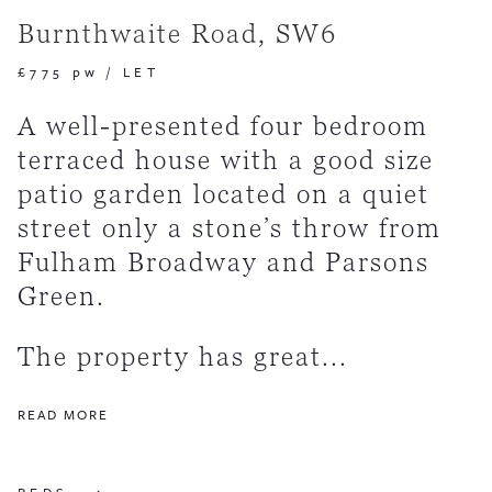
Burnthwaite Road, SW6
£775 pw
/
LET
A well-presented four bedroom
terraced house with a good size
patio garden located on a quiet
street only a stone’s throw from
Fulham Broadway and Parsons
Green.
The property has great...
READ MORE