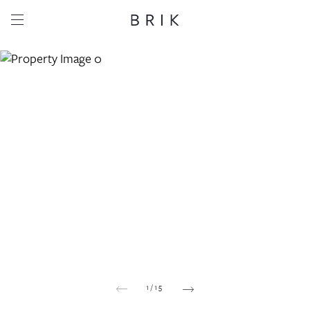
Share this property
Whatsapp
Facebook
Email
Copy link
1
/
15