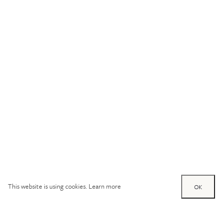
This website is using cookies.
Learn more
OK