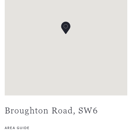
Broughton Road, SW6
AREA GUIDE