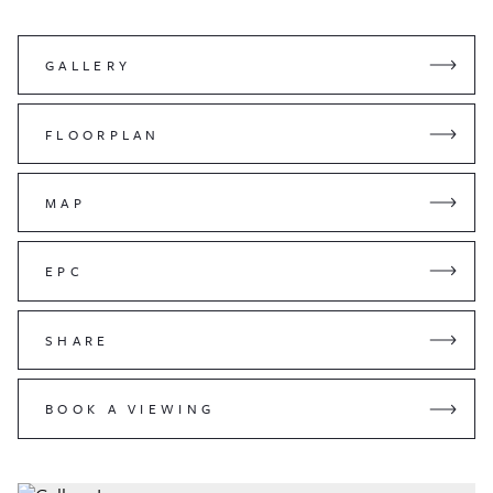
GALLERY
FLOORPLAN
MAP
EPC
SHARE
BOOK A VIEWING