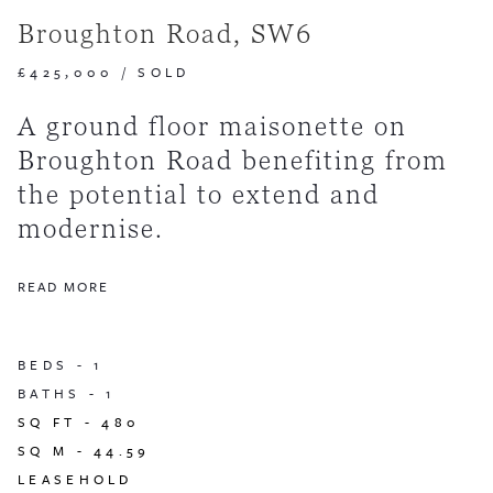
Broughton Road, SW6
£425,000
/
SOLD
A ground floor maisonette on
Broughton Road benefiting from
the potential to extend and
modernise.
READ MORE
BEDS -
1
BATHS -
1
SQ FT -
480
SQ M -
44.59
LEASEHOLD