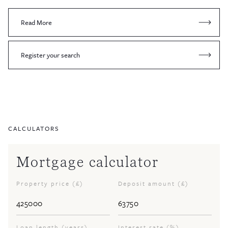
Read More
Register your search
CALCULATORS
Mortgage calculator
Property price (£)
Deposit amount (£)
Loan length (years)
Interest rate (%)