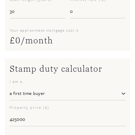
Your approximate mortgage cost is
£
0
/month
Stamp duty calculator
I am a..
Property price (£)