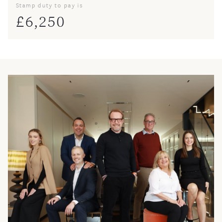
Stamp duty to pay is
£
6,250