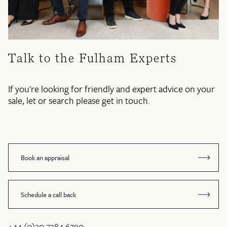
Talk to the Fulham Experts
If you're looking for friendly and expert advice on your
sale, let or search please get in touch.
Book an appraisal
Schedule a call back
+44 (0)20 7384 6790