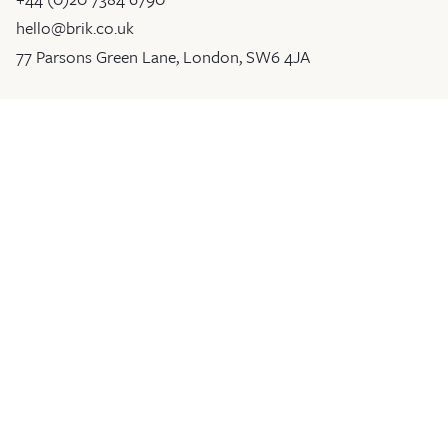
hello@brik.co.uk
77 Parsons Green Lane, London, SW6 4JA