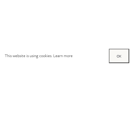
This website is using cookies.
Learn more
OK
Try out one of our
calculators