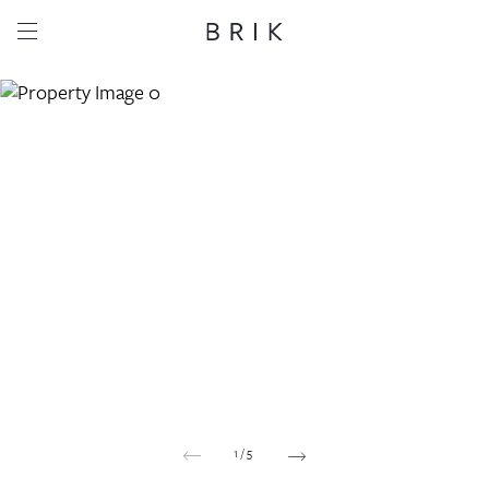
Share this property
Whatsapp
Facebook
Email
Copy link
1
/
5