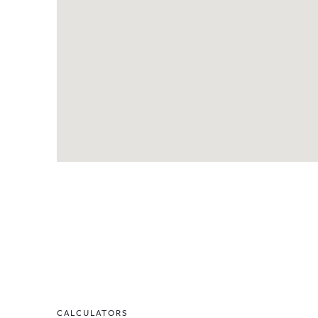
CALCULATORS