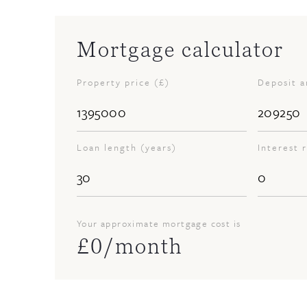
Mortgage calculator
Property price (£)
Deposit 
Loan length (years)
Interest 
Your approximate mortgage cost is
£
0
/month