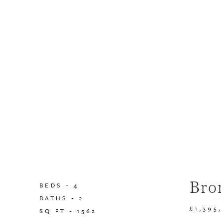
Bro
BEDS -
4
BATHS -
2
£1,395
SQ FT -
1562