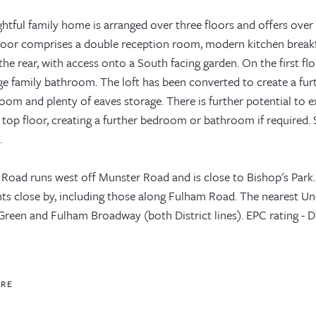
ghtful family home is arranged over three floors and offers over 1
loor comprises a double reception room, modern kitchen breakf
he rear, with access onto a South facing garden. On the first f
rge family bathroom. The loft has been converted to create a fu
om and plenty of eaves storage. There is further potential to e
top floor, creating a further bedroom or bathroom if required. 
.
 Road runs west off Munster Road and is close to Bishop's Park.
nts close by, including those along Fulham Road. The nearest U
Green and Fulham Broadway (both District lines). EPC rating - D
ORE