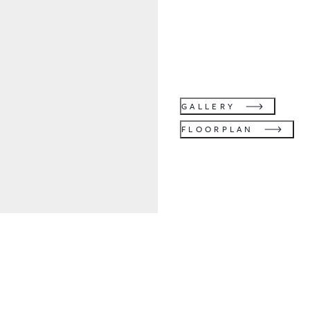
GALLERY
FLOORPLAN