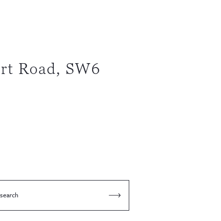
rt Road, SW6
 search