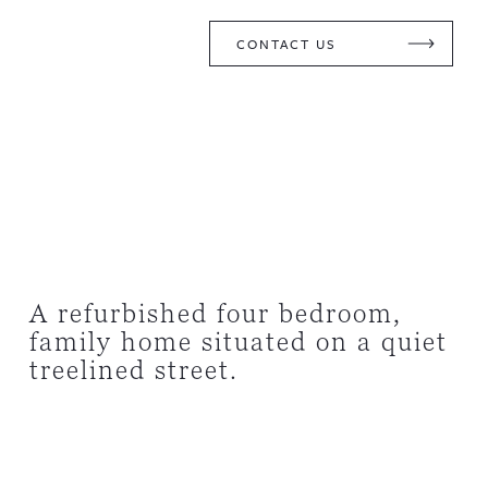
CONTACT US
A refurbished four bedroom,
family home situated on a quiet
treelined street.