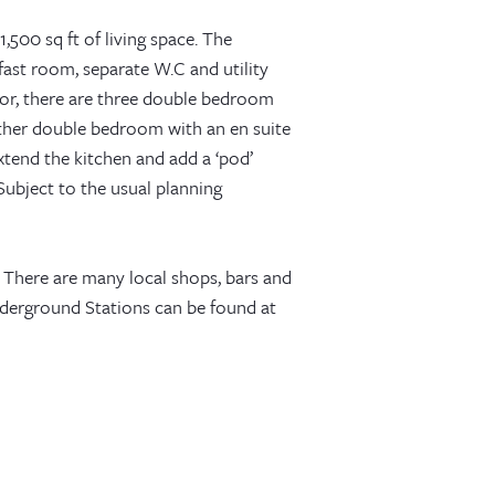
,500 sq ft of living space. The
ast room, separate W.C and utility
loor, there are three double bedroom
rther double bedroom with an en suite
xtend the kitchen and add a ‘pod’
Subject to the usual planning
 There are many local shops, bars and
nderground Stations can be found at