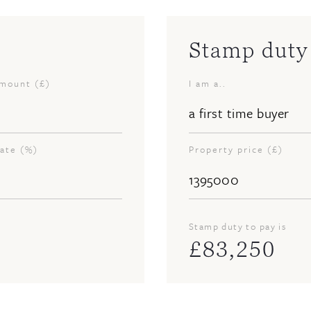
Stamp duty 
amount (£)
I am a..
rate (%)
Property price (£)
Stamp duty to pay is
£
83,250