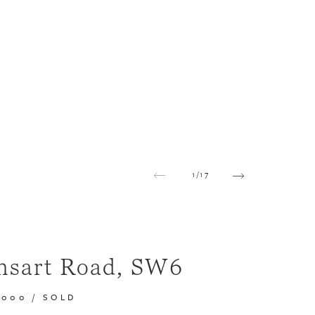
1
/
17
nsart Road, SW6
,000
/
SOLD