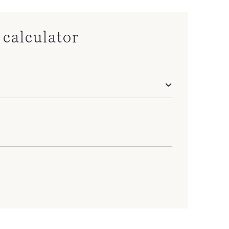
calculator