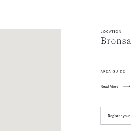
LOCATION
Bronsa
AREA GUIDE
Read More
Register your