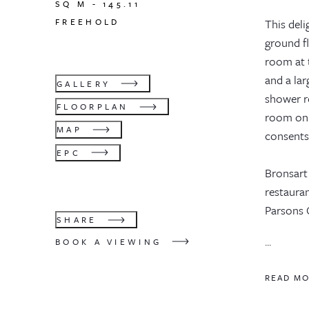
SQ M -
145.11
FREEHOLD
This deli
ground f
room at t
and a la
GALLERY
shower ro
FLOORPLAN
room on 
MAP
consents
EPC
Bronsart
restaura
Parsons 
SHARE
...
BOOK A VIEWING
READ M