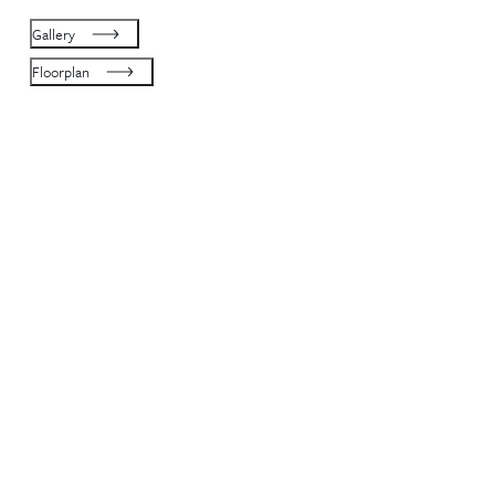
Gallery
Floorplan