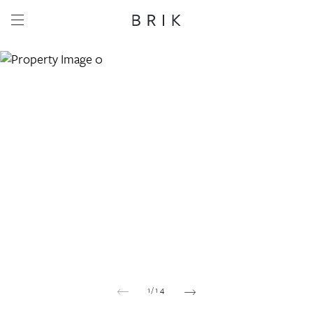
Share this property
Whatsapp
Facebook
Email
Copy link
1
/
14