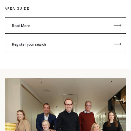
AREA GUIDE
Read More
Register your search