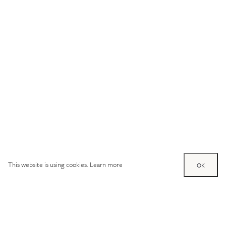
This website is using cookies.
Learn more
OK