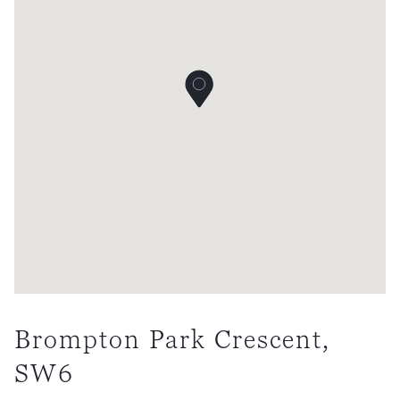
Brompton Park Crescent,
SW6