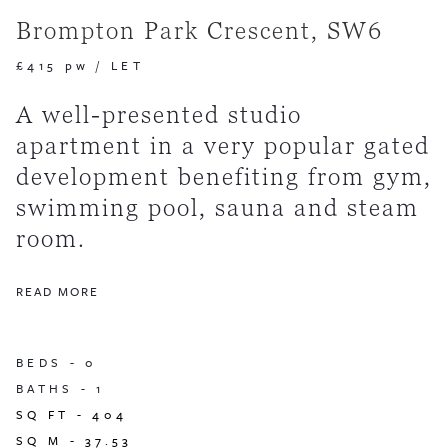
Brompton Park Crescent, SW6
£415 pw
/
LET
A well-presented studio
apartment in a very popular gated
development benefiting from gym,
swimming pool, sauna and steam
room.
READ MORE
BEDS -
0
BATHS -
1
SQ FT -
404
SQ M -
37.53