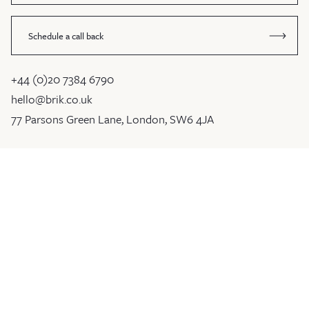
Schedule a call back
+44 (0)20 7384 6790
hello@brik.co.uk
77 Parsons Green Lane, London, SW6 4JA