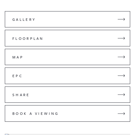
GALLERY
FLOORPLAN
MAP
EPC
SHARE
BOOK A VIEWING