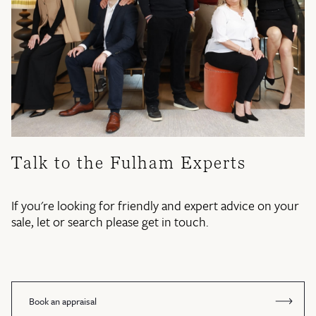
Talk to the Fulham Experts
If you're looking for friendly and expert advice on your
sale, let or search please get in touch.
Book an appraisal