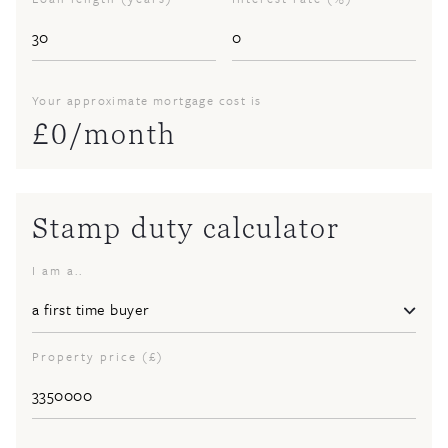
Your approximate mortgage cost is
£
0
/month
Stamp duty calculator
I am a..
Property price (£)