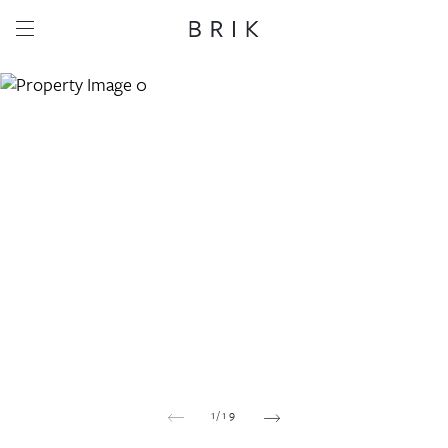
Share this property
Whatsapp
Facebook
Email
Copy link
1
/
19