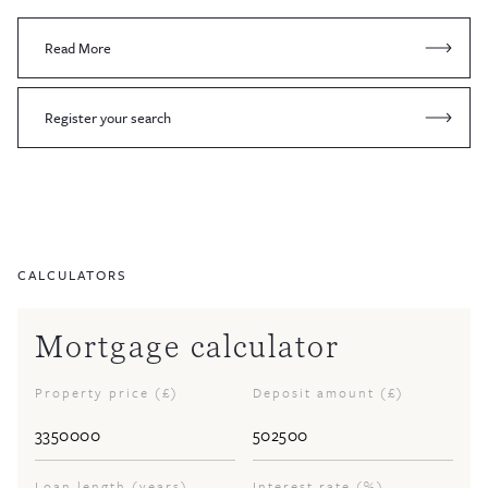
Read More
Register your search
CALCULATORS
Mortgage calculator
Property price (£)
Deposit amount (£)
Loan length (years)
Interest rate (%)