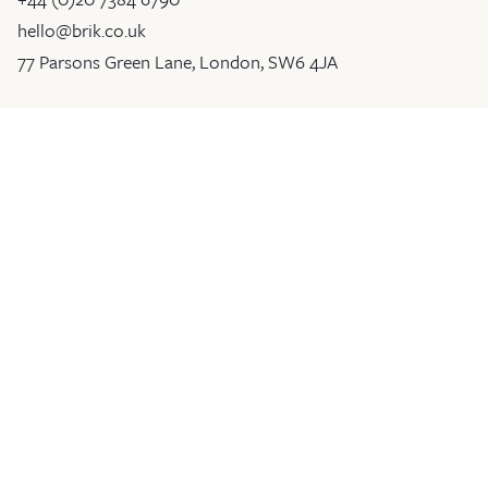
hello@brik.co.uk
77 Parsons Green Lane, London, SW6 4JA