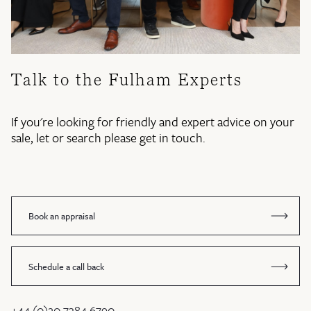
Talk to the Fulham Experts
If you're looking for friendly and expert advice on your
sale, let or search please get in touch.
Book an appraisal
Schedule a call back
+44 (0)20 7384 6790