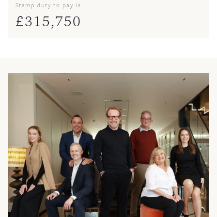
Stamp duty to pay is
£
315,750