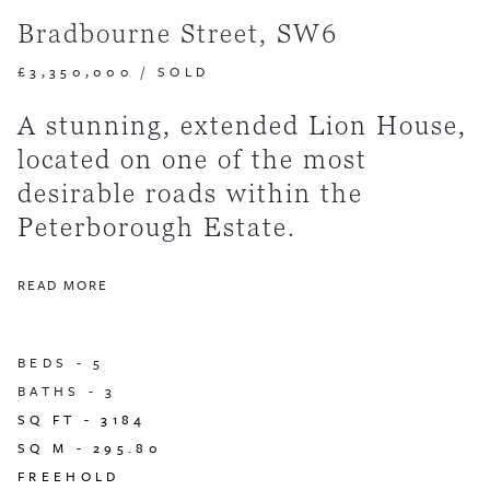
Bradbourne Street, SW6
£3,350,000
/
SOLD
A stunning, extended Lion House,
located on one of the most
desirable roads within the
Peterborough Estate.
READ MORE
BEDS -
5
BATHS -
3
SQ FT -
3184
SQ M -
295.80
FREEHOLD