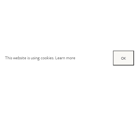
This website is using cookies.
Learn more
OK
Try out one of our
calculators