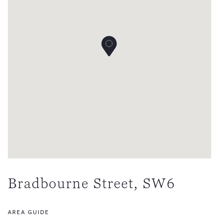
Bradbourne Street, SW6
AREA GUIDE