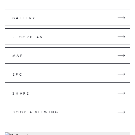
GALLERY
FLOORPLAN
MAP
EPC
SHARE
BOOK A VIEWING