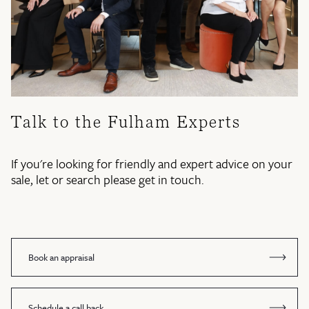
Talk to the Fulham Experts
If you're looking for friendly and expert advice on your
sale, let or search please get in touch.
Book an appraisal
Schedule a call back