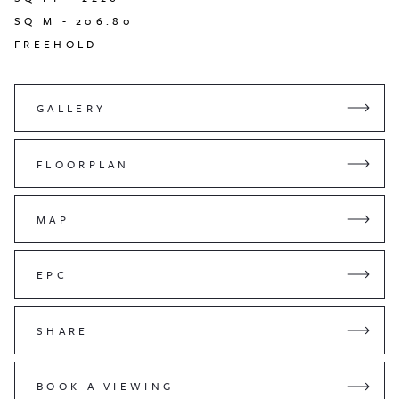
SQ M -
206.80
FREEHOLD
GALLERY
FLOORPLAN
MAP
EPC
SHARE
BOOK A VIEWING