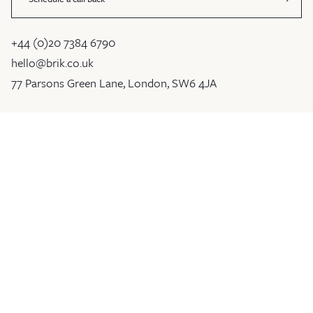
+44 (0)20 7384 6790
hello@brik.co.uk
77 Parsons Green Lane, London, SW6 4JA