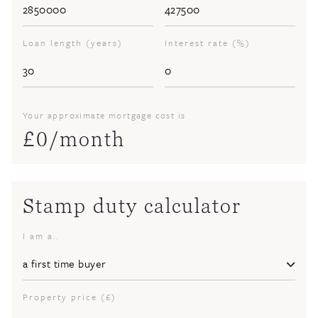
Loan length (years)
Interest rate (%)
Your approximate mortgage cost is
£
0
/month
Stamp duty calculator
I am a..
Property price (£)