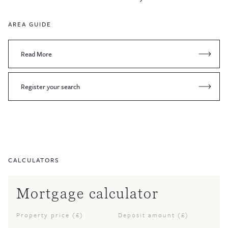
AREA GUIDE
Read More
Register your search
CALCULATORS
Mortgage calculator
Property price (£)
Deposit amount (£)