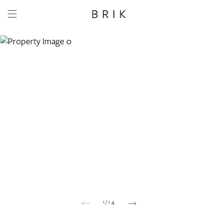
Share this property
Whatsapp
Facebook
Email
Copy link
1
/
14