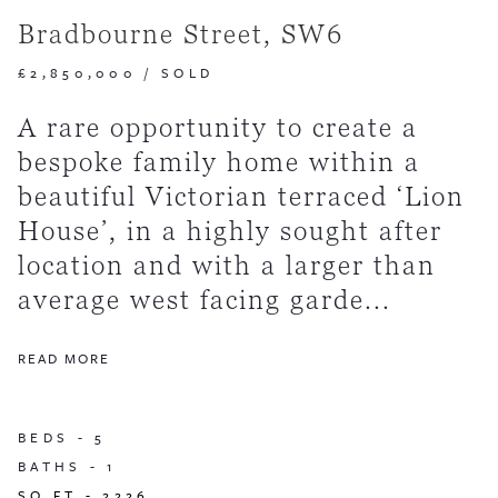
Bradbourne Street, SW6
£2,850,000
/
SOLD
A rare opportunity to create a
bespoke family home within a
beautiful Victorian terraced ‘Lion
House’, in a highly sought after
location and with a larger than
average west facing garde...
READ MORE
BEDS -
5
BATHS -
1
SQ FT -
2226