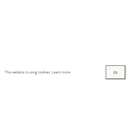
This website is using cookies.
Learn more
OK
Try out one of our
calculators