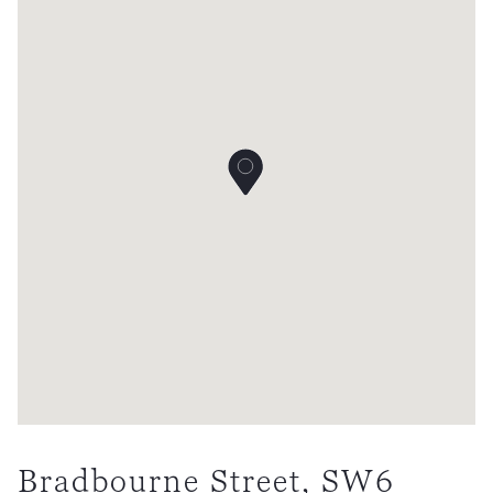
Bradbourne Street, SW6