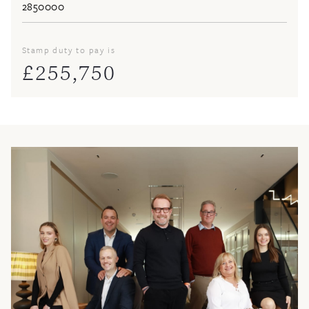
Stamp duty to pay is
£
255,750