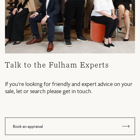
Talk to the Fulham Experts
If you're looking for friendly and expert advice on your
sale, let or search please get in touch.
Book an appraisal