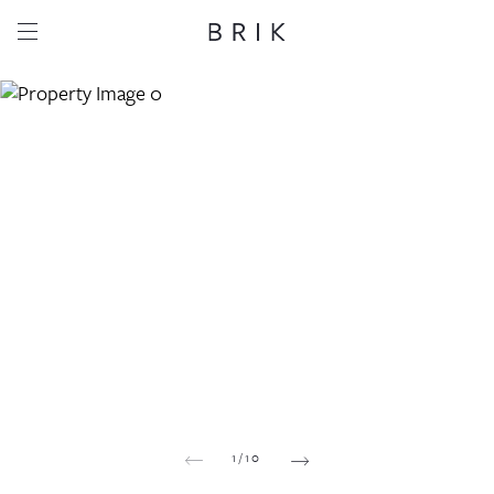
Share this property
Whatsapp
Facebook
Email
Copy link
1
/
10