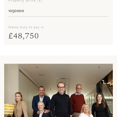
Property price (£)
Stamp duty to pay is
£
48,750