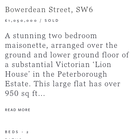
Bowerdean Street, SW6
£1,050,000
/
SOLD
A stunning two bedroom
maisonette, arranged over the
ground and lower ground floor of
a substantial Victorian ‘Lion
House’ in the Peterborough
Estate. This large flat has over
950 sq ft...
READ MORE
BEDS -
2