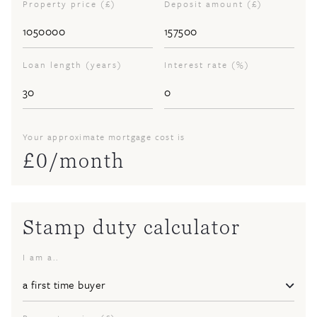
Property price (£)
Deposit amount (£)
Loan length (years)
Interest rate (%)
Your approximate mortgage cost is
£
0
/month
Stamp duty calculator
I am a..