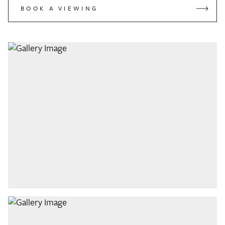
BOOK A VIEWING