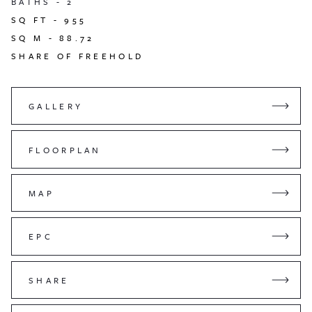
BATHS -
2
SQ FT -
955
SQ M -
88.72
SHARE OF FREEHOLD
GALLERY
FLOORPLAN
MAP
EPC
SHARE