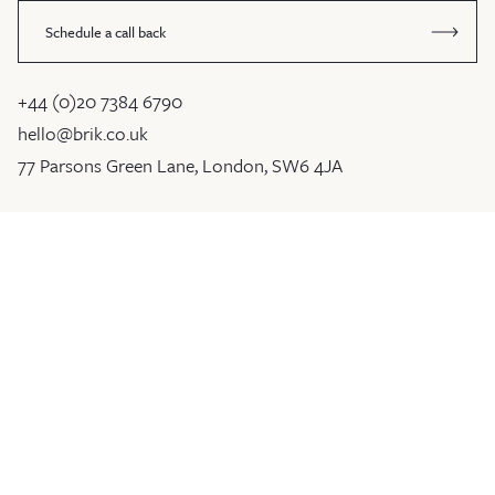
Schedule a call back
+44 (0)20 7384 6790
hello@brik.co.uk
77 Parsons Green Lane, London, SW6 4JA