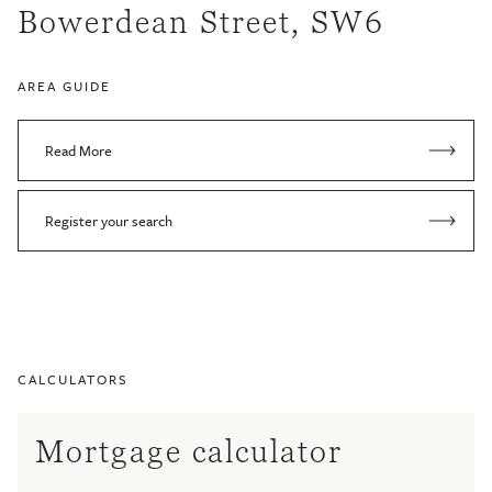
Bowerdean Street, SW6
AREA GUIDE
Read More
Register your search
CALCULATORS
Mortgage calculator