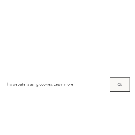
This website is using cookies.
Learn more
OK
Try out one of our