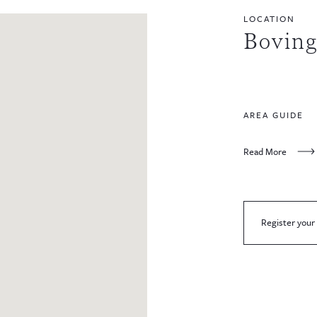
LOCATION
Bovin
AREA GUIDE
Read More
Register your