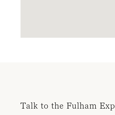
Talk to the Fulham Exp