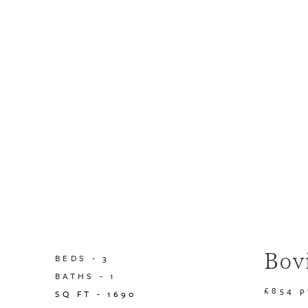
Bov
BEDS -
3
BATHS -
1
£854 
SQ FT -
1690