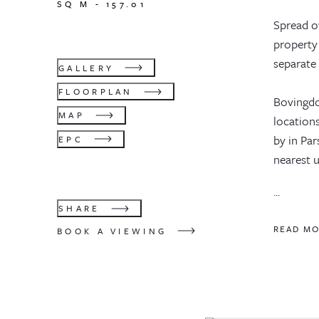
SQ M -
157.01
Spread o
property 
separate 
GALLERY
FLOORPLAN
Bovingdon
MAP
locations
by in Pa
EPC
nearest u
...
SHARE
READ M
BOOK A VIEWING