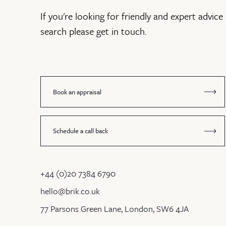
If you're looking for friendly and expert advice 
search please get in touch.
Book an appraisal
Schedule a call back
+44 (0)20 7384 6790
hello@brik.co.uk
77 Parsons Green Lane, London, SW6 4JA