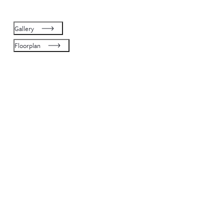
Gallery
Floorplan