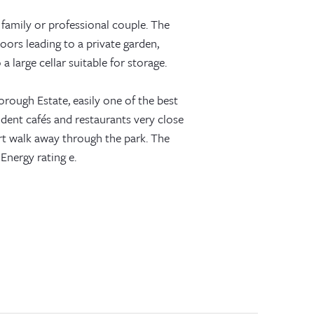
 family or professional couple. The
oors leading to a private garden,
large cellar suitable for storage.
orough Estate, easily one of the best
ndent cafés and restaurants very close
t walk away through the park. The
Energy rating e.