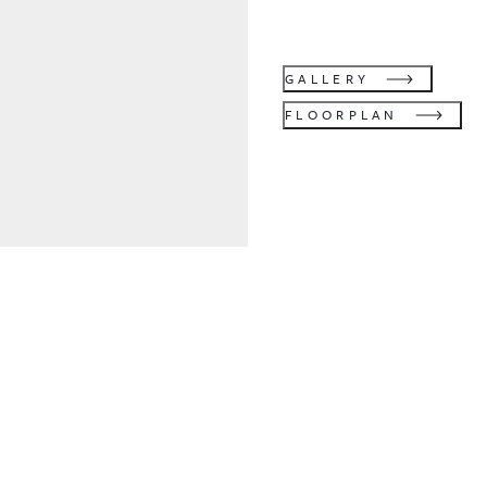
GALLERY
FLOORPLAN