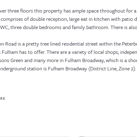
ver three floors this property has ample space throughout for a
comprises of double reception, large eat in kitchen with patio d
WC, three double bedrooms and family bathroom. There is also a 
 Road is a pretty tree lined residential street within the Peterb
 Fulham has to offer. There are a variety of local shops, indepe
rsons Green and many more in Fulham Broadway, which is a shor
nderground station is Fulham Broadway (District Line, Zone 2). 
ORE