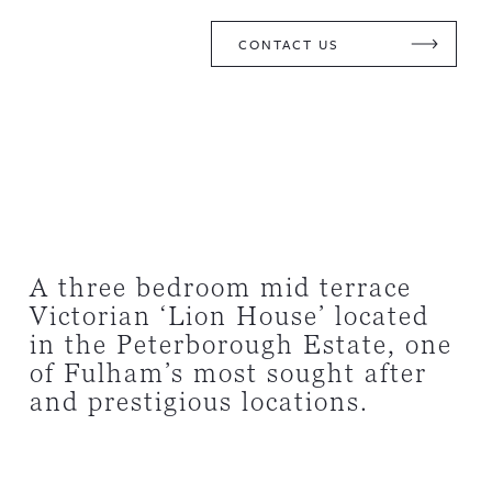
CONTACT US
A three bedroom mid terrace
Victorian ‘Lion House’ located
in the Peterborough Estate, one
of Fulham’s most sought after
and prestigious locations.