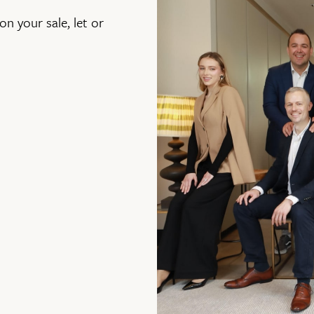
on your sale, let or