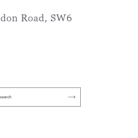
gdon Road, SW6
 search