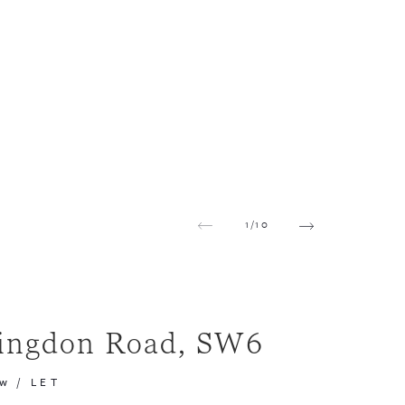
1
/
10
ingdon Road, SW6
pw
/
LET