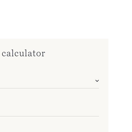
calculator