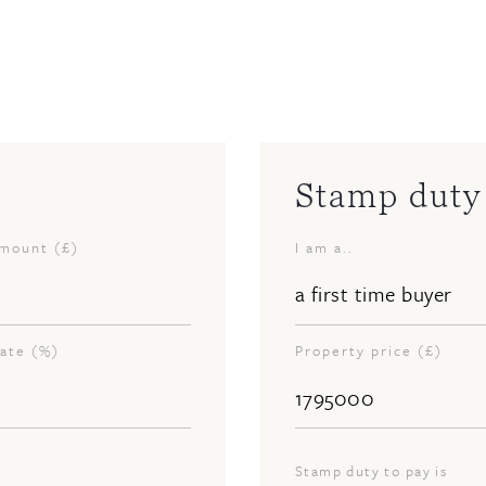
Stamp duty 
amount (£)
I am a..
rate (%)
Property price (£)
Stamp duty to pay is