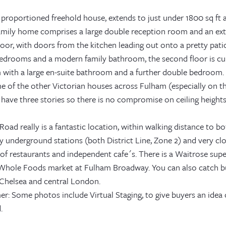
 proportioned freehold house, extends to just under 1800 sq ft a
amily home comprises a large double reception room and an ex
oor, with doors from the kitchen leading out onto a pretty patio
edrooms and a modern family bathroom, the second floor is cur
with a large en-suite bathroom and a further double bedroom. 
e of the other Victorian houses across Fulham (especially on t
 have three stories so there is no compromise on ceiling heights
Road really is a fantastic location, within walking distance to
 underground stations (both District Line, Zone 2) and very cl
 of restaurants and independent cafe´s. There is a Waitrose sup
Whole Foods market at Fulham Broadway. You can also catch b
Chelsea and central London.
er: Some photos include Virtual Staging, to give buyers an idea
.