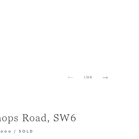
1
/
20
hops Road, SW6
,000
/
SOLD