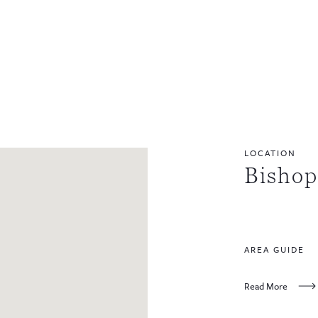
LOCATION
Bisho
AREA GUIDE
Read More