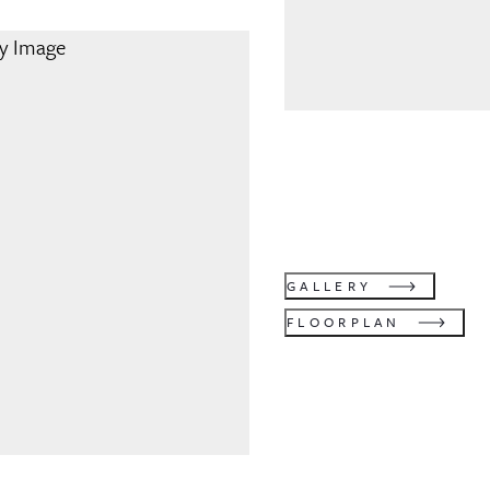
GALLERY
FLOORPLAN