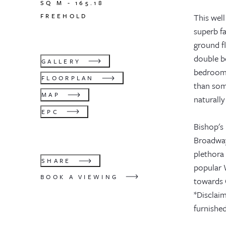
SQ M -
165.18
FREEHOLD
This well
superb f
ground fl
double b
GALLERY
bedroom 
FLOORPLAN
than som
MAP
naturally
EPC
Bishop's 
Broadway
plethora
SHARE
popular 
BOOK A VIEWING
towards 
*Disclaim
furnished