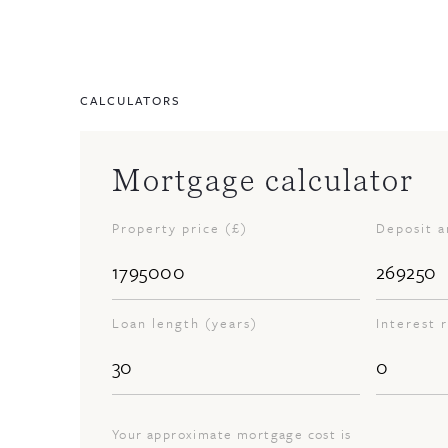
CALCULATORS
Mortgage calculator
Property price (£)
Deposit 
Loan length (years)
Interest 
Your approximate mortgage cost is