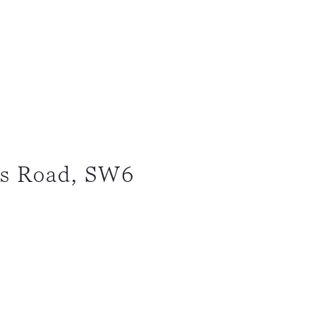
ps Road, SW6