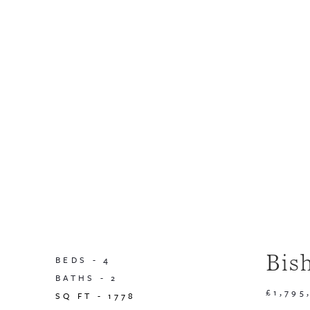
Bis
BEDS -
4
BATHS -
2
£1,795
SQ FT -
1778