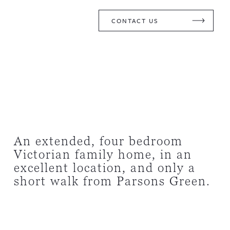
CONTACT US
An extended, four bedroom
Victorian family home, in an
excellent location, and only a
short walk from Parsons Green.