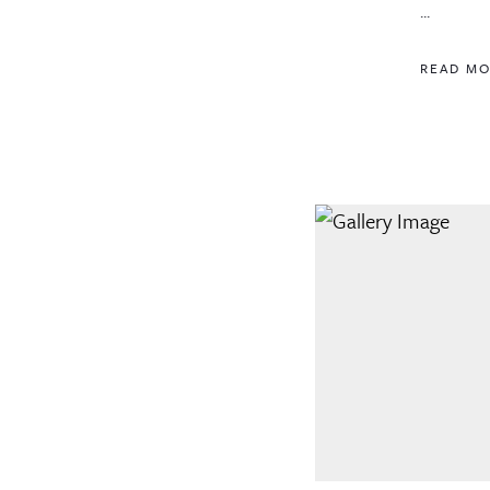
...
READ M