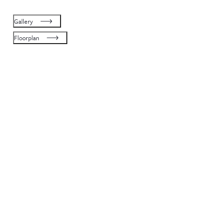
Gallery
Floorplan