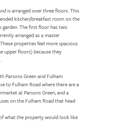
nd is arranged over three floors. This
tended kitchen/breakfast room on the
 garden. The first floor has two
rently arranged as a master
These properties feel more spacious
he upper floors) because they
.
 both Parsons Green and Fulham
ose to Fulham Road where there are a
ermarket at Parsons Green, and a
uses on the Fulham Road that head
 of what the property would look like