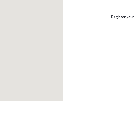
Register your