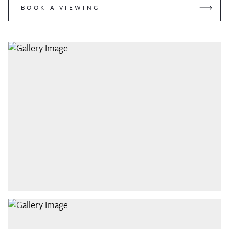
BOOK A VIEWING