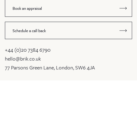
Book an appraisal
Schedule a call back
+44 (0)20 7384 6790
hello@brik.co.uk
77 Parsons Green Lane, London, SW6 4JA