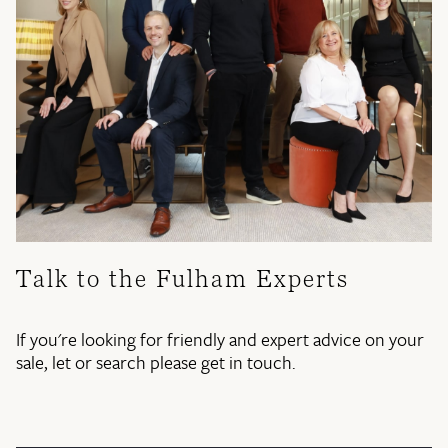
Talk to the Fulham Experts
If you're looking for friendly and expert advice on your
sale, let or search please get in touch.