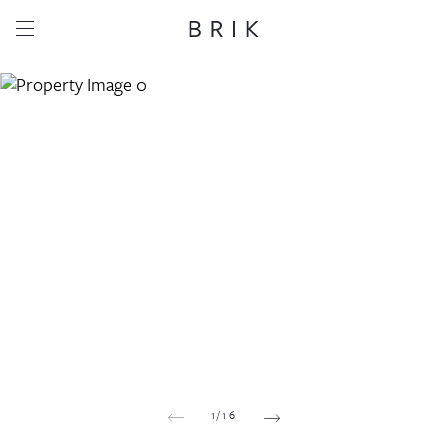
Share this property
Whatsapp
Facebook
Email
Copy link
1
/
16