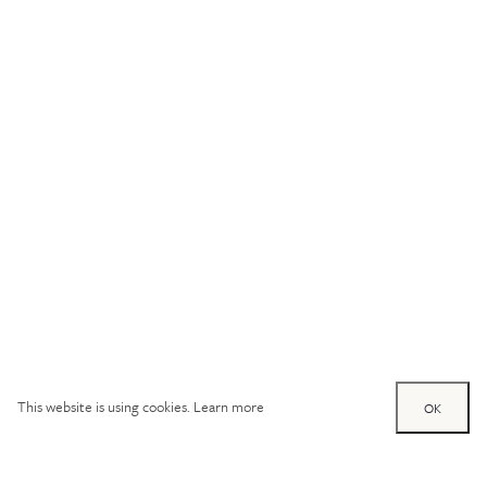
This website is using cookies.
Learn more
OK