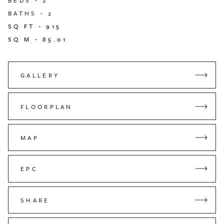
BEDS -
2
BATHS -
2
SQ FT -
915
SQ M -
85.01
GALLERY
FLOORPLAN
MAP
EPC
SHARE