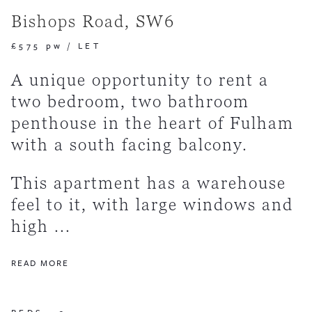
Bishops Road, SW6
£575 pw
/
LET
A unique opportunity to rent a
two bedroom, two bathroom
penthouse in the heart of Fulham
with a south facing balcony.
This apartment has a warehouse
feel to it, with large windows and
high ...
READ MORE