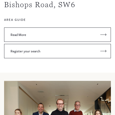
Bishops Road, SW6
AREA GUIDE
Read More
Register your search